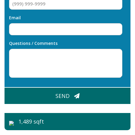
Email
Questions / Comments
CAPTCHA
SEND
1,489 sqft