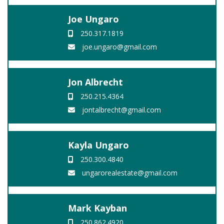
Joe Ungaro
250.317.1819
joe.ungaro@gmail.com
Jon Albrecht
250.215.4364
jontalbrecht@gmail.com
Kayla Ungaro
250.300.4840
ungarorealestate@gmail.com
Mark Kayban
250.862.4920