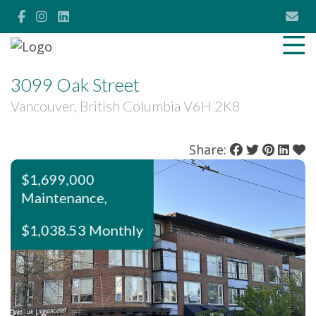
3099 Oak Street
Vancouver, British Columbia V6H 2K8
Share:
$1,699,000
Maintenance,
$1,038.53 Monthly