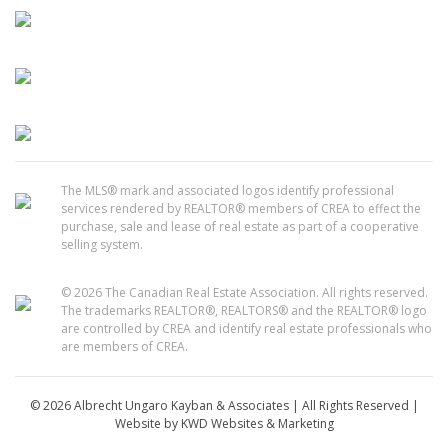
The MLS® mark and associated logos identify professional
services rendered by REALTOR® members of CREA to effect the
purchase, sale and lease of real estate as part of a cooperative
selling system.
© 2026 The Canadian Real Estate Association. All rights reserved.
The trademarks REALTOR®, REALTORS® and the REALTOR® logo
are controlled by CREA and identify real estate professionals who
are members of CREA.
© 2026 Albrecht Ungaro Kayban & Associates | All Rights Reserved |
Website by
KWD Websites & Marketing