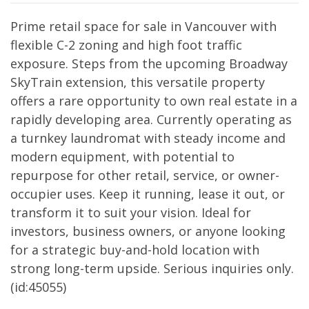
Prime retail space for sale in Vancouver with
flexible C-2 zoning and high foot traffic
exposure. Steps from the upcoming Broadway
SkyTrain extension, this versatile property
offers a rare opportunity to own real estate in a
rapidly developing area. Currently operating as
a turnkey laundromat with steady income and
modern equipment, with potential to
repurpose for other retail, service, or owner-
occupier uses. Keep it running, lease it out, or
transform it to suit your vision. Ideal for
investors, business owners, or anyone looking
for a strategic buy-and-hold location with
strong long-term upside. Serious inquiries only.
(id:45055)