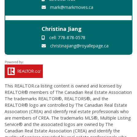
mark@markmoves.ca
Christina Jiang
cell: 778-878-0578
christinajiang@royallepage.ca
This
REALTOR.ca
listing content is owned and licensed by
REALTOR® members of The
Canadian Real Estate Association
The trademarks REALTOR®, REALTORS®, and the
REALTOR® logo are controlled by The Canadian Real Estate
Association (CREA) and identify real estate professionals who
are members of CREA. The trademarks MLS®, Multiple Listing
Service® and the associated logos are owned by The
Canadian Real Estate Association (CREA) and identify the