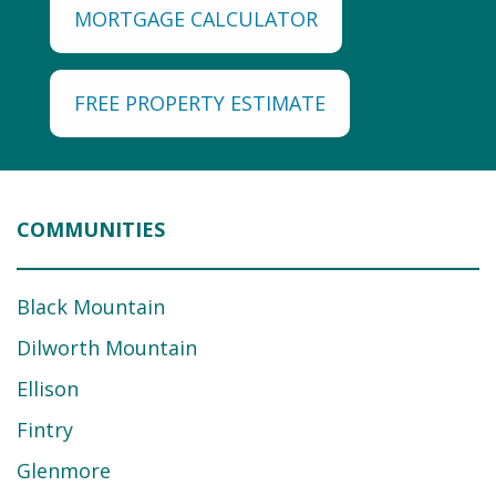
MORTGAGE CALCULATOR
FREE PROPERTY ESTIMATE
COMMUNITIES
Black Mountain
Dilworth Mountain
Ellison
Fintry
Glenmore