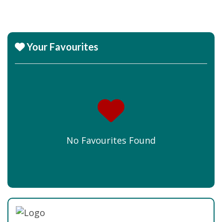
Your Favourites
No Favourites Found