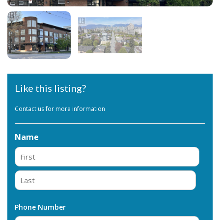
Like this listing?
Contact us for more information
Name
First
Last
Phone Number