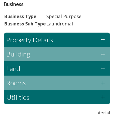
Business
Business Type
Special Purpose
Business Sub Type
Laundromat
Property Details
Building
Land
Rooms
Utilities
Aerial