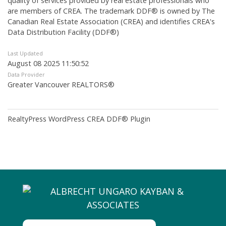
quality of services provided by real estate professionals who
are members of CREA. The trademark DDF® is owned by The
Canadian Real Estate Association (CREA) and identifies CREA's
Data Distribution Facility (DDF®)
Last Updated
August 08 2025 11:50:52
Data Provider
Greater Vancouver REALTORS®
RealtyPress WordPress CREA DDF® Plugin