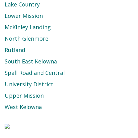
Lake Country
Lower Mission
McKinley Landing
North Glenmore
Rutland
South East Kelowna
Spall Road and Central
University District
Upper Mission
West Kelowna