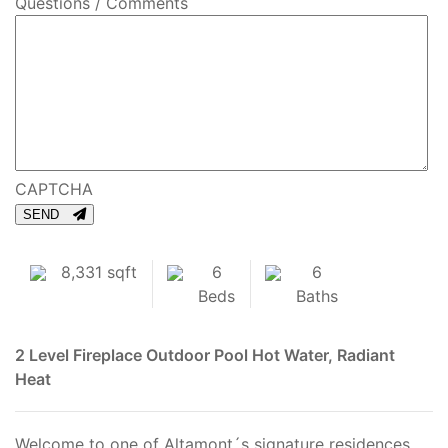
Questions / Comments
CAPTCHA
SEND
8,331 sqft
6
6
Beds
Baths
2 Level
Fireplace
Outdoor Pool
Hot Water, Radiant
Heat
Welcome to one of Altamont´s signature residences,