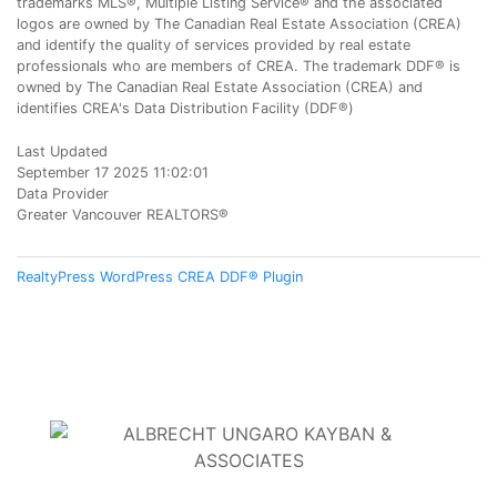
trademarks MLS®, Multiple Listing Service® and the associated
logos are owned by The Canadian Real Estate Association (CREA)
and identify the quality of services provided by real estate
professionals who are members of CREA. The trademark DDF® is
owned by The Canadian Real Estate Association (CREA) and
identifies CREA's Data Distribution Facility (DDF®)
Last Updated
September 17 2025 11:02:01
Data Provider
Greater Vancouver REALTORS®
RealtyPress WordPress CREA DDF® Plugin