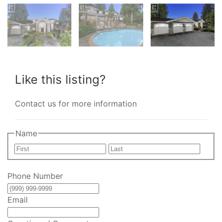
Like this listing?
Contact us for more information
Name
First
Last
Phone Number
Email