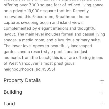
offering over 7,000 square feet of refined living space
on a private 19,000+ square foot lot. Recently
renovated, this 5-bedroom, 6-bathroom home
captures sweeping ocean and island views,
complemented by elegant interiors and thoughtful
layout. The main level includes formal and casual living
spaces, a media room, and a luxurious primary suite.
The lower level opens to beautifully landscaped
gardens and a resort-style pool. Located just
moments from the beach, this is a rare offering in one
of West Vancouver´s most prestigious
neighbourhoods. (id:45055)
Property Details
Building
Land