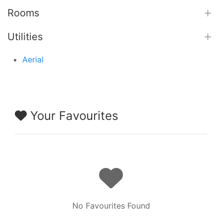
Rooms
Utilities
Aerial
Your Favourites
No Favourites Found