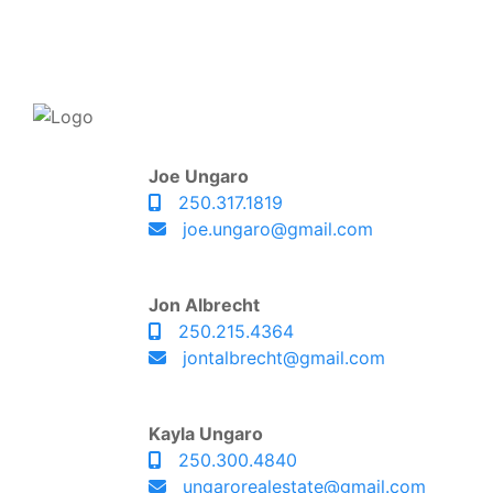
Joe Ungaro
250.317.1819
joe.ungaro@gmail.com
Jon Albrecht
250.215.4364
jontalbrecht@gmail.com
Kayla Ungaro
250.300.4840
ungarorealestate@gmail.com