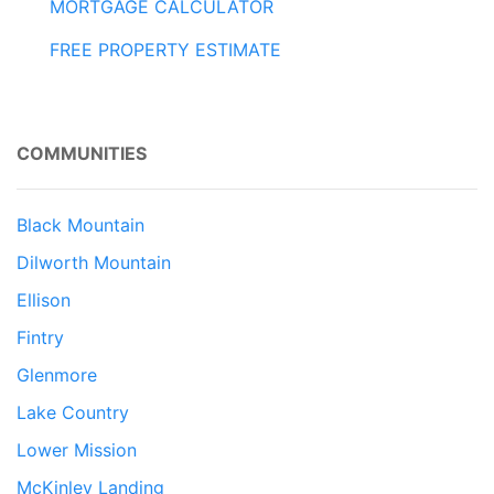
MORTGAGE CALCULATOR
FREE PROPERTY ESTIMATE
COMMUNITIES
Black Mountain
Dilworth Mountain
Ellison
Fintry
Glenmore
Lake Country
Lower Mission
McKinley Landing