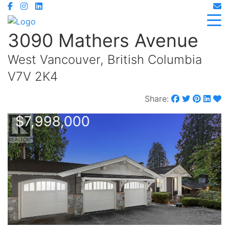
3090 Mathers Avenue
West Vancouver, British Columbia
V7V 2K4
Share:
$7,998,000