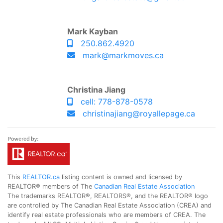
Mark Kayban
250.862.4920
mark@markmoves.ca
Christina Jiang
cell: 778-878-0578
christinajiang@royallepage.ca
This
REALTOR.ca
listing content is owned and licensed by
REALTOR® members of The
Canadian Real Estate Association
The trademarks REALTOR®, REALTORS®, and the REALTOR® logo
are controlled by The Canadian Real Estate Association (CREA) and
identify real estate professionals who are members of CREA. The