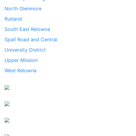
North Glenmore
Rutland
South East Kelowna
Spall Road and Central
University District
Upper Mission
West Kelowna