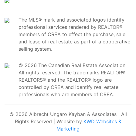
The MLS® mark and associated logos identify
professional services rendered by REALTOR®
members of CREA to effect the purchase, sale
and lease of real estate as part of a cooperative
selling system.
© 2026 The Canadian Real Estate Association.
All rights reserved. The trademarks REALTOR®,
REALTORS® and the REALTOR® logo are
controlled by CREA and identify real estate
professionals who are members of CREA.
© 2026 Albrecht Ungaro Kayban & Associates | All
Rights Reserved | Website by
KWD Websites &
Marketing