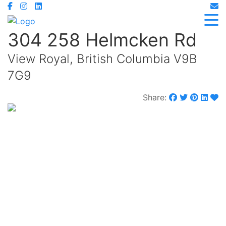
304 258 Helmcken Rd
View Royal, British Columbia V9B
7G9
Share:
$474,900
Maintenance,
$224.72 Monthly