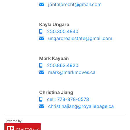
jontalbrecht@gmail.com
Kayla Ungaro
250.300.4840
ungarorealestate@gmail.com
Mark Kayban
250.862.4920
mark@markmoves.ca
Christina Jiang
cell: 778-878-0578
christinajiang@royallepage.ca