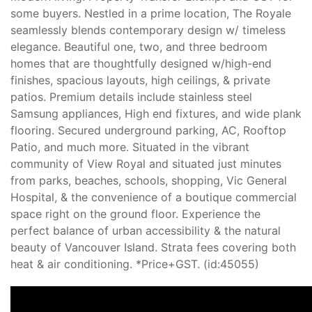
some buyers. Nestled in a prime location, The Royale
seamlessly blends contemporary design w/ timeless
elegance. Beautiful one, two, and three bedroom
homes that are thoughtfully designed w/high-end
finishes, spacious layouts, high ceilings, & private
patios. Premium details include stainless steel
Samsung appliances, High end fixtures, and wide plank
flooring. Secured underground parking, AC, Rooftop
Patio, and much more. Situated in the vibrant
community of View Royal and situated just minutes
from parks, beaches, schools, shopping, Vic General
Hospital, & the convenience of a boutique commercial
space right on the ground floor. Experience the
perfect balance of urban accessibility & the natural
beauty of Vancouver Island. Strata fees covering both
heat & air conditioning. *Price+GST. (id:45055)