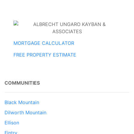
MORTGAGE CALCULATOR
FREE PROPERTY ESTIMATE
COMMUNITIES
Black Mountain
Dilworth Mountain
Ellison
Fintry