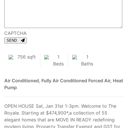
CAPTCHA
SEND
756 sqft
1
1
Beds
Baths
Air Conditioned, Fully Air Conditioned
Forced Air, Heat
Pump
OPEN HOUSE Sat, Jan 31st 1-3pm. Welcome to The
Royale. Starting at $474,900*,a collection of 55
elegant homes that are MOVE IN READY redefining
modern living. Property Transfer Exempt and GST for