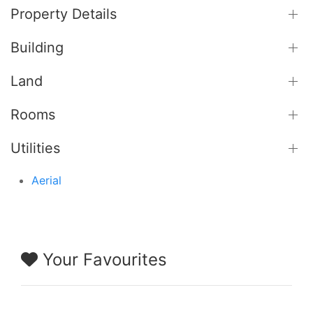
Property Details
Building
Land
Rooms
Utilities
Aerial
Your Favourites