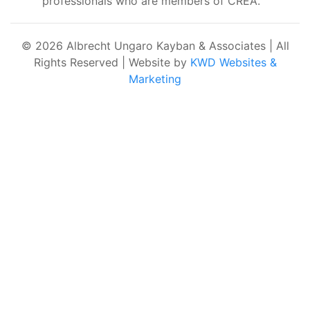
professionals who are members of CREA.
© 2026 Albrecht Ungaro Kayban & Associates | All
Rights Reserved | Website by
KWD Websites &
Marketing