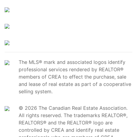
The MLS® mark and associated logos identify
professional services rendered by REALTOR®
members of CREA to effect the purchase, sale
and lease of real estate as part of a cooperative
selling system.
© 2026 The Canadian Real Estate Association.
All rights reserved. The trademarks REALTOR®,
REALTORS® and the REALTOR® logo are
controlled by CREA and identify real estate