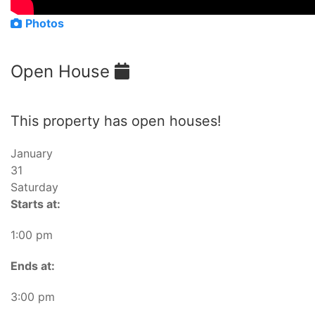
Photos
Open House
This property has open houses!
January
31
Saturday
Starts at:
1:00 pm
Ends at:
3:00 pm