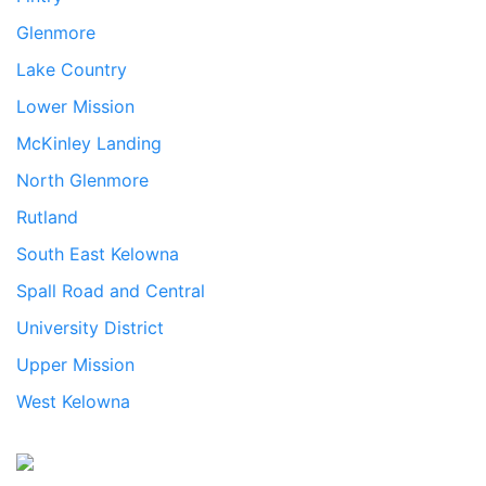
Glenmore
Lake Country
Lower Mission
McKinley Landing
North Glenmore
Rutland
South East Kelowna
Spall Road and Central
University District
Upper Mission
West Kelowna