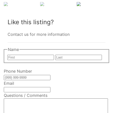
Like this listing?
Contact us for more information
Name
First
Last
Phone Number
Email
Questions / Comments