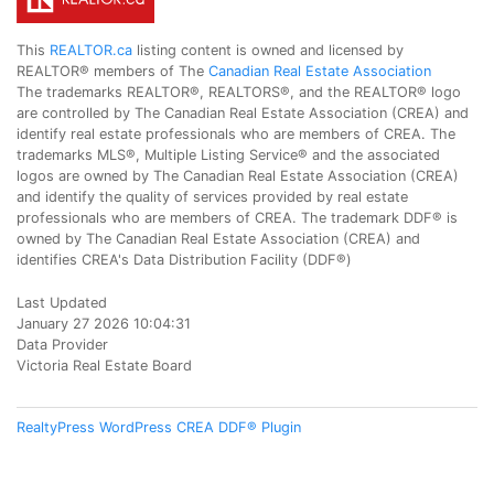
This
REALTOR.ca
listing content is owned and licensed by
REALTOR® members of The
Canadian Real Estate Association
The trademarks REALTOR®, REALTORS®, and the REALTOR® logo
are controlled by The Canadian Real Estate Association (CREA) and
identify real estate professionals who are members of CREA. The
trademarks MLS®, Multiple Listing Service® and the associated
logos are owned by The Canadian Real Estate Association (CREA)
and identify the quality of services provided by real estate
professionals who are members of CREA. The trademark DDF® is
owned by The Canadian Real Estate Association (CREA) and
identifies CREA's Data Distribution Facility (DDF®)
Last Updated
January 27 2026 10:04:31
Data Provider
Victoria Real Estate Board
RealtyPress WordPress CREA DDF® Plugin