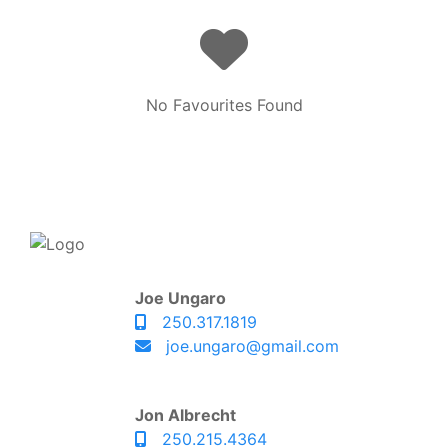
No Favourites Found
Joe Ungaro
250.317.1819
joe.ungaro@gmail.com
Jon Albrecht
250.215.4364