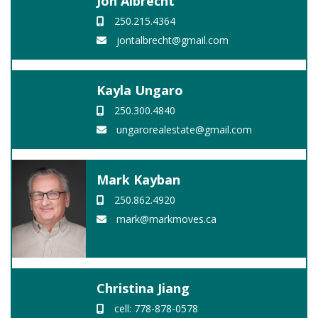
Jon Albrecht
250.215.4364
jontalbrecht@gmail.com
Kayla Ungaro
250.300.4840
ungarorealestate@gmail.com
Mark Kayban
250.862.4920
mark@markmoves.ca
Christina Jiang
cell: 778-878-0578