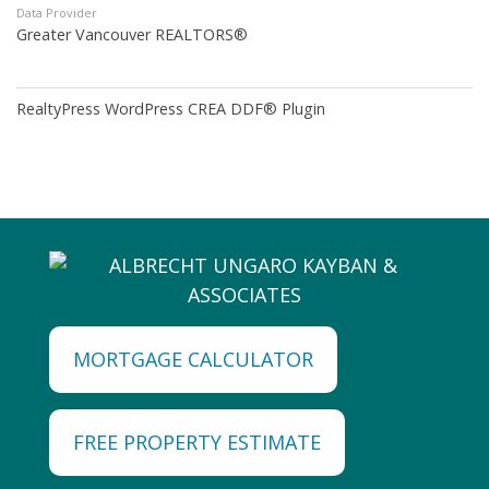
Data Provider
Greater Vancouver REALTORS®
RealtyPress WordPress CREA DDF® Plugin
MORTGAGE CALCULATOR
FREE PROPERTY ESTIMATE