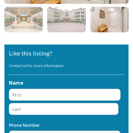
Like this listing?
Contact us for more information
Name
First
Last
Phone Number