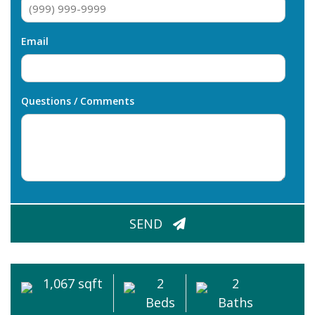
Email
Questions / Comments
CAPTCHA
SEND
1,067 sqft
2
2
Beds
Baths