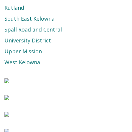
Rutland
South East Kelowna
Spall Road and Central
University District
Upper Mission
West Kelowna