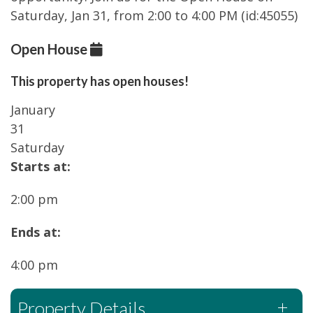
Saturday, Jan 31, from 2:00 to 4:00 PM (id:45055)
Open House
This property has open houses!
January
31
Saturday
Starts at:
2:00 pm
Ends at:
4:00 pm
Property Details