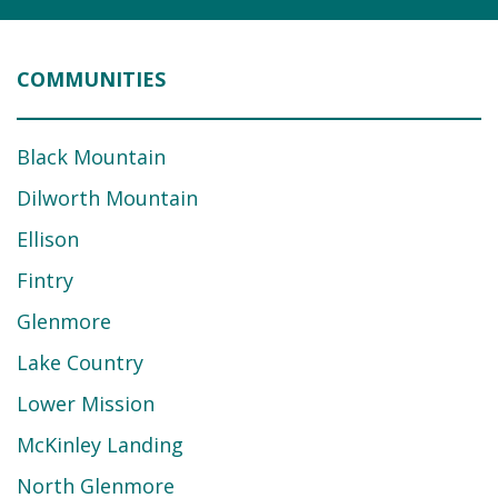
COMMUNITIES
Black Mountain
Dilworth Mountain
Ellison
Fintry
Glenmore
Lake Country
Lower Mission
McKinley Landing
North Glenmore