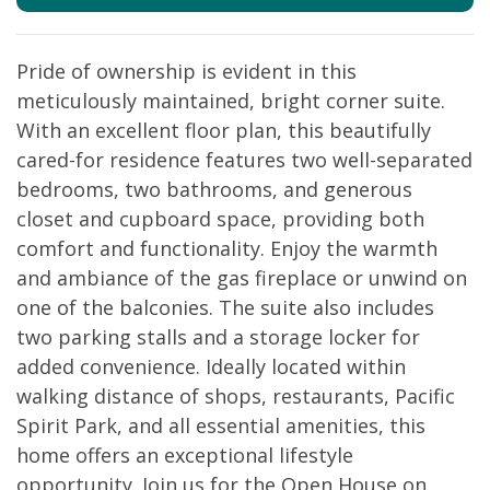
Pride of ownership is evident in this
meticulously maintained, bright corner suite.
With an excellent floor plan, this beautifully
cared-for residence features two well-separated
bedrooms, two bathrooms, and generous
closet and cupboard space, providing both
comfort and functionality. Enjoy the warmth
and ambiance of the gas fireplace or unwind on
one of the balconies. The suite also includes
two parking stalls and a storage locker for
added convenience. Ideally located within
walking distance of shops, restaurants, Pacific
Spirit Park, and all essential amenities, this
home offers an exceptional lifestyle
opportunity. Join us for the Open House on