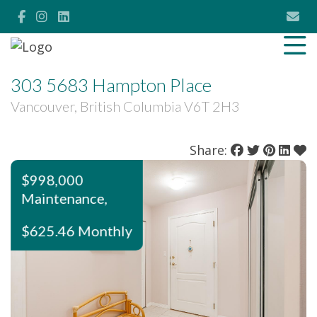
303 5683 Hampton Place
Vancouver, British Columbia V6T 2H3
Share:
$998,000
Maintenance,
$625.46 Monthly