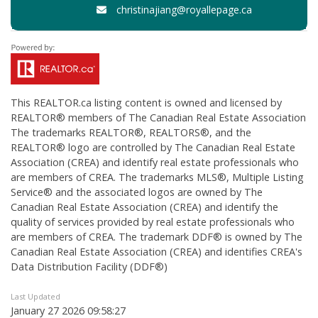
christinajiang@royallepage.ca
This
REALTOR.ca
listing content is owned and licensed by
REALTOR® members of The
Canadian Real Estate Association
The trademarks REALTOR®, REALTORS®, and the
REALTOR® logo are controlled by The Canadian Real Estate
Association (CREA) and identify real estate professionals who
are members of CREA. The trademarks MLS®, Multiple Listing
Service® and the associated logos are owned by The
Canadian Real Estate Association (CREA) and identify the
quality of services provided by real estate professionals who
are members of CREA. The trademark DDF® is owned by The
Canadian Real Estate Association (CREA) and identifies CREA's
Data Distribution Facility (DDF®)
Last Updated
January 27 2026 09:58:27