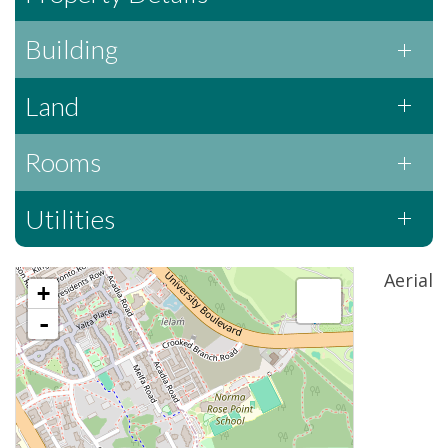
Building
Land
Rooms
Utilities
Aerial
+
-