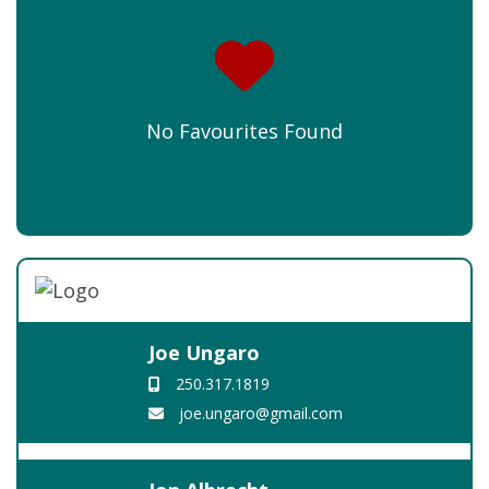
No Favourites Found
Joe Ungaro
250.317.1819
joe.ungaro@gmail.com