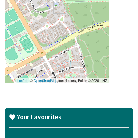
Leaflet
| ©
OpenStreetMap
contributors, Points © 2026 LINZ
Your Favourites