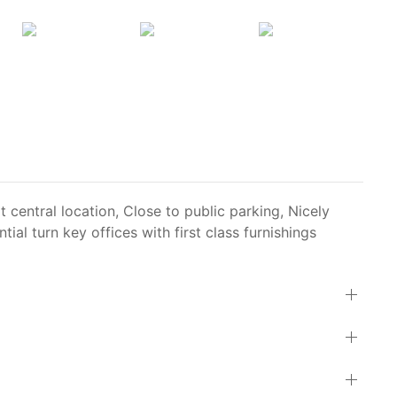
t central location, Close to public parking, Nicely
tial turn key offices with first class furnishings