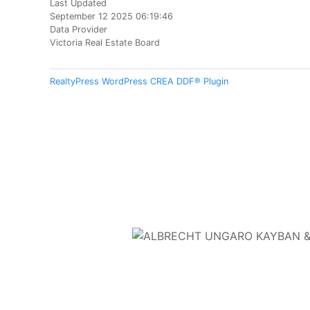
Last Updated
September 12 2025 06:19:46
Data Provider
Victoria Real Estate Board
RealtyPress WordPress CREA DDF® Plugin