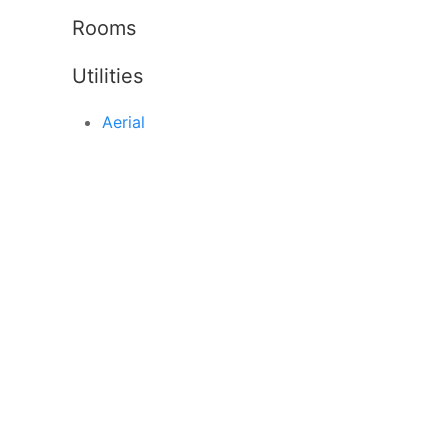
Rooms
Utilities
Aerial