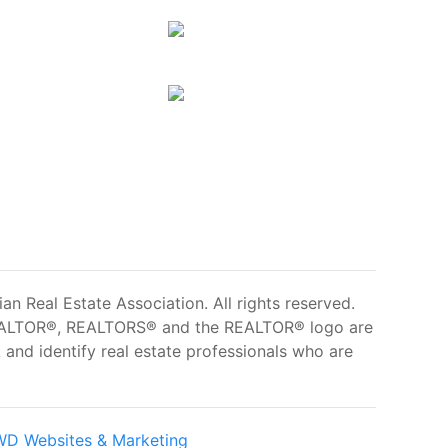
 Real Estate Association. All rights reserved.
ALTOR®, REALTORS® and the REALTOR® logo are
and identify real estate professionals who are
D Websites & Marketing