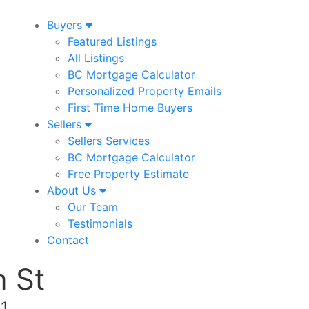
Buyers
Featured Listings
All Listings
BC Mortgage Calculator
Personalized Property Emails
First Time Home Buyers
Sellers
Sellers Services
BC Mortgage Calculator
Free Property Estimate
About Us
Our Team
Testimonials
Contact
 St
E1