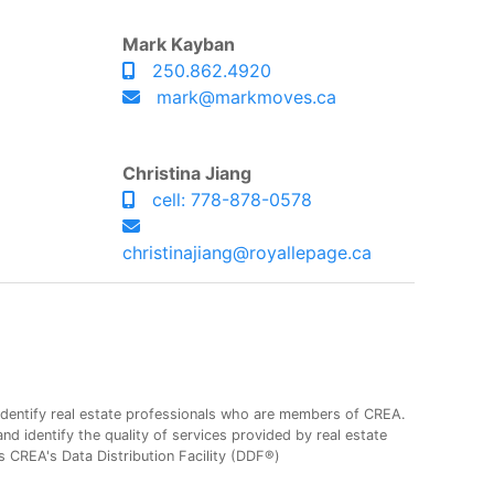
Mark Kayban
250.862.4920
mark@markmoves.ca
Christina Jiang
cell: 778-878-0578
christinajiang@royallepage.ca
entify real estate professionals who are members of CREA.
 identify the quality of services provided by real estate
CREA's Data Distribution Facility (DDF®)