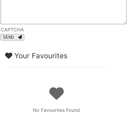
CAPTCHA
SEND
Your Favourites
No Favourites Found