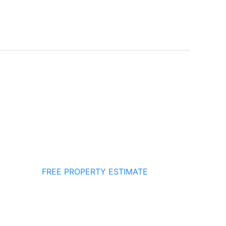
FREE PROPERTY ESTIMATE