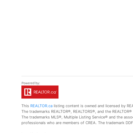
This
REALTOR.ca
listing content is owned and licensed by
The trademarks REALTOR®, REALTORS®, and the REALTOR® logo
The trademarks MLS®, Multiple Listing Service® and the assoc
professionals who are members of CREA. The trademark DDF® 