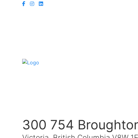
300 754 Broughton
Victoria, British Columbia V8W 1