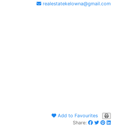
realestatekelowna@gmail.com
Add to Favourites
Share: