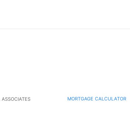
MORTGAGE CALCULATOR