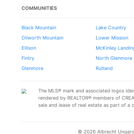
COMMUNITIES
Black Mountain
Lake Country
Dilworth Mountain
Lower Mission
Ellison
McKinley Landin
Fintry
North Glenmore
Glenmore
Rutland
The MLS® mark and associated logos ident
rendered by REALTOR® members of CREA t
sale and lease of real estate as part of a 
© 2026 Albrecht Ungaro 