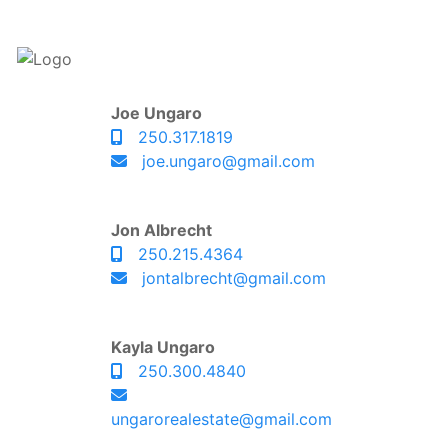
Joe Ungaro
250.317.1819
joe.ungaro@gmail.com
Jon Albrecht
250.215.4364
jontalbrecht@gmail.com
Kayla Ungaro
250.300.4840
ungarorealestate@gmail.com