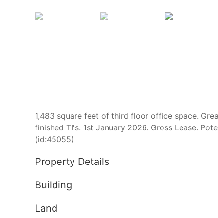
1,483 square feet of third floor office space. Grea
finished TI's. 1st January 2026. Gross Lease. Poten
(id:45055)
Property Details
Building
Land