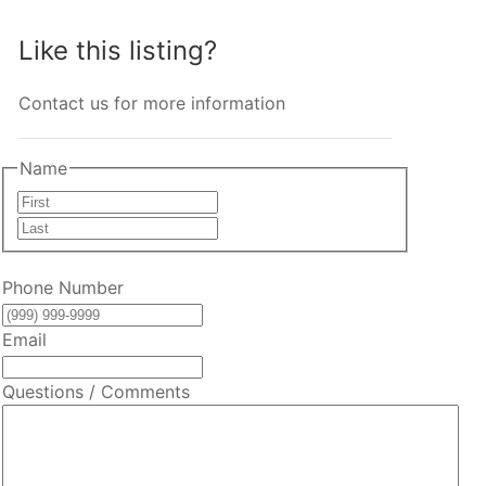
Like this listing?
Contact us for more information
Name
First
Last
Phone Number
Email
Questions / Comments