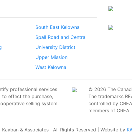
South East Kelowna
Spall Road and Central
g
University District
Upper Mission
West Kelowna
ify professional services
© 2026 The Canadian
o effect the purchase,
The trademarks RE
cooperative selling system.
controlled by CREA 
members of CREA.
Kayban & Associates | All Rights Reserved | Website by
KW