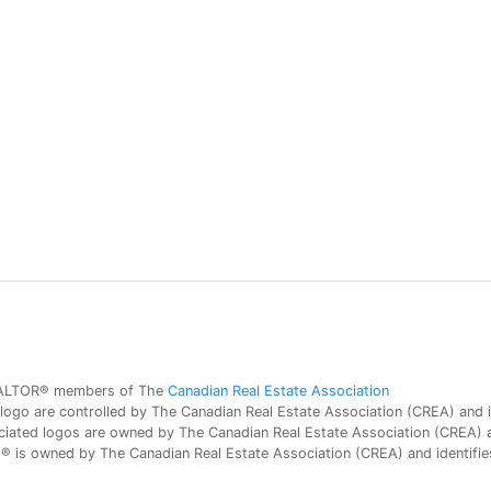
 REALTOR® members of The
Canadian Real Estate Association
 are controlled by The Canadian Real Estate Association (CREA) and id
iated logos are owned by The Canadian Real Estate Association (CREA) and
is owned by The Canadian Real Estate Association (CREA) and identifies 