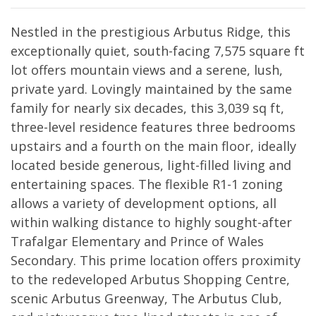
Nestled in the prestigious Arbutus Ridge, this
exceptionally quiet, south-facing 7,575 square ft
lot offers mountain views and a serene, lush,
private yard. Lovingly maintained by the same
family for nearly six decades, this 3,039 sq ft,
three-level residence features three bedrooms
upstairs and a fourth on the main floor, ideally
located beside generous, light-filled living and
entertaining spaces. The flexible R1-1 zoning
allows a variety of development options, all
within walking distance to highly sought-after
Trafalgar Elementary and Prince of Wales
Secondary. This prime location offers proximity
to the redeveloped Arbutus Shopping Centre,
scenic Arbutus Greenway, The Arbutus Club,