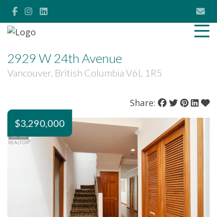
2929 W 24th Avenue
Vancouver, British Columbia V6L 1R5
Share:
$3,290,000