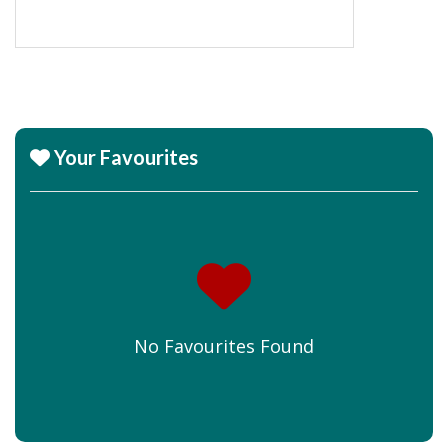
Your Favourites
No Favourites Found