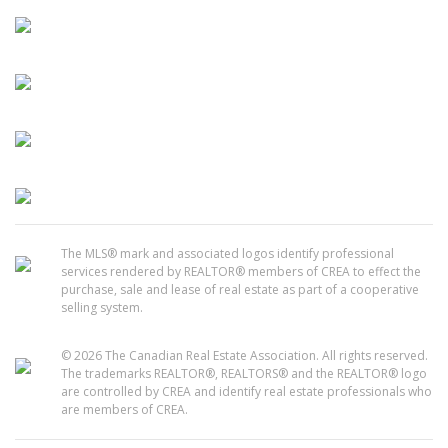
The MLS® mark and associated logos identify professional
services rendered by REALTOR® members of CREA to effect the
purchase, sale and lease of real estate as part of a cooperative
selling system.
© 2026 The Canadian Real Estate Association. All rights reserved.
The trademarks REALTOR®, REALTORS® and the REALTOR® logo
are controlled by CREA and identify real estate professionals who
are members of CREA.