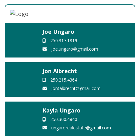
Joe Ungaro
250.317.1819
joe.ungaro@gmail.com
Jon Albrecht
250.215.4364
jontalbrecht@gmail.com
Kayla Ungaro
250.300.4840
ungarorealestate@gmail.com