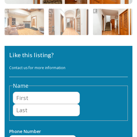
Like this listing?
Contact us for more information
Name
First
Last
Phone Number