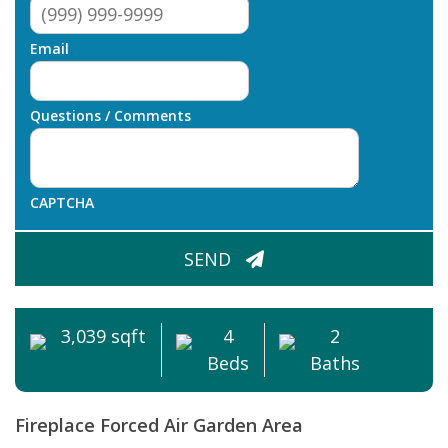
Email
Questions / Comments
CAPTCHA
SEND
3,039 sqft
4
2
Beds
Baths
Fireplace
Forced Air
Garden Area