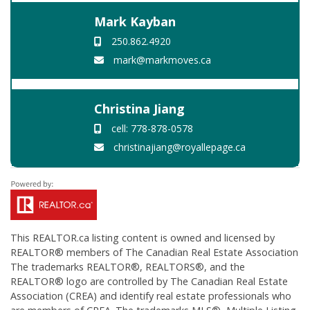
Mark Kayban
250.862.4920
mark@markmoves.ca
Christina Jiang
cell: 778-878-0578
christinajiang@royallepage.ca
This
REALTOR.ca
listing content is owned and licensed by
REALTOR® members of The
Canadian Real Estate Association
The trademarks REALTOR®, REALTORS®, and the
REALTOR® logo are controlled by The Canadian Real Estate
Association (CREA) and identify real estate professionals who