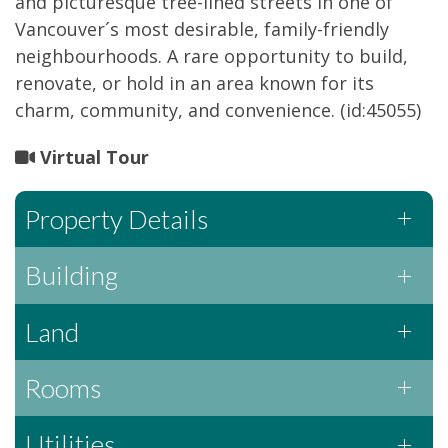
and picturesque tree-lined streets in one of
Vancouver´s most desirable, family-friendly
neighbourhoods. A rare opportunity to build,
renovate, or hold in an area known for its
charm, community, and convenience. (id:45055)
Virtual Tour
Property Details
Building
Land
Rooms
Utilities