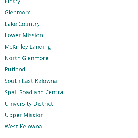
Fintry
Glenmore
Lake Country
Lower Mission
McKinley Landing
North Glenmore
Rutland
South East Kelowna
Spall Road and Central
University District
Upper Mission
West Kelowna