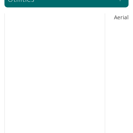
Aerial