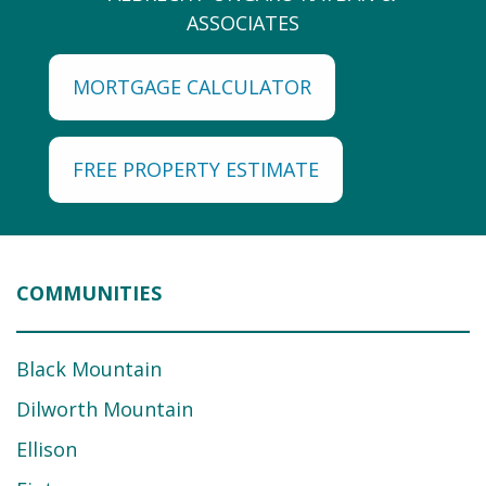
MORTGAGE CALCULATOR
FREE PROPERTY ESTIMATE
COMMUNITIES
Black Mountain
Dilworth Mountain
Ellison