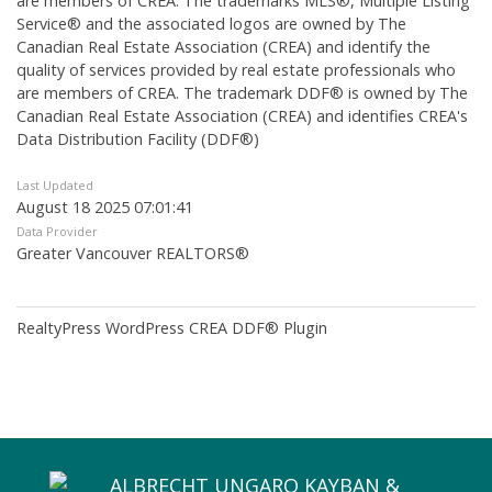
are members of CREA. The trademarks MLS®, Multiple Listing
Service® and the associated logos are owned by The
Canadian Real Estate Association (CREA) and identify the
quality of services provided by real estate professionals who
are members of CREA. The trademark DDF® is owned by The
Canadian Real Estate Association (CREA) and identifies CREA's
Data Distribution Facility (DDF®)
Last Updated
August 18 2025 07:01:41
Data Provider
Greater Vancouver REALTORS®
RealtyPress WordPress CREA DDF® Plugin