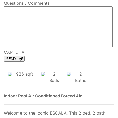
Questions / Comments
CAPTCHA
SEND
926 sqft
2
2
Beds
Baths
Indoor Pool
Air Conditioned
Forced Air
Welcome to the iconic ESCALA. This 2 bed, 2 bath