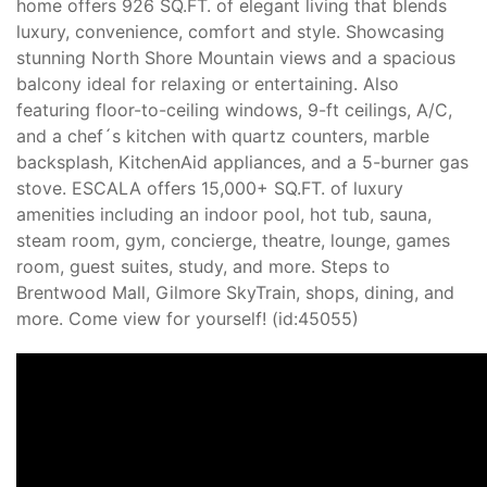
home offers 926 SQ.FT. of elegant living that blends
luxury, convenience, comfort and style. Showcasing
stunning North Shore Mountain views and a spacious
balcony ideal for relaxing or entertaining. Also
featuring floor-to-ceiling windows, 9-ft ceilings, A/C,
and a chef´s kitchen with quartz counters, marble
backsplash, KitchenAid appliances, and a 5-burner gas
stove. ESCALA offers 15,000+ SQ.FT. of luxury
amenities including an indoor pool, hot tub, sauna,
steam room, gym, concierge, theatre, lounge, games
room, guest suites, study, and more. Steps to
Brentwood Mall, Gilmore SkyTrain, shops, dining, and
more. Come view for yourself! (id:45055)