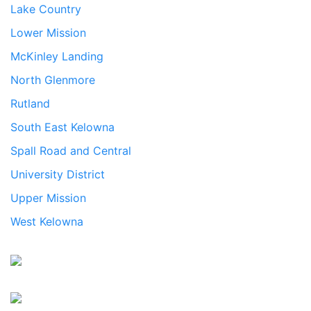
Lake Country
Lower Mission
McKinley Landing
North Glenmore
Rutland
South East Kelowna
Spall Road and Central
University District
Upper Mission
West Kelowna