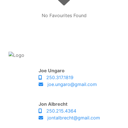
No Favourites Found
Joe Ungaro
250.317.1819
joe.ungaro@gmail.com
Jon Albrecht
250.215.4364
jontalbrecht@gmail.com