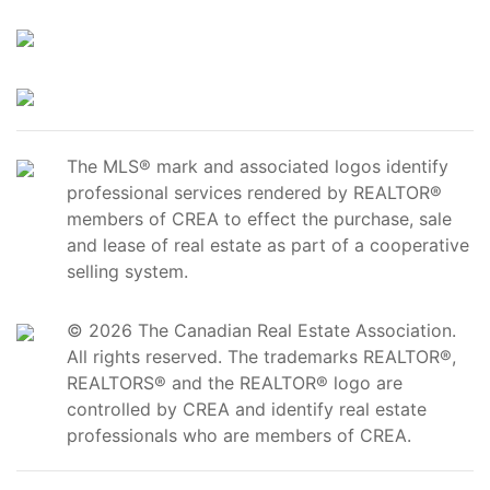
The MLS® mark and associated logos identify
professional services rendered by REALTOR®
members of CREA to effect the purchase, sale
and lease of real estate as part of a cooperative
selling system.
© 2026 The Canadian Real Estate Association.
All rights reserved. The trademarks REALTOR®,
REALTORS® and the REALTOR® logo are
controlled by CREA and identify real estate
professionals who are members of CREA.