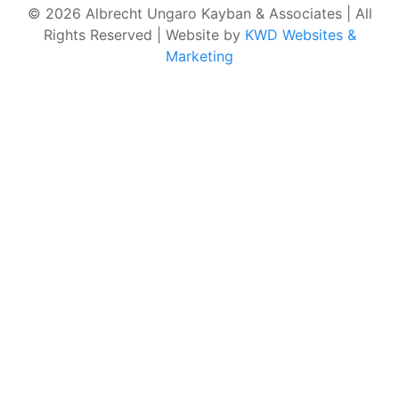
© 2026 Albrecht Ungaro Kayban & Associates | All
Rights Reserved | Website by
KWD Websites &
Marketing