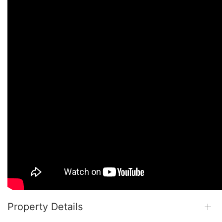
Property Details