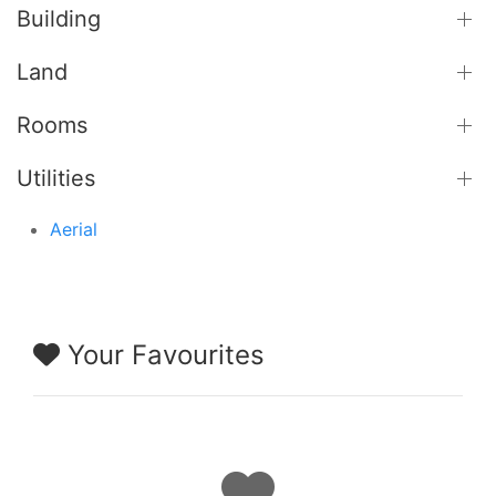
Building
Land
Rooms
Utilities
Aerial
Your Favourites