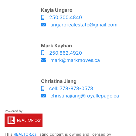
Kayla Ungaro
250.300.4840
ungarorealestate@gmail.com
Mark Kayban
250.862.4920
mark@markmoves.ca
Christina Jiang
cell: 778-878-0578
christinajiang@royallepage.ca
This
REALTOR.ca
listing content is owned and licensed by