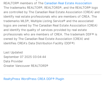
REALTOR® members of The
Canadian Real Estate Association
The trademarks REALTOR®, REALTORS®, and the REALTOR® logo
are controlled by The Canadian Real Estate Association (CREA) and
identify real estate professionals who are members of CREA. The
trademarks MLS®, Multiple Listing Service® and the associated
logos are owned by The Canadian Real Estate Association (CREA)
and identify the quality of services provided by real estate
professionals who are members of CREA. The trademark DDF® is
owned by The Canadian Real Estate Association (CREA) and
identifies CREA's Data Distribution Facility (DDF®)
Last Updated
September 07 2025 03:04:44
Data Provider
Greater Vancouver REALTORS®
RealtyPress WordPress CREA DDF® Plugin