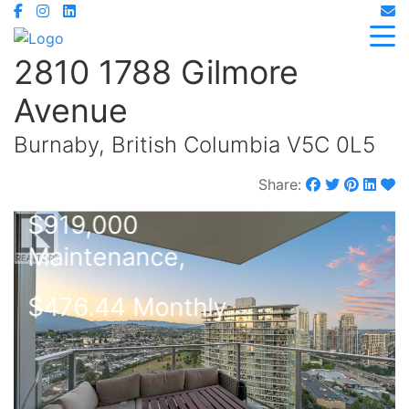
2810 1788 Gilmore
Avenue
Burnaby, British Columbia V5C 0L5
Share:
$919,000
Maintenance,
$476.44 Monthly