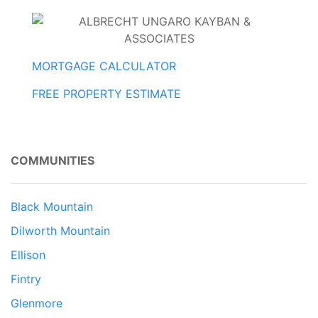
MORTGAGE CALCULATOR
FREE PROPERTY ESTIMATE
COMMUNITIES
Black Mountain
Dilworth Mountain
Ellison
Fintry
Glenmore