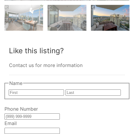
Like this listing?
Contact us for more information
Name
First
Last
Phone Number
Email