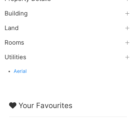
Building
Land
Rooms
Utilities
Aerial
Your Favourites