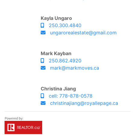
Kayla Ungaro
250.300.4840
ungarorealestate@gmail.com
Mark Kayban
250.862.4920
mark@markmoves.ca
Christina Jiang
cell: 778-878-0578
christinajiang@royallepage.ca