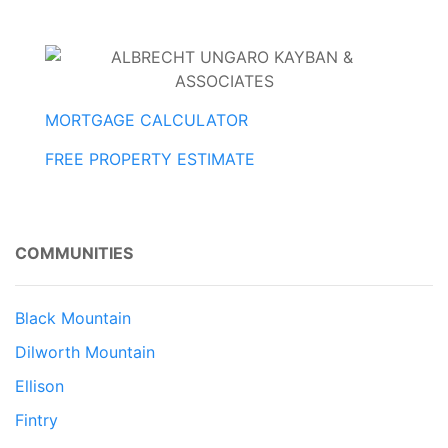
MORTGAGE CALCULATOR
FREE PROPERTY ESTIMATE
COMMUNITIES
Black Mountain
Dilworth Mountain
Ellison
Fintry