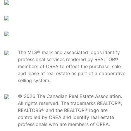
The MLS® mark and associated logos identify
professional services rendered by REALTOR®
members of CREA to effect the purchase, sale
and lease of real estate as part of a cooperative
selling system.
© 2026 The Canadian Real Estate Association.
All rights reserved. The trademarks REALTOR®,
REALTORS® and the REALTOR® logo are
controlled by CREA and identify real estate
professionals who are members of CREA.