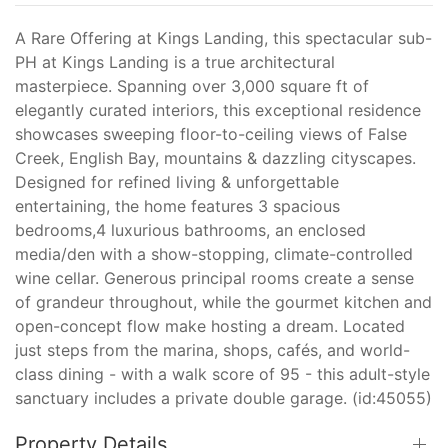
A Rare Offering at Kings Landing, this spectacular sub-
PH at Kings Landing is a true architectural
masterpiece. Spanning over 3,000 square ft of
elegantly curated interiors, this exceptional residence
showcases sweeping floor-to-ceiling views of False
Creek, English Bay, mountains & dazzling cityscapes.
Designed for refined living & unforgettable
entertaining, the home features 3 spacious
bedrooms,4 luxurious bathrooms, an enclosed
media/den with a show-stopping, climate-controlled
wine cellar. Generous principal rooms create a sense
of grandeur throughout, while the gourmet kitchen and
open-concept flow make hosting a dream. Located
just steps from the marina, shops, cafés, and world-
class dining - with a walk score of 95 - this adult-style
sanctuary includes a private double garage. (id:45055)
Property Details