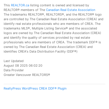
This
REALTOR.ca
listing content is owned and licensed by
REALTOR® members of The
Canadian Real Estate Association
The trademarks REALTOR®, REALTORS®, and the REALTOR® logo
are controlled by The Canadian Real Estate Association (CREA) and
identify real estate professionals who are members of CREA. The
trademarks MLS®, Multiple Listing Service® and the associated
logos are owned by The Canadian Real Estate Association (CREA)
and identify the quality of services provided by real estate
professionals who are members of CREA. The trademark DDF® is
owned by The Canadian Real Estate Association (CREA) and
identifies CREA's Data Distribution Facility (DDF®)
Last Updated
August 08 2025 06:02:20
Data Provider
Greater Vancouver REALTORS®
RealtyPress WordPress CREA DDF® Plugin