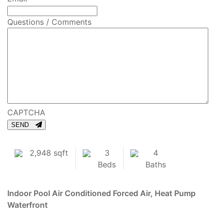
Questions / Comments
CAPTCHA
SEND
2,948 sqft
3
4
Beds
Baths
Indoor Pool
Air Conditioned
Forced Air, Heat Pump
Waterfront