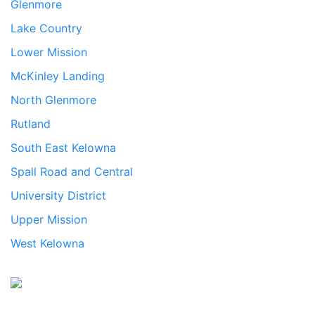
Glenmore
Lake Country
Lower Mission
McKinley Landing
North Glenmore
Rutland
South East Kelowna
Spall Road and Central
University District
Upper Mission
West Kelowna