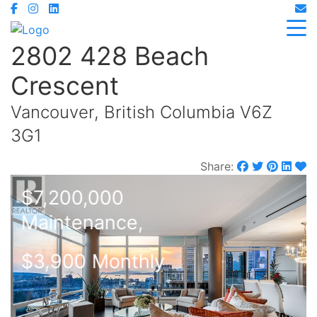
2802 428 Beach
Crescent
Vancouver, British Columbia V6Z
3G1
Share:
$7,200,000
Maintenance,
$3,900 Monthly