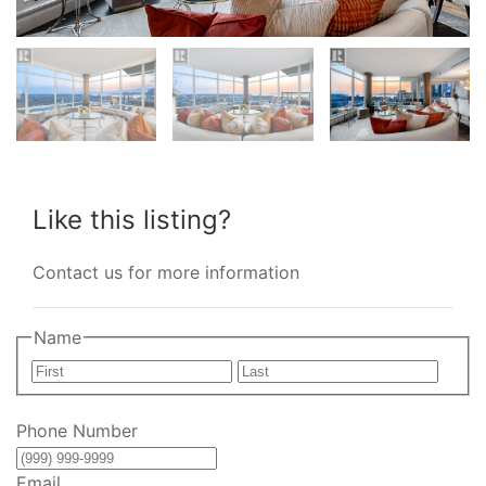
Like this listing?
Contact us for more information
Name
First
Last
Phone Number
Email