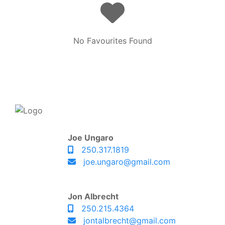
No Favourites Found
Joe Ungaro
250.317.1819
joe.ungaro@gmail.com
Jon Albrecht
250.215.4364
jontalbrecht@gmail.com