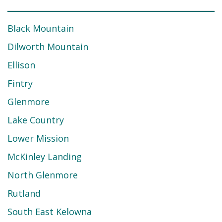
Black Mountain
Dilworth Mountain
Ellison
Fintry
Glenmore
Lake Country
Lower Mission
McKinley Landing
North Glenmore
Rutland
South East Kelowna