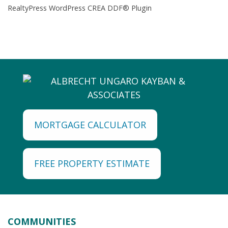
RealtyPress WordPress CREA DDF® Plugin
MORTGAGE CALCULATOR
FREE PROPERTY ESTIMATE
COMMUNITIES