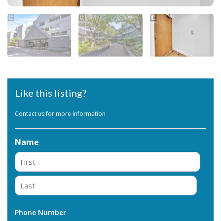
Like this listing?
Contact us for more information
Name
First
Last
Phone Number