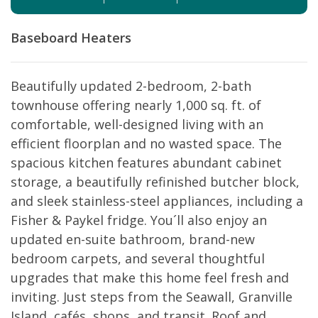
Baseboard Heaters
Beautifully updated 2-bedroom, 2-bath
townhouse offering nearly 1,000 sq. ft. of
comfortable, well-designed living with an
efficient floorplan and no wasted space. The
spacious kitchen features abundant cabinet
storage, a beautifully refinished butcher block,
and sleek stainless-steel appliances, including a
Fisher & Paykel fridge. You´ll also enjoy an
updated en-suite bathroom, brand-new
bedroom carpets, and several thoughtful
upgrades that make this home feel fresh and
inviting. Just steps from the Seawall, Granville
Island, cafés, shops, and transit. Roof and