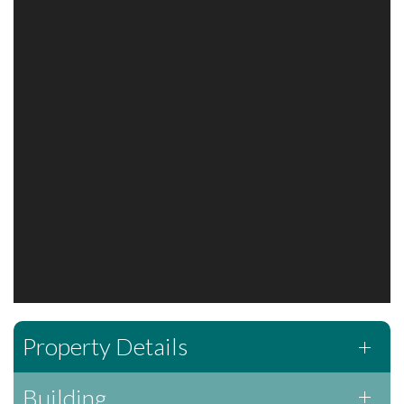
Property Details
Building