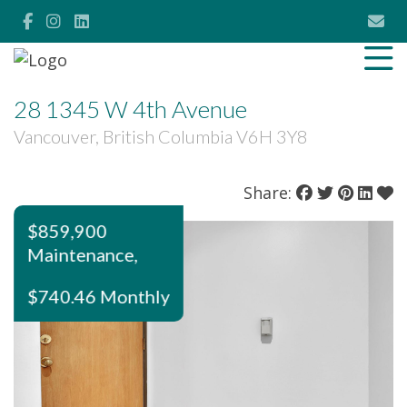
28 1345 W 4th Avenue
Vancouver, British Columbia V6H 3Y8
Share:
$859,900
Maintenance,
$740.46 Monthly