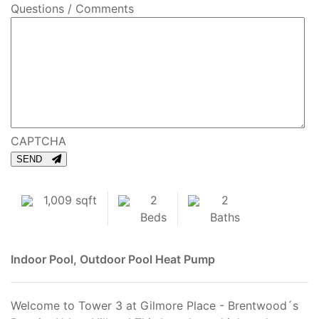
Questions / Comments
CAPTCHA
SEND
1,009 sqft
2
2
Beds
Baths
Indoor Pool, Outdoor Pool
Heat Pump
Welcome to Tower 3 at Gilmore Place - Brentwood´s