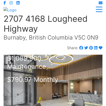
2707 4168 Lougheed
Highway
Burnaby, British Columbia V5C 0N9
Share:
$1,089,900
Maintenance,
$790.97 Monthly