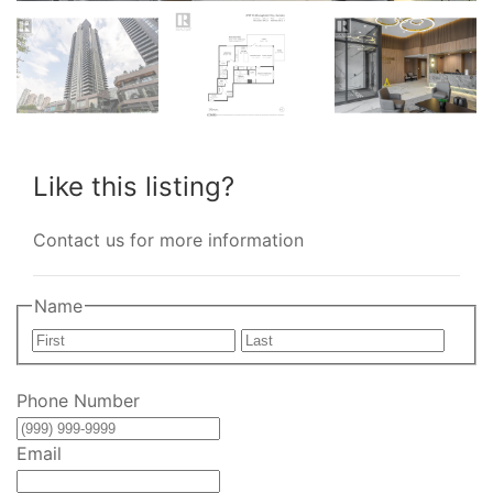
Like this listing?
Contact us for more information
Name
First
Last
Phone Number
Email