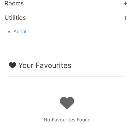
Rooms
Utilities
Aerial
Your Favourites
No Favourites Found