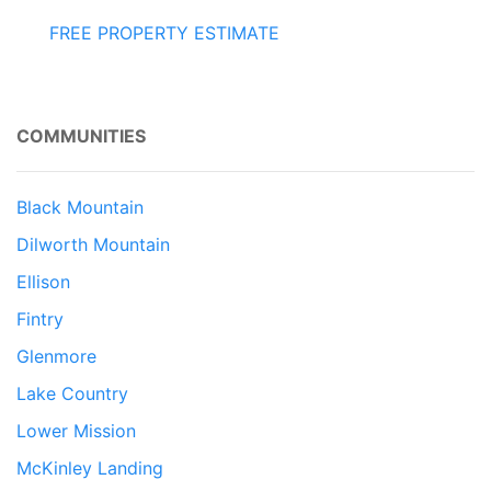
FREE PROPERTY ESTIMATE
COMMUNITIES
Black Mountain
Dilworth Mountain
Ellison
Fintry
Glenmore
Lake Country
Lower Mission
McKinley Landing