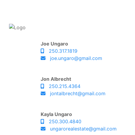
Joe Ungaro
250.317.1819
joe.ungaro@gmail.com
Jon Albrecht
250.215.4364
jontalbrecht@gmail.com
Kayla Ungaro
250.300.4840
ungarorealestate@gmail.com