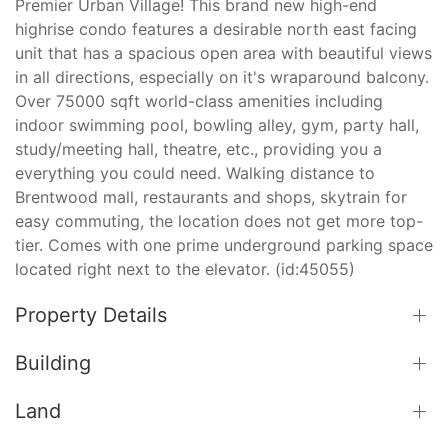
Premier Urban Village! This brand new high-end
highrise condo features a desirable north east facing
unit that has a spacious open area with beautiful views
in all directions, especially on it's wraparound balcony.
Over 75000 sqft world-class amenities including
indoor swimming pool, bowling alley, gym, party hall,
study/meeting hall, theatre, etc., providing you a
everything you could need. Walking distance to
Brentwood mall, restaurants and shops, skytrain for
easy commuting, the location does not get more top-
tier. Comes with one prime underground parking space
located right next to the elevator. (id:45055)
Property Details
Building
Land