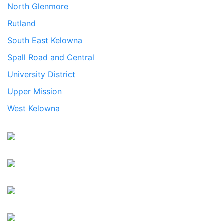
North Glenmore
Rutland
South East Kelowna
Spall Road and Central
University District
Upper Mission
West Kelowna