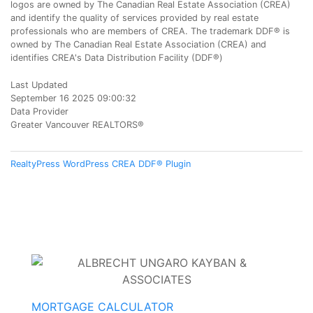
logos are owned by The Canadian Real Estate Association (CREA)
and identify the quality of services provided by real estate
professionals who are members of CREA. The trademark DDF® is
owned by The Canadian Real Estate Association (CREA) and
identifies CREA's Data Distribution Facility (DDF®)
Last Updated
September 16 2025 09:00:32
Data Provider
Greater Vancouver REALTORS®
RealtyPress WordPress CREA DDF® Plugin
MORTGAGE CALCULATOR