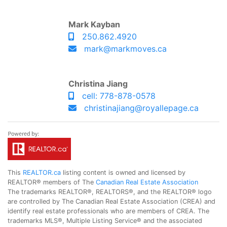
Mark Kayban
250.862.4920
mark@markmoves.ca
Christina Jiang
cell: 778-878-0578
christinajiang@royallepage.ca
This
REALTOR.ca
listing content is owned and licensed by
REALTOR® members of The
Canadian Real Estate Association
The trademarks REALTOR®, REALTORS®, and the REALTOR® logo
are controlled by The Canadian Real Estate Association (CREA) and
identify real estate professionals who are members of CREA. The
trademarks MLS®, Multiple Listing Service® and the associated