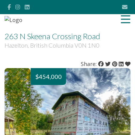
263 N Skeena Crossing Road
Hazelton, British Columbia V0N 1N0
Share:
$454,000