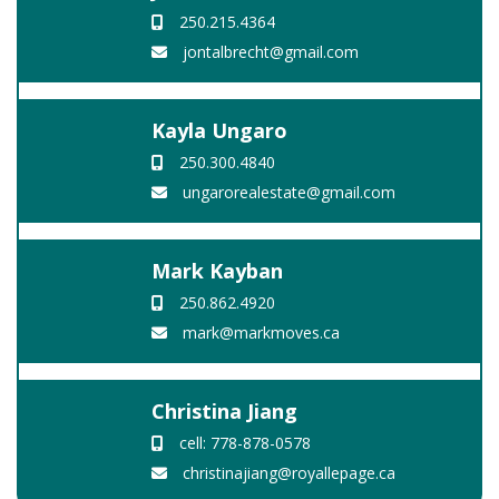
250.215.4364
jontalbrecht@gmail.com
Kayla Ungaro
250.300.4840
ungarorealestate@gmail.com
Mark Kayban
250.862.4920
mark@markmoves.ca
Christina Jiang
cell: 778-878-0578
christinajiang@royallepage.ca