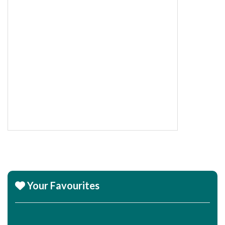
Your Favourites