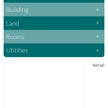
Building
Land
Rooms
Utilities
Aerial