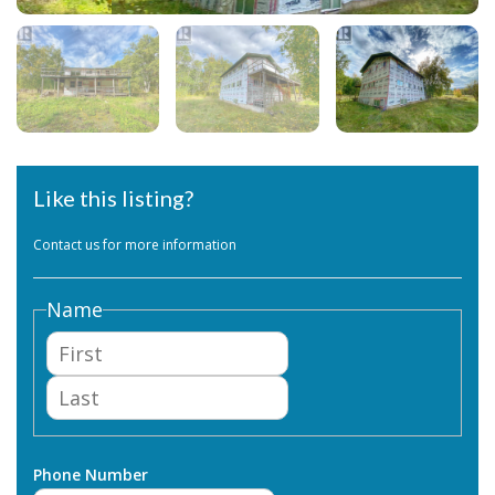
Like this listing?
Contact us for more information
Name
First
Last
Phone Number