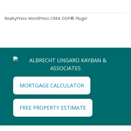
RealtyPress WordPress CREA DDF® Plugin
MORTGAGE CALCULATOR
FREE PROPERTY ESTIMATE