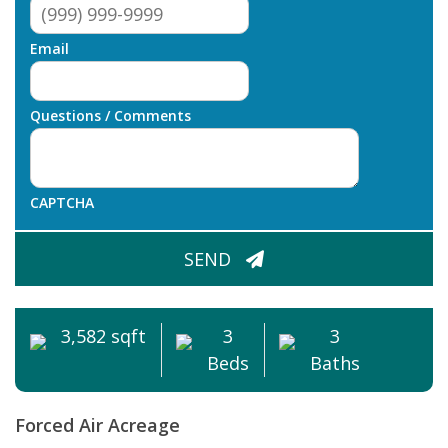
Email
Questions / Comments
CAPTCHA
SEND
3,582 sqft
3
3
Beds
Baths
Forced Air
Acreage