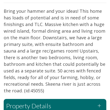
Bring your hammer and your ideas! This home
has loads of potential and is in need of some
finishings and TLC. Massive kitchen with a huge
wired island, formal dining area and living room
on the main floor. Downstairs, we have a large
primary suite, with ensuite bathroom and
sauna and a large rec/games room! Upstairs,
there is another two bedrooms, living room,
bathroom and kitchen that could potentially be
used as a separate suite. 50 acres with fenced
fields, ready for all of your farming, hobby, or
recreational needs. Skeena river is just across
the road. (id:45055)
Property Details