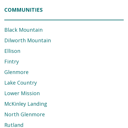
COMMUNITIES
Black Mountain
Dilworth Mountain
Ellison
Fintry
Glenmore
Lake Country
Lower Mission
McKinley Landing
North Glenmore
Rutland