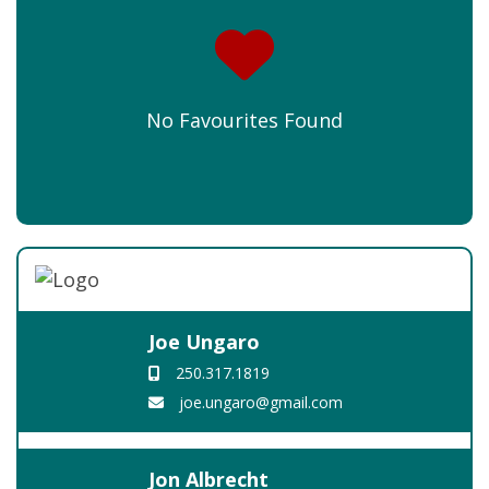
No Favourites Found
Joe Ungaro
250.317.1819
joe.ungaro@gmail.com
Jon Albrecht