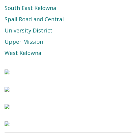
South East Kelowna
Spall Road and Central
University District
Upper Mission
West Kelowna