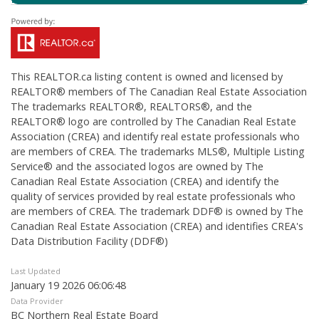
This
REALTOR.ca
listing content is owned and licensed by
REALTOR® members of The
Canadian Real Estate Association
The trademarks REALTOR®, REALTORS®, and the
REALTOR® logo are controlled by The Canadian Real Estate
Association (CREA) and identify real estate professionals who
are members of CREA. The trademarks MLS®, Multiple Listing
Service® and the associated logos are owned by The
Canadian Real Estate Association (CREA) and identify the
quality of services provided by real estate professionals who
are members of CREA. The trademark DDF® is owned by The
Canadian Real Estate Association (CREA) and identifies CREA's
Data Distribution Facility (DDF®)
Last Updated
January 19 2026 06:06:48
Data Provider
BC Northern Real Estate Board