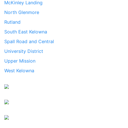
McKinley Landing
North Glenmore
Rutland
South East Kelowna
Spall Road and Central
University District
Upper Mission
West Kelowna