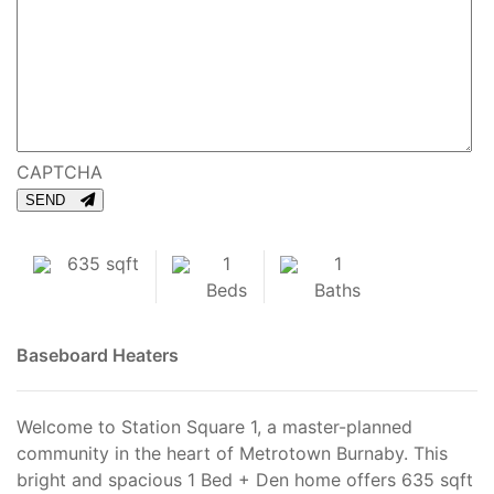
CAPTCHA
SEND
635 sqft
1
1
Beds
Baths
Baseboard Heaters
Welcome to Station Square 1, a master-planned
community in the heart of Metrotown Burnaby. This
bright and spacious 1 Bed + Den home offers 635 sqft