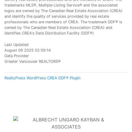
trademarks MLS®, Multiple Listing Service® and the associated
logos are owned by The Canadian Real Estate Association (CREA)
and identify the quality of services provided by real estate
professionals who are members of CREA. The trademark DDF® is
owned by The Canadian Real Estate Association (CREA) and
identifies CREA's Data Distribution Facility (DDF®)
Last Updated
August 06 2025 02:59:14
Data Provider
Greater Vancouver REALTORS®
RealtyPress WordPress CREA DDF® Plugin