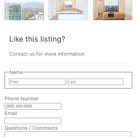
Like this listing?
Contact us for more information
Name
First
Last
Phone Number
Email
Questions / Comments