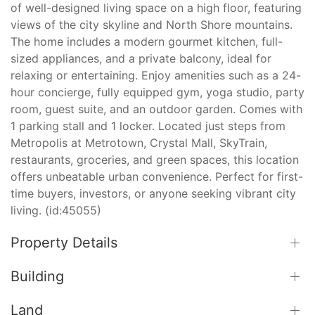
of well-designed living space on a high floor, featuring
views of the city skyline and North Shore mountains.
The home includes a modern gourmet kitchen, full-
sized appliances, and a private balcony, ideal for
relaxing or entertaining. Enjoy amenities such as a 24-
hour concierge, fully equipped gym, yoga studio, party
room, guest suite, and an outdoor garden. Comes with
1 parking stall and 1 locker. Located just steps from
Metropolis at Metrotown, Crystal Mall, SkyTrain,
restaurants, groceries, and green spaces, this location
offers unbeatable urban convenience. Perfect for first-
time buyers, investors, or anyone seeking vibrant city
living. (id:45055)
Property Details
Building
Land