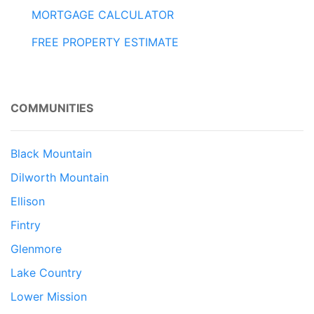
MORTGAGE CALCULATOR
FREE PROPERTY ESTIMATE
COMMUNITIES
Black Mountain
Dilworth Mountain
Ellison
Fintry
Glenmore
Lake Country
Lower Mission