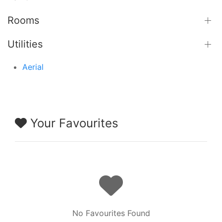
Rooms
Utilities
Aerial
Your Favourites
No Favourites Found