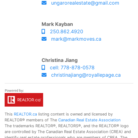
ungarorealestate@gmail.com
Mark Kayban
250.862.4920
mark@markmoves.ca
Christina Jiang
cell: 778-878-0578
christinajiang@royallepage.ca
This
REALTOR.ca
listing content is owned and licensed by
REALTOR® members of The
Canadian Real Estate Association
The trademarks REALTOR®, REALTORS®, and the REALTOR® logo
are controlled by The Canadian Real Estate Association (CREA) and
identify real estate professionals who are members of CREA. The