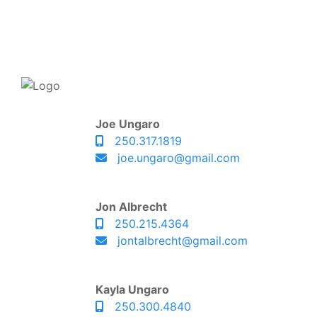
Joe Ungaro
250.317.1819
joe.ungaro@gmail.com
Jon Albrecht
250.215.4364
jontalbrecht@gmail.com
Kayla Ungaro
250.300.4840