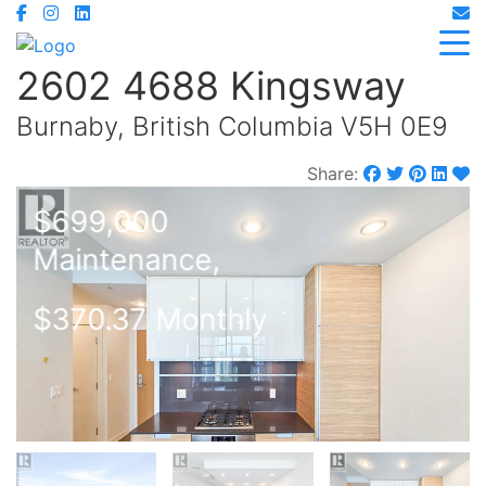
2602 4688 Kingsway
Burnaby, British Columbia V5H 0E9
Share:
$699,000
Maintenance,
$370.37 Monthly