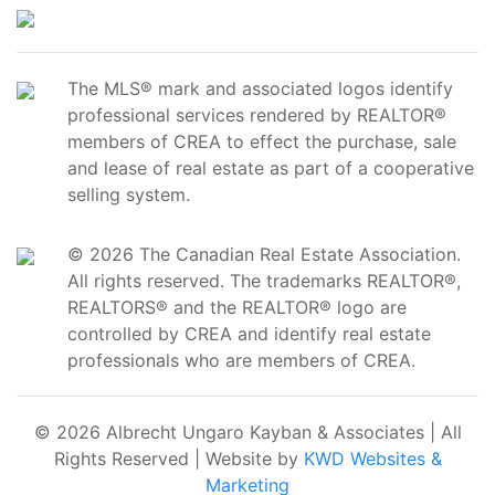
The MLS® mark and associated logos identify
professional services rendered by REALTOR®
members of CREA to effect the purchase, sale
and lease of real estate as part of a cooperative
selling system.
© 2026 The Canadian Real Estate Association.
All rights reserved. The trademarks REALTOR®,
REALTORS® and the REALTOR® logo are
controlled by CREA and identify real estate
professionals who are members of CREA.
© 2026 Albrecht Ungaro Kayban & Associates | All
Rights Reserved | Website by
KWD Websites &
Marketing