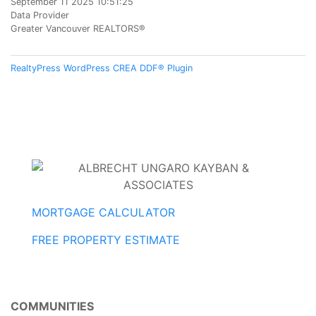
September 11 2025 10:51:25
Data Provider
Greater Vancouver REALTORS®
RealtyPress WordPress CREA DDF® Plugin
MORTGAGE CALCULATOR
FREE PROPERTY ESTIMATE
COMMUNITIES