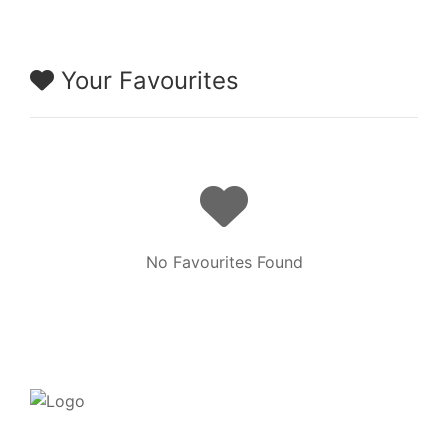
Your Favourites
No Favourites Found