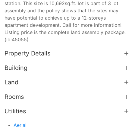
station. This size is 10,692sq.ft. lot is part of 3 lot
assembly and the policy shows that the sites may
have potential to achieve up to a 12-storeys
apartment development. Call for more information!
Listing price is the complete land assembly package.
(id:45055)
Property Details
Building
Land
Rooms
Utilities
Aerial