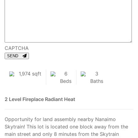
CAPTCHA
SEND
1,974 sqft
6
3
Beds
Baths
2 Level
Fireplace
Radiant Heat
Opportunity for land assembly nearby Nanaimo
Skytrain! This lot is located one block away from the
main street and only 8 minutes from the Skytrain