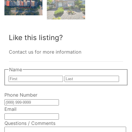
Like this listing?
Contact us for more information
Name
First
Last
Phone Number
Email
Questions / Comments