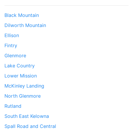
Black Mountain
Dilworth Mountain
Ellison
Fintry
Glenmore
Lake Country
Lower Mission
McKinley Landing
North Glenmore
Rutland
South East Kelowna
Spall Road and Central