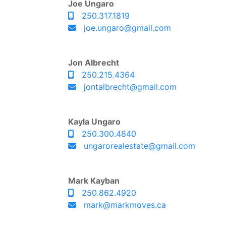
Joe Ungaro
250.317.1819
joe.ungaro@gmail.com
Jon Albrecht
250.215.4364
jontalbrecht@gmail.com
Kayla Ungaro
250.300.4840
ungarorealestate@gmail.com
Mark Kayban
250.862.4920
mark@markmoves.ca