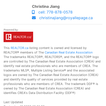
Christina Jiang
cell: 778-878-0578
christinajiang@royallepage.ca
This
REALTOR.ca
listing content is owned and licensed by
REALTOR® members of The
Canadian Real Estate Association
The trademarks REALTOR®, REALTORS®, and the REALTOR® logo
are controlled by The Canadian Real Estate Association (CREA) and
identify real estate professionals who are members of CREA. The
trademarks MLS®, Multiple Listing Service® and the associated
logos are owned by The Canadian Real Estate Association (CREA)
and identify the quality of services provided by real estate
professionals who are members of CREA. The trademark DDF® is
owned by The Canadian Real Estate Association (CREA) and
identifies CREA's Data Distribution Facility (DDF®)
Last Updated