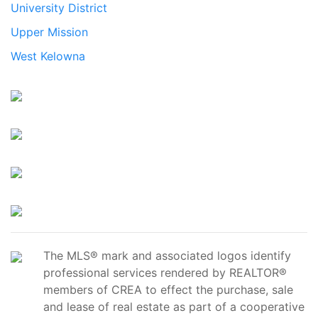
University District
Upper Mission
West Kelowna
The MLS® mark and associated logos identify
professional services rendered by REALTOR®
members of CREA to effect the purchase, sale
and lease of real estate as part of a cooperative