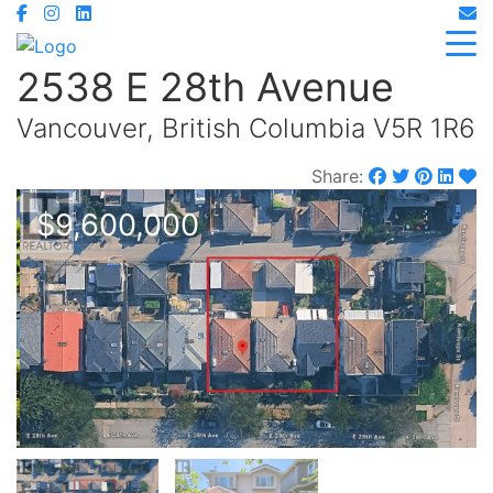
2538 E 28th Avenue
Vancouver, British Columbia V5R 1R6
Share:
$9,600,000