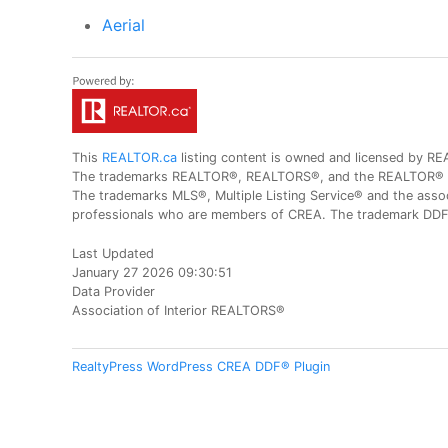
Aerial
This
REALTOR.ca
listing content is owned and licensed by
The trademarks REALTOR®, REALTORS®, and the REALTOR® logo
The trademarks MLS®, Multiple Listing Service® and the assoc
professionals who are members of CREA. The trademark DDF® 
Last Updated
January 27 2026 09:30:51
Data Provider
Association of Interior REALTORS®
RealtyPress WordPress CREA DDF® Plugin