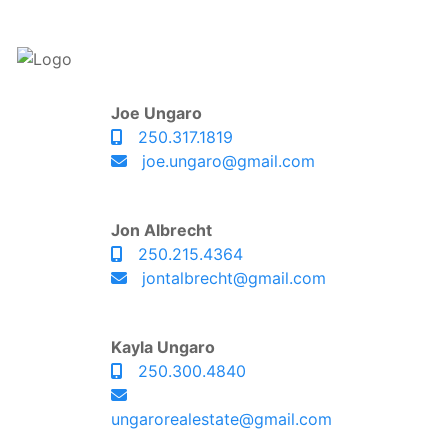
Joe Ungaro
250.317.1819
joe.ungaro@gmail.com
Jon Albrecht
250.215.4364
jontalbrecht@gmail.com
Kayla Ungaro
250.300.4840
ungarorealestate@gmail.com