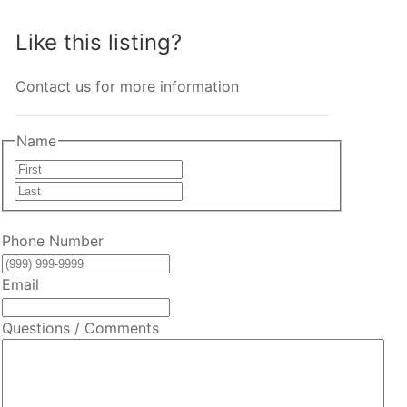
Like this listing?
Contact us for more information
Name
First
Last
Phone Number
Email
Questions / Comments