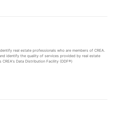
entify real estate professionals who are members of CREA.
 identify the quality of services provided by real estate
CREA's Data Distribution Facility (DDF®)