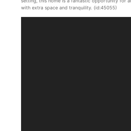
setting, this home is a fantastic opportunity for 
with extra space and tranquility. (id:45055)