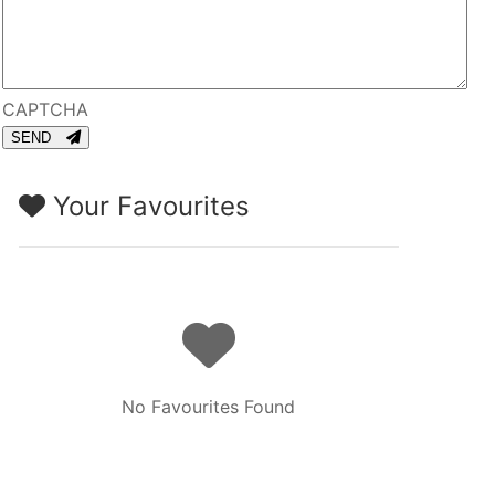
CAPTCHA
SEND
Your Favourites
No Favourites Found