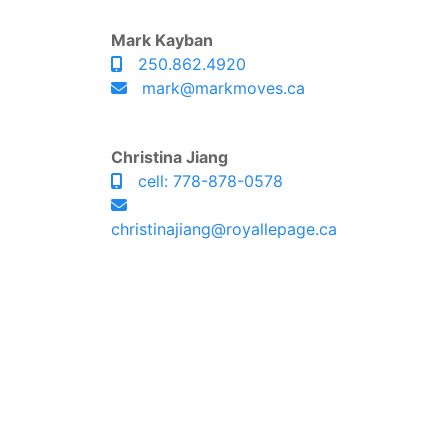
Mark Kayban
250.862.4920
mark@markmoves.ca
Christina Jiang
cell: 778-878-0578
christinajiang@royallepage.ca