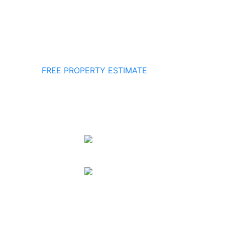
FREE PROPERTY ESTIMATE