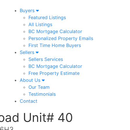
Buyers
Featured Listings
All Listings
BC Mortgage Calculator
Personalized Property Emails
First Time Home Buyers
Sellers
Sellers Services
BC Mortgage Calculator
Free Property Estimate
About Us
Our Team
Testimonials
Contact
Road Unit# 40
 6H3