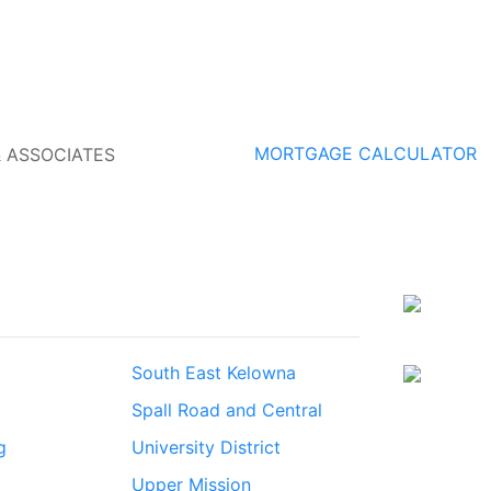
MORTGAGE CALCULATOR
South East Kelowna
Spall Road and Central
g
University District
Upper Mission