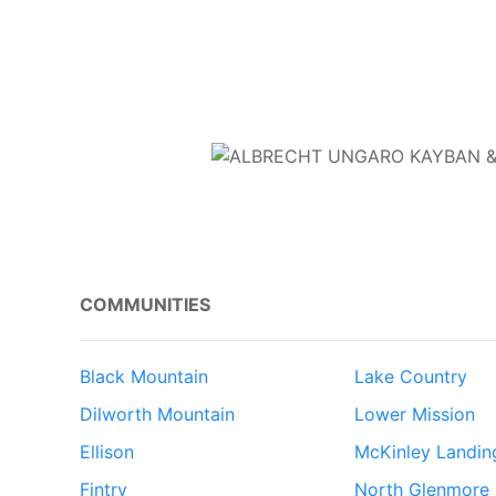
COMMUNITIES
Black Mountain
Lake Country
Dilworth Mountain
Lower Mission
Ellison
McKinley Landin
Fintry
North Glenmore