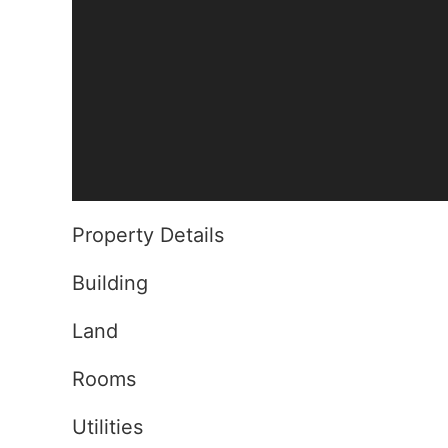
Property Details
Building
Land
Rooms
Utilities