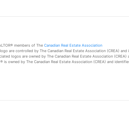
 REALTOR® members of The
Canadian Real Estate Association
 are controlled by The Canadian Real Estate Association (CREA) and id
iated logos are owned by The Canadian Real Estate Association (CREA) and
is owned by The Canadian Real Estate Association (CREA) and identifies 