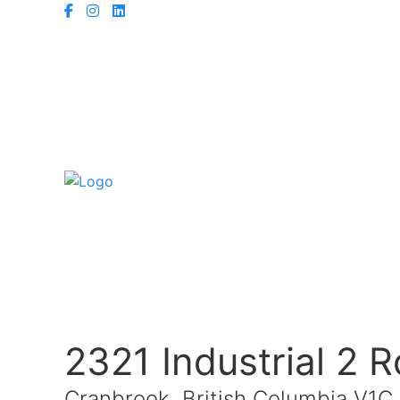
2321 Industrial 2 
Cranbrook, British Columbia V1C