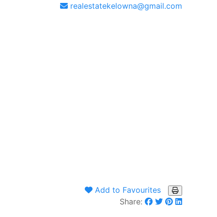
realestatekelowna@gmail.com
Add to Favourites
Share: