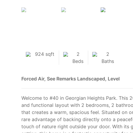
924 sqft
2
2
Beds
Baths
Forced Air, See Remarks
Landscaped, Level
Welcome to #40 in Georgian Heights Park. This 2
and functional layout with 2 bedrooms, 2 bathro
that creates a warm, spacious feel. Situated on on
rare advantage of backing directly onto a peace
touch of nature right outside your door. With its 