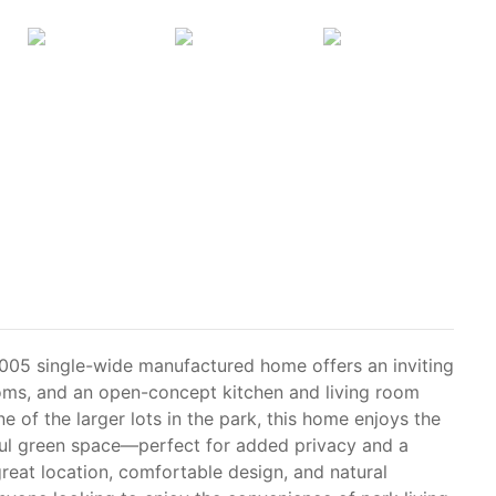
005 single-wide manufactured home offers an inviting
oms, and an open-concept kitchen and living room
e of the larger lots in the park, this home enjoys the
ful green space—perfect for added privacy and a
great location, comfortable design, and natural