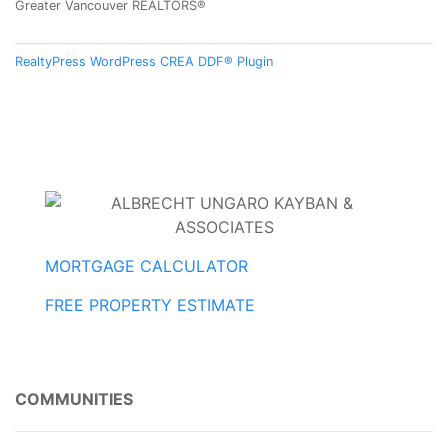
Greater Vancouver REALTORS®
RealtyPress WordPress CREA DDF® Plugin
MORTGAGE CALCULATOR
FREE PROPERTY ESTIMATE
COMMUNITIES