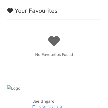
Your Favourites
No Favourites Found
Joe Ungaro
250.317.1819