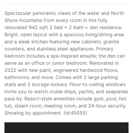
Spectacular panoramic views of the water and North
Shore mountains from every room in this fully
renovated 942 sqft 2 bed + 2 bath + den residence.
Bright, open layout with a spacious living/dining area
and a sleek kitchen featuring new cabinets, granite
counters, and stainless steel appliances. Primary
bedroom includes a spa-inspired ensuite; the den can
serve as an office or junior bedroom. Renovated in
2022 with new paint, engineered hardwood floors,
bathrooms, and more. Comes with 2 large parking
stalls and 3 storage lockers. Floor-to-ceiling windows
invite you to watch cruise ships, yachts, and seaplanes
pass by. Resort-style amenities include gym, pool, hot
tub, steam room, meeting room, and 24-hour security.
Showing by appointment. (id:45055)