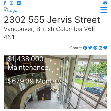
2302 555 Jervis Street
Vancouver, British Columbia V6E
4N1
Share:
$1,438,000
Maintenance,
$679.39 Monthly