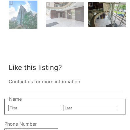
Like this listing?
Contact us for more information
Name
First
Last
Phone Number