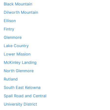
Black Mountain
Dilworth Mountain
Ellison
Fintry
Glenmore
Lake Country
Lower Mission
McKinley Landing
North Glenmore
Rutland
South East Kelowna
Spall Road and Central
University District