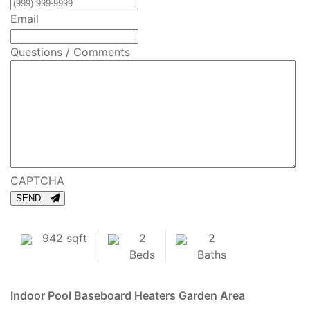
Email
Questions / Comments
CAPTCHA
SEND
942 sqft
2
2
Beds
Baths
Indoor Pool
Baseboard Heaters
Garden Area