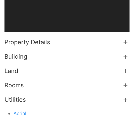
Property Details
Building
Land
Rooms
Utilities
Aerial