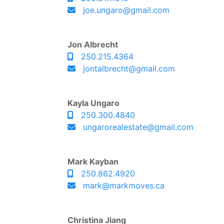
joe.ungaro@gmail.com
Jon Albrecht
250.215.4364
jontalbrecht@gmail.com
Kayla Ungaro
250.300.4840
ungarorealestate@gmail.com
Mark Kayban
250.862.4920
mark@markmoves.ca
Christina Jiang