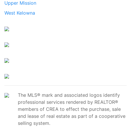
Upper Mission
West Kelowna
The MLS® mark and associated logos identify
professional services rendered by REALTOR®
members of CREA to effect the purchase, sale
and lease of real estate as part of a cooperative
selling system.