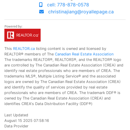
cell: 778-878-0578
christinajiang@royallepage.ca
This
REALTOR.ca
listing content is owned and licensed by
REALTOR® members of The
Canadian Real Estate Association
The trademarks REALTOR®, REALTORS®, and the REALTOR® logo
are controlled by The Canadian Real Estate Association (CREA) and
identify real estate professionals who are members of CREA. The
trademarks MLS®, Multiple Listing Service® and the associated
logos are owned by The Canadian Real Estate Association (CREA)
and identify the quality of services provided by real estate
professionals who are members of CREA. The trademark DDF® is
owned by The Canadian Real Estate Association (CREA) and
identifies CREA's Data Distribution Facility (DDF®)
Last Updated
August 15 2025 07:58:16
Data Provider