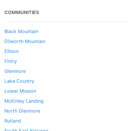
COMMUNITIES
Black Mountain
Dilworth Mountain
Ellison
Fintry
Glenmore
Lake Country
Lower Mission
McKinley Landing
North Glenmore
Rutland
South East Kelowna