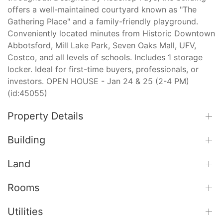
offers a well-maintained courtyard known as "The
Gathering Place" and a family-friendly playground.
Conveniently located minutes from Historic Downtown
Abbotsford, Mill Lake Park, Seven Oaks Mall, UFV,
Costco, and all levels of schools. Includes 1 storage
locker. Ideal for first-time buyers, professionals, or
investors. OPEN HOUSE - Jan 24 & 25 (2-4 PM)
(id:45055)
Property Details
Building
Land
Rooms
Utilities