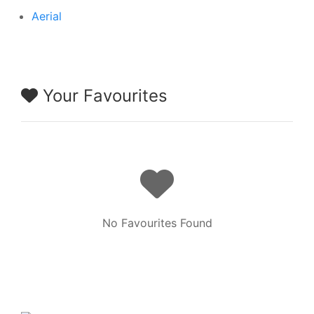
Aerial
Your Favourites
No Favourites Found