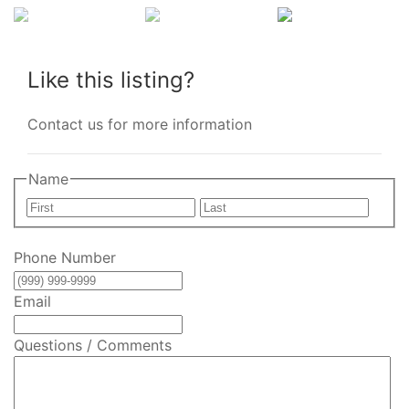
Like this listing?
Contact us for more information
Name
First
Last
Phone Number
Email
Questions / Comments