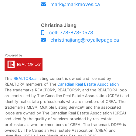
mark@markmoves.ca
Christina Jiang
cell: 778-878-0578
christinajiang@royallepage.ca
This
REALTOR.ca
listing content is owned and licensed by
REALTOR® members of The
Canadian Real Estate Association
The trademarks REALTOR®, REALTORS®, and the REALTOR® logo
are controlled by The Canadian Real Estate Association (CREA) and
identify real estate professionals who are members of CREA. The
trademarks MLS®, Multiple Listing Service® and the associated
logos are owned by The Canadian Real Estate Association (CREA)
and identify the quality of services provided by real estate
professionals who are members of CREA. The trademark DDF® is
owned by The Canadian Real Estate Association (CREA) and