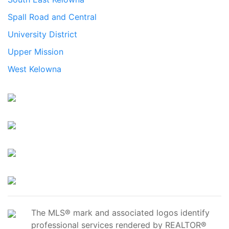
Spall Road and Central
University District
Upper Mission
West Kelowna
The MLS® mark and associated logos identify
professional services rendered by REALTOR®