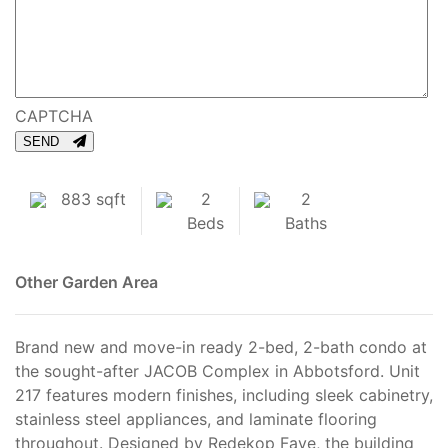
CAPTCHA
SEND
883 sqft
2
2
Beds
Baths
Other
Garden Area
Brand new and move-in ready 2-bed, 2-bath condo at
the sought-after JACOB Complex in Abbotsford. Unit
217 features modern finishes, including sleek cabinetry,
stainless steel appliances, and laminate flooring
throughout. Designed by Redekop Faye, the building