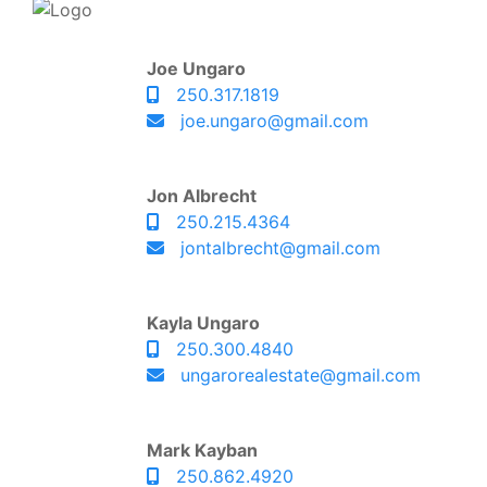
Joe Ungaro
250.317.1819
joe.ungaro@gmail.com
Jon Albrecht
250.215.4364
jontalbrecht@gmail.com
Kayla Ungaro
250.300.4840
ungarorealestate@gmail.com
Mark Kayban
250.862.4920