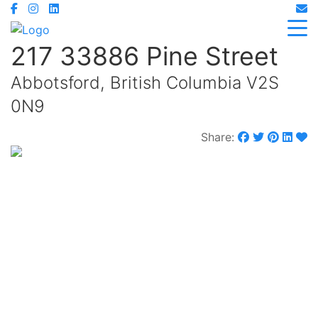
217 33886 Pine Street
Abbotsford, British Columbia V2S
0N9
Share:
$599,000
Maintenance,
$370.72 Monthly