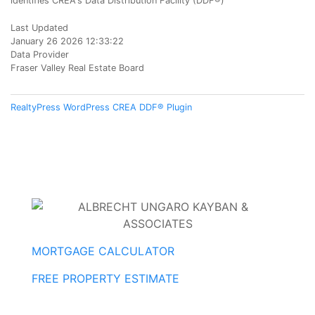
identifies CREA's Data Distribution Facility (DDF®)
Last Updated
January 26 2026 12:33:22
Data Provider
Fraser Valley Real Estate Board
RealtyPress WordPress CREA DDF® Plugin
MORTGAGE CALCULATOR
FREE PROPERTY ESTIMATE