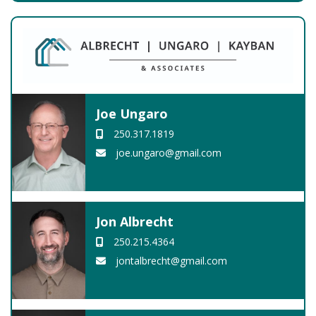
Joe Ungaro
250.317.1819
joe.ungaro@gmail.com
Jon Albrecht
250.215.4364
jontalbrecht@gmail.com