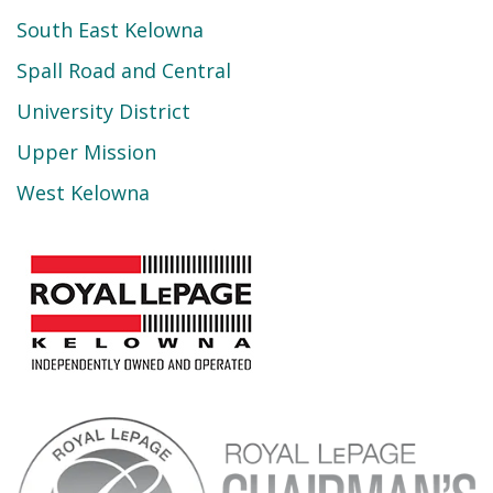
South East Kelowna
Spall Road and Central
University District
Upper Mission
West Kelowna