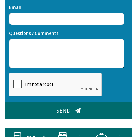
Email
Questions / Comments
CAPTCHA
SEND
1
1