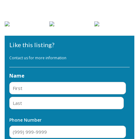
Like this listing?
Contact us for more information
Name
First
Last
Phone Number