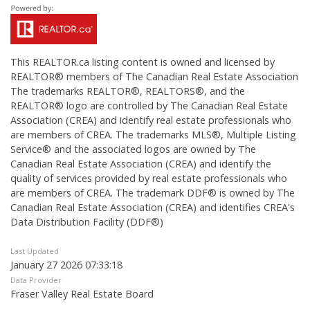
This
REALTOR.ca
listing content is owned and licensed by
REALTOR® members of The
Canadian Real Estate Association
The trademarks REALTOR®, REALTORS®, and the
REALTOR® logo are controlled by The Canadian Real Estate
Association (CREA) and identify real estate professionals who
are members of CREA. The trademarks MLS®, Multiple Listing
Service® and the associated logos are owned by The
Canadian Real Estate Association (CREA) and identify the
quality of services provided by real estate professionals who
are members of CREA. The trademark DDF® is owned by The
Canadian Real Estate Association (CREA) and identifies CREA's
Data Distribution Facility (DDF®)
Last Updated
January 27 2026 07:33:18
Data Provider
Fraser Valley Real Estate Board