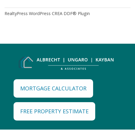
RealtyPress WordPress CREA DDF® Plugin
MORTGAGE CALCULATOR
FREE PROPERTY ESTIMATE