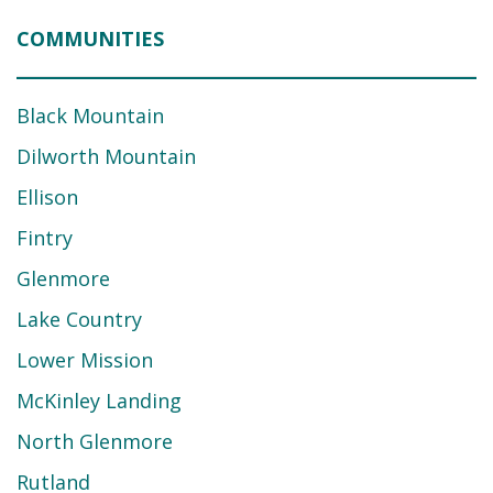
COMMUNITIES
Black Mountain
Dilworth Mountain
Ellison
Fintry
Glenmore
Lake Country
Lower Mission
McKinley Landing
North Glenmore
Rutland