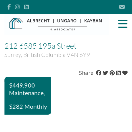
212 6585 195a Street
Surrey, British Columbia V4N 6Y9
Share:
$449,900
Maintenance,
$282 Monthly