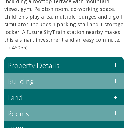
including a rooftop terrace with mountain
views, gym, Peloton room, co-working space,
children's play area, multiple lounges and a golf
simulator. Includes 1 parking stall and 1 storage
locker. A future SkyTrain station nearby makes
this a smart investment and an easy commute.
(id:45055)
Property Details
Building
Land
Rooms