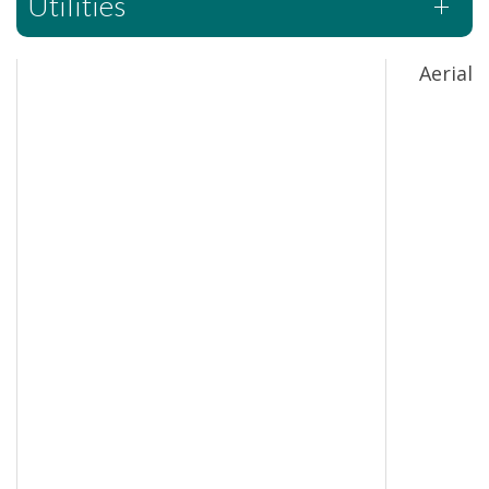
Utilities
Aerial