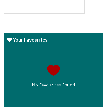
Your Favourites
No Favourites Found