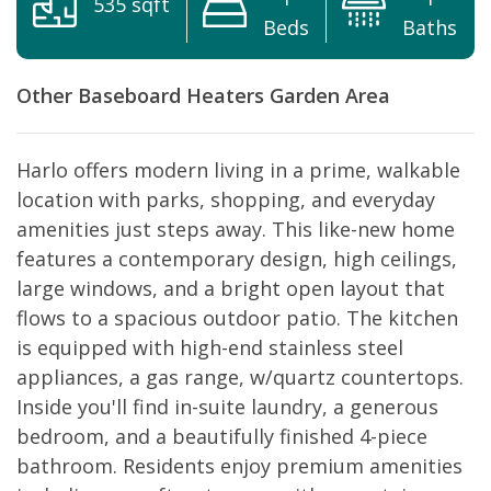
535 sqft
Beds
Baths
Other
Baseboard Heaters
Garden Area
Harlo offers modern living in a prime, walkable
location with parks, shopping, and everyday
amenities just steps away. This like-new home
features a contemporary design, high ceilings,
large windows, and a bright open layout that
flows to a spacious outdoor patio. The kitchen
is equipped with high-end stainless steel
appliances, a gas range, w/quartz countertops.
Inside you'll find in-suite laundry, a generous
bedroom, and a beautifully finished 4-piece
bathroom. Residents enjoy premium amenities