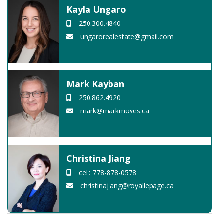
Kayla Ungaro
250.300.4840
ungarorealestate@gmail.com
Mark Kayban
250.862.4920
mark@markmoves.ca
Christina Jiang
cell: 778-878-0578
christinajiang@royallepage.ca