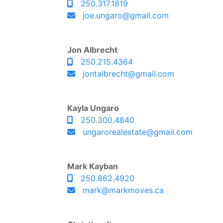
250.317.1819
joe.ungaro@gmail.com
Jon Albrecht
250.215.4364
jontalbrecht@gmail.com
Kayla Ungaro
250.300.4840
ungarorealestate@gmail.com
Mark Kayban
250.862.4920
mark@markmoves.ca