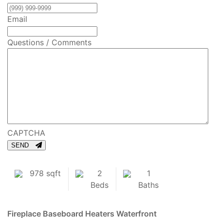
Email
Questions / Comments
CAPTCHA
SEND
978 sqft
2
1
Beds
Baths
Fireplace
Baseboard Heaters
Waterfront