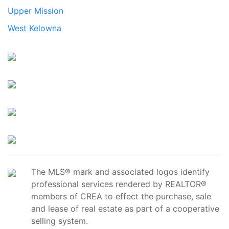
Upper Mission
West Kelowna
The MLS® mark and associated logos identify
professional services rendered by REALTOR®
members of CREA to effect the purchase, sale
and lease of real estate as part of a cooperative
selling system.