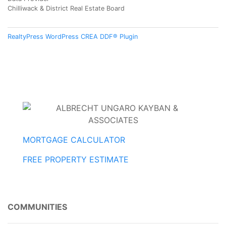
Chilliwack & District Real Estate Board
RealtyPress WordPress CREA DDF® Plugin
MORTGAGE CALCULATOR
FREE PROPERTY ESTIMATE
COMMUNITIES