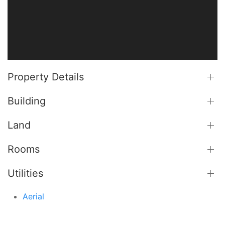
Property Details
Building
Land
Rooms
Utilities
Aerial