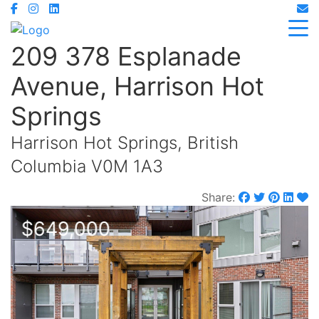
209 378 Esplanade
Avenue, Harrison Hot
Springs
Harrison Hot Springs, British
Columbia V0M 1A3
Share:
$649,000