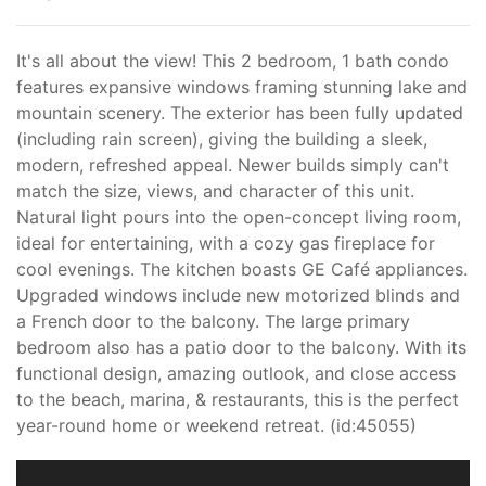
It's all about the view! This 2 bedroom, 1 bath condo
features expansive windows framing stunning lake and
mountain scenery. The exterior has been fully updated
(including rain screen), giving the building a sleek,
modern, refreshed appeal. Newer builds simply can't
match the size, views, and character of this unit.
Natural light pours into the open-concept living room,
ideal for entertaining, with a cozy gas fireplace for
cool evenings. The kitchen boasts GE Café appliances.
Upgraded windows include new motorized blinds and
a French door to the balcony. The large primary
bedroom also has a patio door to the balcony. With its
functional design, amazing outlook, and close access
to the beach, marina, & restaurants, this is the perfect
year-round home or weekend retreat. (id:45055)