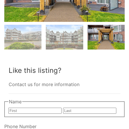
Like this listing?
Contact us for more information
Name
First
Last
Phone Number