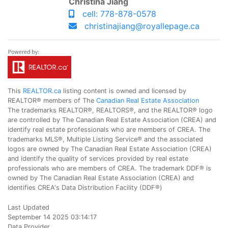
Christina Jiang
cell: 778-878-0578
christinajiang@royallepage.ca
This
REALTOR.ca
listing content is owned and licensed by
REALTOR® members of The
Canadian Real Estate Association
The trademarks REALTOR®, REALTORS®, and the REALTOR® logo
are controlled by The Canadian Real Estate Association (CREA) and
identify real estate professionals who are members of CREA. The
trademarks MLS®, Multiple Listing Service® and the associated
logos are owned by The Canadian Real Estate Association (CREA)
and identify the quality of services provided by real estate
professionals who are members of CREA. The trademark DDF® is
owned by The Canadian Real Estate Association (CREA) and
identifies CREA's Data Distribution Facility (DDF®)
Last Updated
September 14 2025 03:14:17
Data Provider