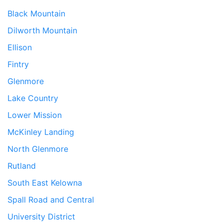
Black Mountain
Dilworth Mountain
Ellison
Fintry
Glenmore
Lake Country
Lower Mission
McKinley Landing
North Glenmore
Rutland
South East Kelowna
Spall Road and Central
University District