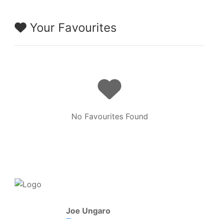
Your Favourites
No Favourites Found
Joe Ungaro