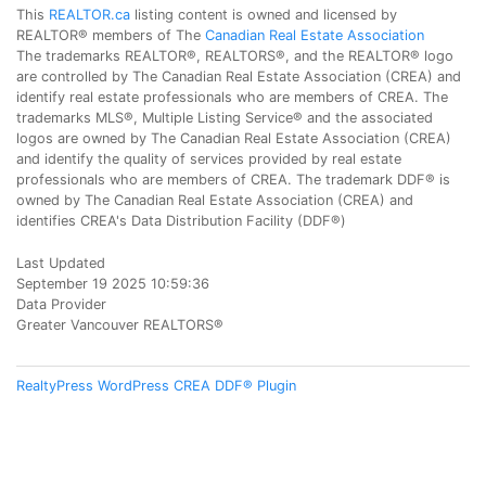
This
REALTOR.ca
listing content is owned and licensed by
REALTOR® members of The
Canadian Real Estate Association
The trademarks REALTOR®, REALTORS®, and the REALTOR® logo
are controlled by The Canadian Real Estate Association (CREA) and
identify real estate professionals who are members of CREA. The
trademarks MLS®, Multiple Listing Service® and the associated
logos are owned by The Canadian Real Estate Association (CREA)
and identify the quality of services provided by real estate
professionals who are members of CREA. The trademark DDF® is
owned by The Canadian Real Estate Association (CREA) and
identifies CREA's Data Distribution Facility (DDF®)
Last Updated
September 19 2025 10:59:36
Data Provider
Greater Vancouver REALTORS®
RealtyPress WordPress CREA DDF® Plugin