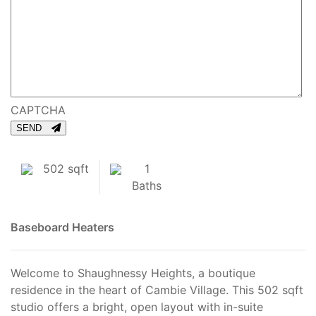
CAPTCHA
SEND
502 sqft
1
Baths
Baseboard Heaters
Welcome to Shaughnessy Heights, a boutique
residence in the heart of Cambie Village. This 502 sqft
studio offers a bright, open layout with in-suite