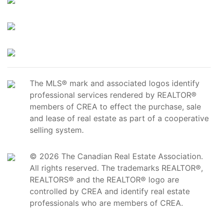
The MLS® mark and associated logos identify
professional services rendered by REALTOR®
members of CREA to effect the purchase, sale
and lease of real estate as part of a cooperative
selling system.
© 2026 The Canadian Real Estate Association.
All rights reserved. The trademarks REALTOR®,
REALTORS® and the REALTOR® logo are
controlled by CREA and identify real estate
professionals who are members of CREA.