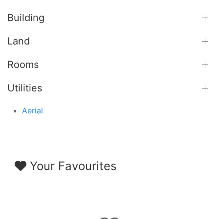
Building
Land
Rooms
Utilities
Aerial
Your Favourites