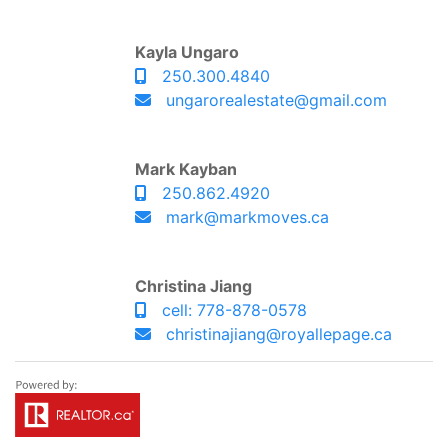
Kayla Ungaro
250.300.4840
ungarorealestate@gmail.com
Mark Kayban
250.862.4920
mark@markmoves.ca
Christina Jiang
cell: 778-878-0578
christinajiang@royallepage.ca