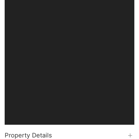
Property Details