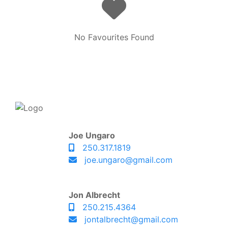
No Favourites Found
Joe Ungaro
250.317.1819
joe.ungaro@gmail.com
Jon Albrecht
250.215.4364
jontalbrecht@gmail.com