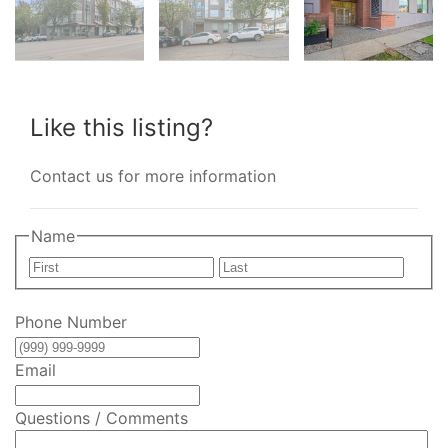
Like this listing?
Contact us for more information
Name
First
Last
Phone Number
Email
Questions / Comments