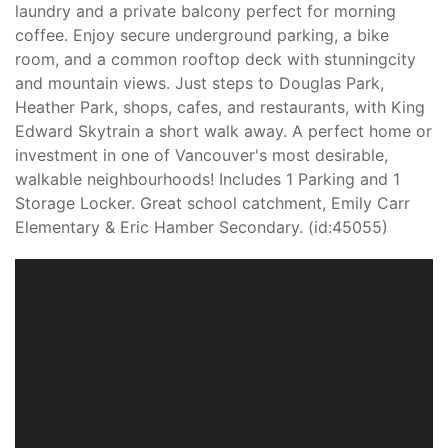
laundry and a private balcony perfect for morning
coffee. Enjoy secure underground parking, a bike
room, and a common rooftop deck with stunningcity
and mountain views. Just steps to Douglas Park,
Heather Park, shops, cafes, and restaurants, with King
Edward Skytrain a short walk away. A perfect home or
investment in one of Vancouver's most desirable,
walkable neighbourhoods! Includes 1 Parking and 1
Storage Locker. Great school catchment, Emily Carr
Elementary & Eric Hamber Secondary. (id:45055)