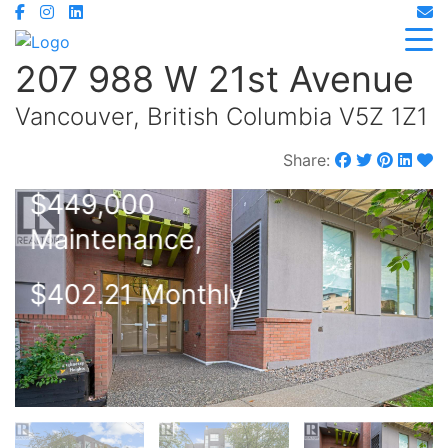
207 988 W 21st Avenue
Vancouver, British Columbia V5Z 1Z1
Share:
$449,000
Maintenance,
$402.21 Monthly