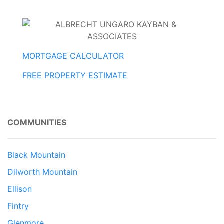
MORTGAGE CALCULATOR
FREE PROPERTY ESTIMATE
COMMUNITIES
Black Mountain
Dilworth Mountain
Ellison
Fintry
Glenmore