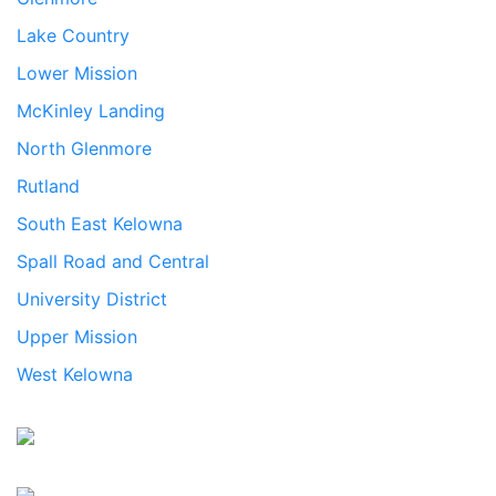
Lake Country
Lower Mission
McKinley Landing
North Glenmore
Rutland
South East Kelowna
Spall Road and Central
University District
Upper Mission
West Kelowna