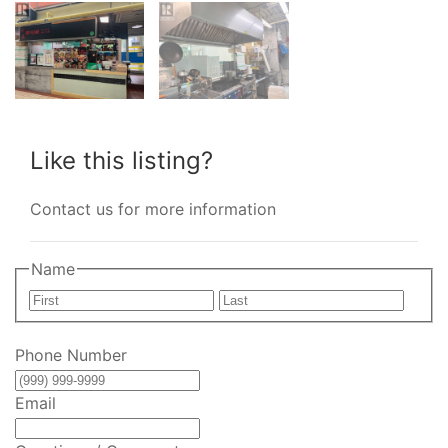
Like this listing?
Contact us for more information
Name
First
Last
Phone Number
Email