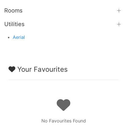
Rooms
Utilities
Aerial
Your Favourites
No Favourites Found