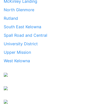
McKinley Landing
North Glenmore
Rutland
South East Kelowna
Spall Road and Central
University District
Upper Mission
West Kelowna