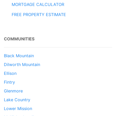
MORTGAGE CALCULATOR
FREE PROPERTY ESTIMATE
COMMUNITIES
Black Mountain
Dilworth Mountain
Ellison
Fintry
Glenmore
Lake Country
Lower Mission