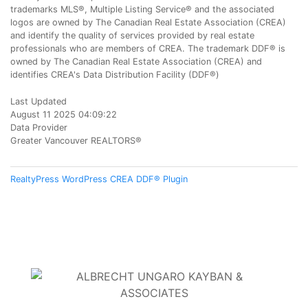
trademarks MLS®, Multiple Listing Service® and the associated
logos are owned by The Canadian Real Estate Association (CREA)
and identify the quality of services provided by real estate
professionals who are members of CREA. The trademark DDF® is
owned by The Canadian Real Estate Association (CREA) and
identifies CREA's Data Distribution Facility (DDF®)
Last Updated
August 11 2025 04:09:22
Data Provider
Greater Vancouver REALTORS®
RealtyPress WordPress CREA DDF® Plugin