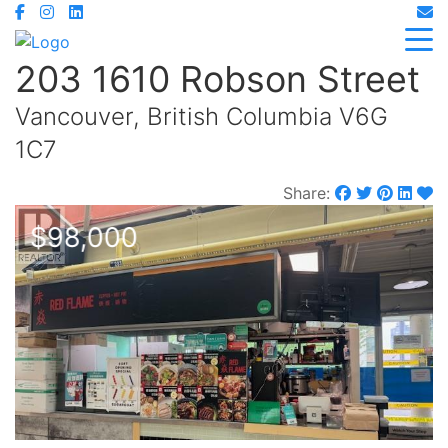
203 1610 Robson Street
Vancouver, British Columbia V6G
1C7
Share:
$98,000