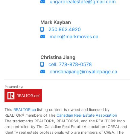
ungarorealestate@gmail.com
Mark Kayban
250.862.4920
mark@markmoves.ca
Christina Jiang
cell: 778-878-0578
christinajiang@royallepage.ca
This
REALTOR.ca
listing content is owned and licensed by
REALTOR® members of The
Canadian Real Estate Association
The trademarks REALTOR®, REALTORS®, and the REALTOR® logo
are controlled by The Canadian Real Estate Association (CREA) and
identify real estate professionals who are members of CREA. The