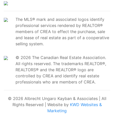
The MLS® mark and associated logos identify
professional services rendered by REALTOR®
members of CREA to effect the purchase, sale
and lease of real estate as part of a cooperative
selling system.
© 2026 The Canadian Real Estate Association.
All rights reserved. The trademarks REALTOR®,
REALTORS® and the REALTOR® logo are
controlled by CREA and identify real estate
professionals who are members of CREA.
© 2026 Albrecht Ungaro Kayban & Associates | All
Rights Reserved | Website by
KWD Websites &
Marketing