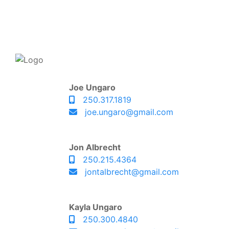
Joe Ungaro
250.317.1819
joe.ungaro@gmail.com
Jon Albrecht
250.215.4364
jontalbrecht@gmail.com
Kayla Ungaro
250.300.4840