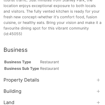
location enjoys exceptional exposure to both locals
and visitors. The fully vented kitchen is ready for your
fresh new concept-whether it's comfort food, fusion
cuisine, or healthy eats. Bring your vision and make it a
favourite dining spot for this vibrant community
(id:45055)
Business
Business Type
Restaurant
Business Sub Type
Restaurant
Property Details
Building
Land