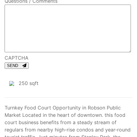
Questions / Comments
CAPTCHA
SEND
250 sqft
Turnkey Food Court Opportunity in Robson Public
Market Located in the heart of downtown. this food
court business benefits from a steady stream of
regulars from nearby high-rise condos and year-round
tourist traffic. Just minutes from Stanley Park, the