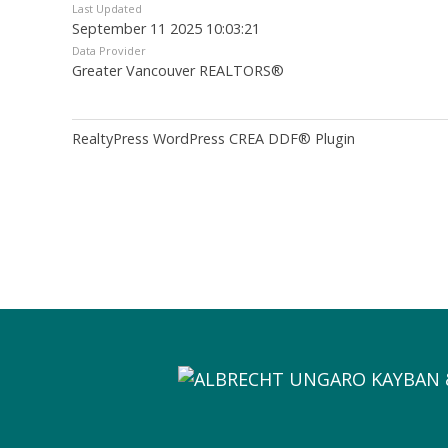
Last Updated
September 11 2025 10:03:21
Data Provider
Greater Vancouver REALTORS®
RealtyPress WordPress CREA DDF® Plugin