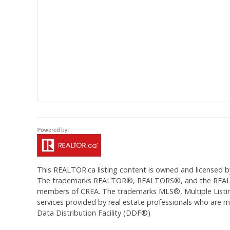
This
REALTOR.ca
listing content is owned and licens
The trademarks REALTOR®, REALTORS®, and the REALTOR®
members of CREA. The trademarks MLS®, Multiple Listing
services provided by real estate professionals who are
Data Distribution Facility (DDF®)