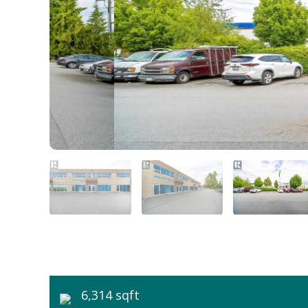
6,314 sqft