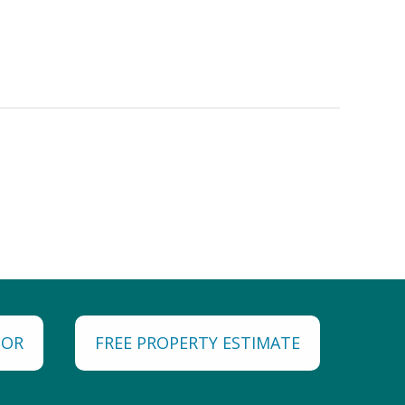
TOR
FREE PROPERTY ESTIMATE