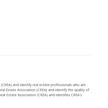
EA) and identify real estate professionals who are
 Estate Association (CREA) and identify the quality of
al Estate Association (CREA) and identifies CREA's