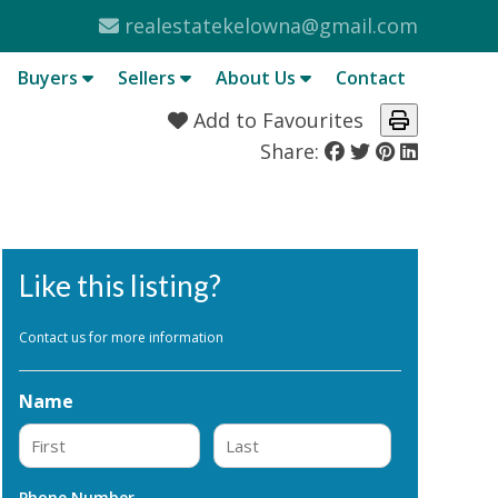
realestatekelowna@gmail.com
Buyers
Sellers
About Us
Contact
Add to Favourites
Share:
Like this listing?
Contact us for more information
Name
First
Last
Phone Number