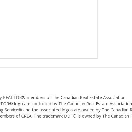
ed by REALTOR® members of The
Canadian Real Estate Association
 logo are controlled by The Canadian Real Estate Association (CR
 Service® and the associated logos are owned by The Canadian Real
 members of CREA. The trademark DDF® is owned by The Canadian Re