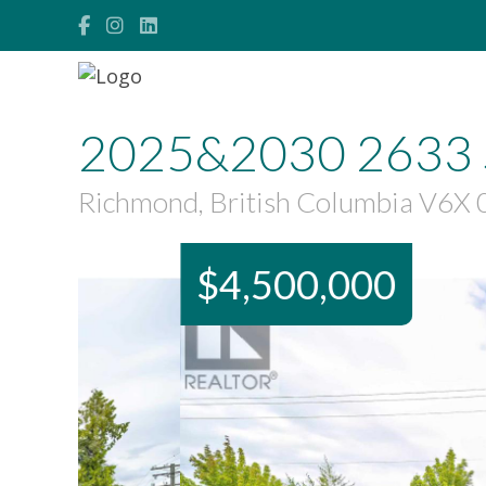
2025&2030 2633 
Richmond, British Columbia V6X
$4,500,000