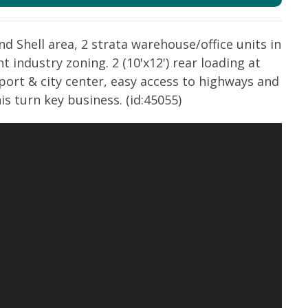
d Shell area, 2 strata warehouse/office units in
ht industry zoning. 2 (10'x12') rear loading at
port & city center, easy access to highways and
s turn key business. (id:45055)