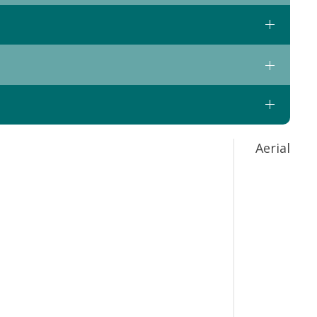
Aerial