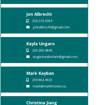
Jon Albrecht
250.215.4364
jontalbrecht@gmail.com
Kayla Ungaro
250.300.4840
ungarorealestate@gmail.com
Mark Kayban
250.862.4920
mark@markmoves.ca
Christina Jiang