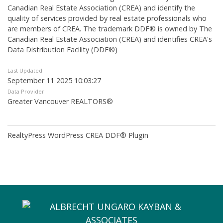
Canadian Real Estate Association (CREA) and identify the
quality of services provided by real estate professionals who
are members of CREA. The trademark DDF® is owned by The
Canadian Real Estate Association (CREA) and identifies CREA's
Data Distribution Facility (DDF®)
Last Updated
September 11 2025 10:03:27
Data Provider
Greater Vancouver REALTORS®
RealtyPress WordPress CREA DDF® Plugin