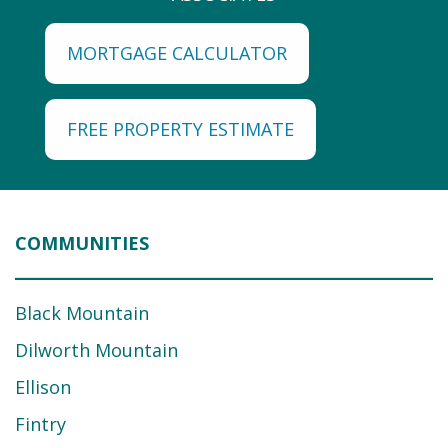
MORTGAGE CALCULATOR
FREE PROPERTY ESTIMATE
COMMUNITIES
Black Mountain
Dilworth Mountain
Ellison
Fintry