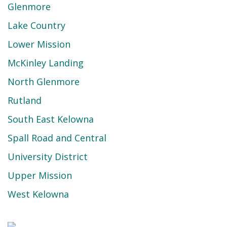
Glenmore
Lake Country
Lower Mission
McKinley Landing
North Glenmore
Rutland
South East Kelowna
Spall Road and Central
University District
Upper Mission
West Kelowna