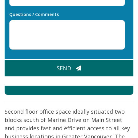
Questions / Comments
CAPTCHA
SEND
Second floor office space ideally situated two
blocks south of Marine Drive on Main Street
and provides fast and efficient access to all key
business locations in Greater Vancouver. The