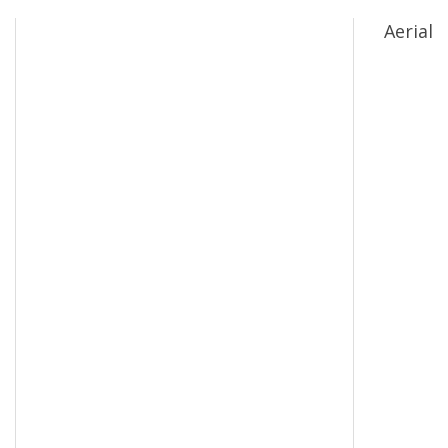
Aerial