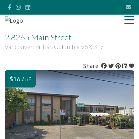
2 8265 Main Street
Vancouver, British Columbia V5X 3L7
Share:
$16 /
2
ft