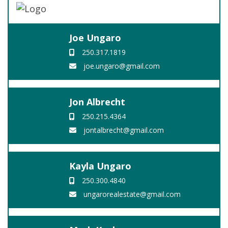
Joe Ungaro
250.317.1819
joe.ungaro@gmail.com
Jon Albrecht
250.215.4364
jontalbrecht@gmail.com
Kayla Ungaro
250.300.4840
ungarorealestate@gmail.com