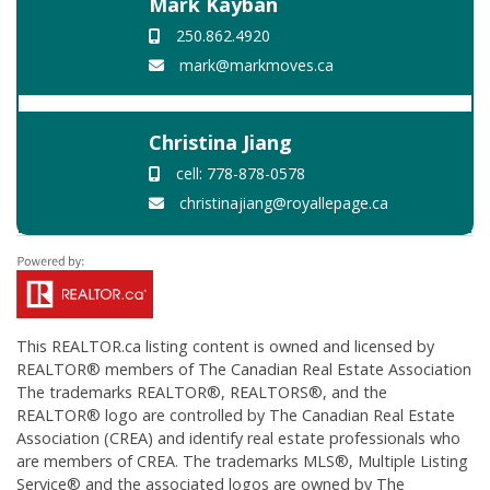
Mark Kayban
250.862.4920
mark@markmoves.ca
Christina Jiang
cell: 778-878-0578
christinajiang@royallepage.ca
This
REALTOR.ca
listing content is owned and licensed by
REALTOR® members of The
Canadian Real Estate Association
The trademarks REALTOR®, REALTORS®, and the
REALTOR® logo are controlled by The Canadian Real Estate
Association (CREA) and identify real estate professionals who
are members of CREA. The trademarks MLS®, Multiple Listing
Service® and the associated logos are owned by The