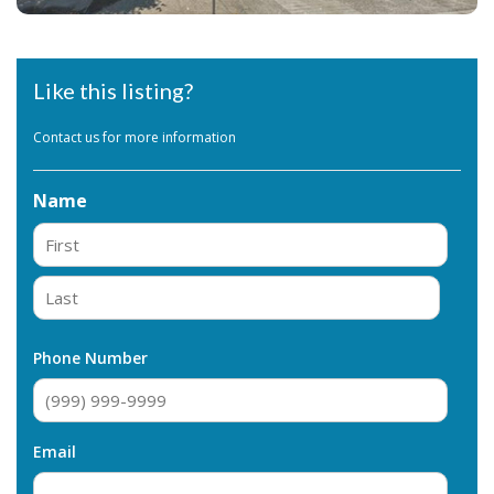
Like this listing?
Contact us for more information
Name
First
Last
Phone Number
Email