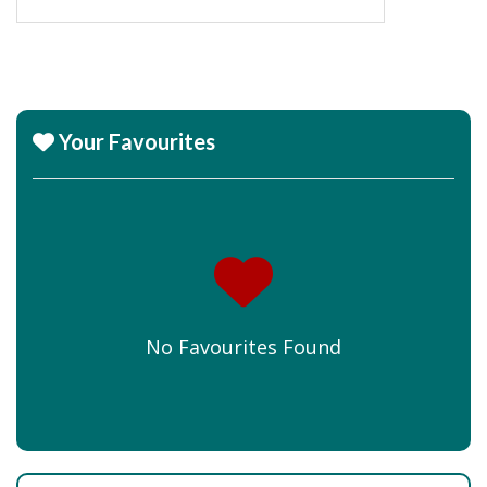
Your Favourites
No Favourites Found