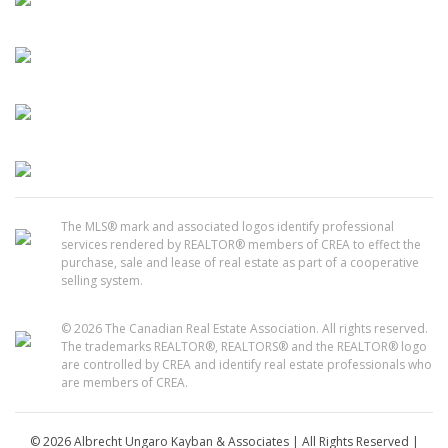
The MLS® mark and associated logos identify professional
services rendered by REALTOR® members of CREA to effect the
purchase, sale and lease of real estate as part of a cooperative
selling system.
© 2026 The Canadian Real Estate Association. All rights reserved.
The trademarks REALTOR®, REALTORS® and the REALTOR® logo
are controlled by CREA and identify real estate professionals who
are members of CREA.
© 2026 Albrecht Ungaro Kayban & Associates | All Rights Reserved |