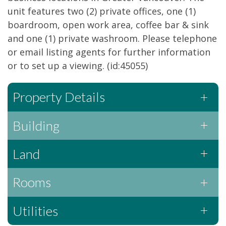
unit features two (2) private offices, one (1)
boardroom, open work area, coffee bar & sink
and one (1) private washroom. Please telephone
or email listing agents for further information
or to set up a viewing. (id:45055)
Property Details
Building
Land
Rooms
Utilities