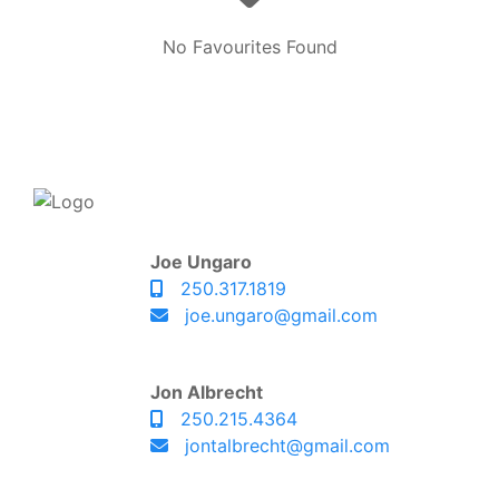
No Favourites Found
Joe Ungaro
250.317.1819
joe.ungaro@gmail.com
Jon Albrecht
250.215.4364
jontalbrecht@gmail.com