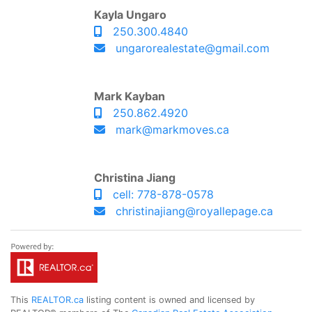
Kayla Ungaro
250.300.4840
ungarorealestate@gmail.com
Mark Kayban
250.862.4920
mark@markmoves.ca
Christina Jiang
cell: 778-878-0578
christinajiang@royallepage.ca
This
REALTOR.ca
listing content is owned and licensed by