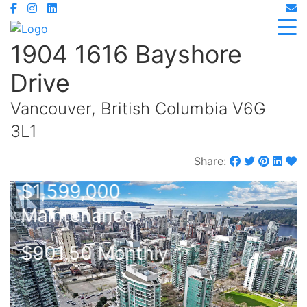
1904 1616 Bayshore
Drive
Vancouver, British Columbia V6G
3L1
Share:
$1,599,000
Maintenance,
$901.50 Monthly