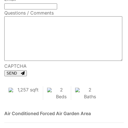
Questions / Comments
CAPTCHA
SEND
1,257 sqft
2
2
Beds
Baths
Air Conditioned
Forced Air
Garden Area