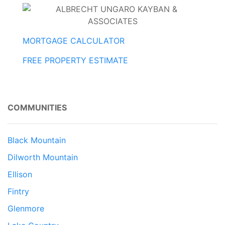
MORTGAGE CALCULATOR
FREE PROPERTY ESTIMATE
COMMUNITIES
Black Mountain
Dilworth Mountain
Ellison
Fintry
Glenmore