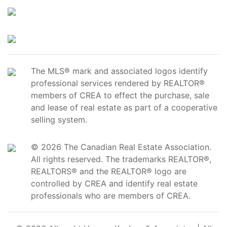
The MLS® mark and associated logos identify
professional services rendered by REALTOR®
members of CREA to effect the purchase, sale
and lease of real estate as part of a cooperative
selling system.
© 2026 The Canadian Real Estate Association.
All rights reserved. The trademarks REALTOR®,
REALTORS® and the REALTOR® logo are
controlled by CREA and identify real estate
professionals who are members of CREA.