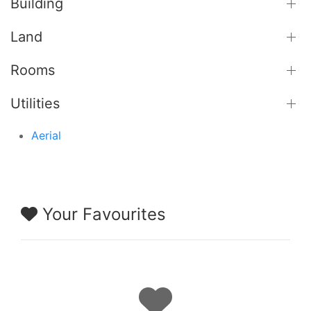
Building
Land
Rooms
Utilities
Aerial
Your Favourites