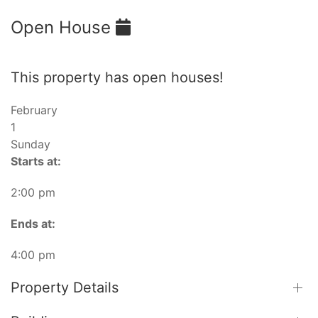
Open House
This property has open houses!
February
1
Sunday
Starts at:
2:00 pm
Ends at:
4:00 pm
Property Details