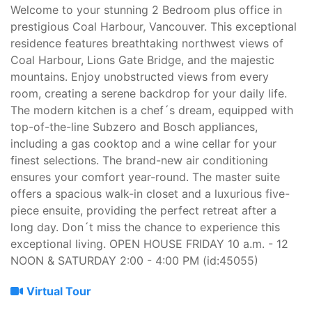
Welcome to your stunning 2 Bedroom plus office in
prestigious Coal Harbour, Vancouver. This exceptional
residence features breathtaking northwest views of
Coal Harbour, Lions Gate Bridge, and the majestic
mountains. Enjoy unobstructed views from every
room, creating a serene backdrop for your daily life.
The modern kitchen is a chef´s dream, equipped with
top-of-the-line Subzero and Bosch appliances,
including a gas cooktop and a wine cellar for your
finest selections. The brand-new air conditioning
ensures your comfort year-round. The master suite
offers a spacious walk-in closet and a luxurious five-
piece ensuite, providing the perfect retreat after a
long day. Don´t miss the chance to experience this
exceptional living. OPEN HOUSE FRIDAY 10 a.m. - 12
NOON & SATURDAY 2:00 - 4:00 PM (id:45055)
Virtual Tour