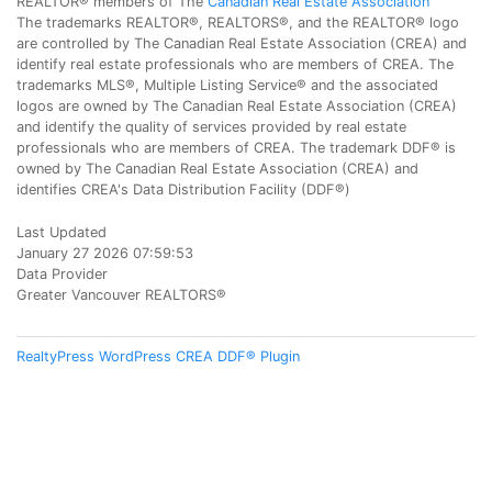
REALTOR® members of The
Canadian Real Estate Association
The trademarks REALTOR®, REALTORS®, and the REALTOR® logo
are controlled by The Canadian Real Estate Association (CREA) and
identify real estate professionals who are members of CREA. The
trademarks MLS®, Multiple Listing Service® and the associated
logos are owned by The Canadian Real Estate Association (CREA)
and identify the quality of services provided by real estate
professionals who are members of CREA. The trademark DDF® is
owned by The Canadian Real Estate Association (CREA) and
identifies CREA's Data Distribution Facility (DDF®)
Last Updated
January 27 2026 07:59:53
Data Provider
Greater Vancouver REALTORS®
RealtyPress WordPress CREA DDF® Plugin