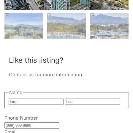
Like this listing?
Contact us for more information
Name
First
Last
Phone Number
Email