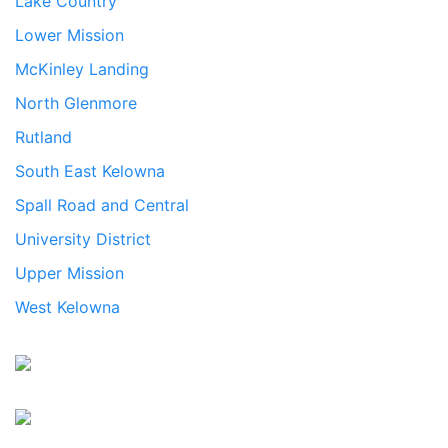
Lake Country
Lower Mission
McKinley Landing
North Glenmore
Rutland
South East Kelowna
Spall Road and Central
University District
Upper Mission
West Kelowna