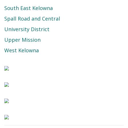
South East Kelowna
Spall Road and Central
University District
Upper Mission
West Kelowna