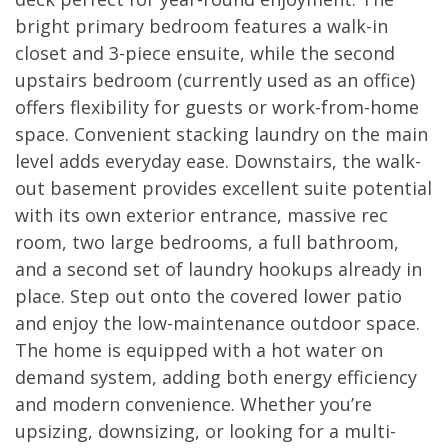
bright primary bedroom features a walk-in
closet and 3-piece ensuite, while the second
upstairs bedroom (currently used as an office)
offers flexibility for guests or work-from-home
space. Convenient stacking laundry on the main
level adds everyday ease. Downstairs, the walk-
out basement provides excellent suite potential
with its own exterior entrance, massive rec
room, two large bedrooms, a full bathroom,
and a second set of laundry hookups already in
place. Step out onto the covered lower patio
and enjoy the low-maintenance outdoor space.
The home is equipped with a hot water on
demand system, adding both energy efficiency
and modern convenience. Whether you’re
upsizing, downsizing, or looking for a multi-