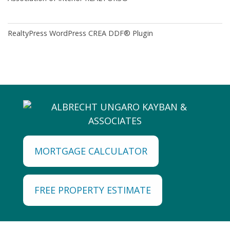
RealtyPress WordPress CREA DDF® Plugin
MORTGAGE CALCULATOR
FREE PROPERTY ESTIMATE