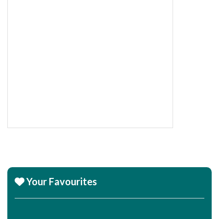
Your Favourites