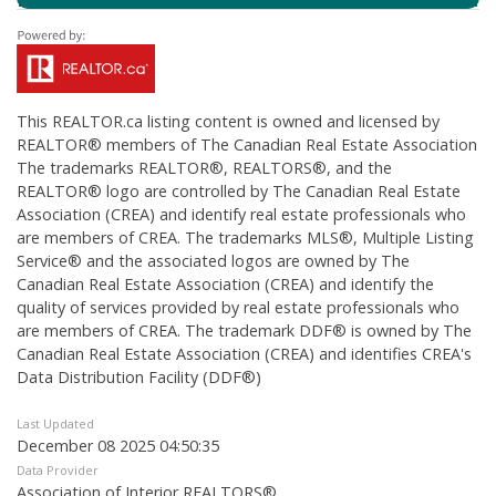
This
REALTOR.ca
listing content is owned and licensed by
REALTOR® members of The
Canadian Real Estate Association
The trademarks REALTOR®, REALTORS®, and the
REALTOR® logo are controlled by The Canadian Real Estate
Association (CREA) and identify real estate professionals who
are members of CREA. The trademarks MLS®, Multiple Listing
Service® and the associated logos are owned by The
Canadian Real Estate Association (CREA) and identify the
quality of services provided by real estate professionals who
are members of CREA. The trademark DDF® is owned by The
Canadian Real Estate Association (CREA) and identifies CREA's
Data Distribution Facility (DDF®)
Last Updated
December 08 2025 04:50:35
Data Provider
Association of Interior REALTORS®