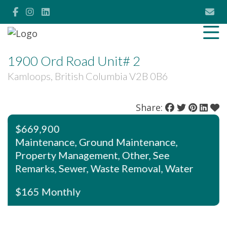
1900 Ord Road Unit# 2
Kamloops, British Columbia V2B 0B6
Share:
$669,900
Maintenance, Ground Maintenance,
Property Management, Other, See
Remarks, Sewer, Waste Removal, Water
$165 Monthly