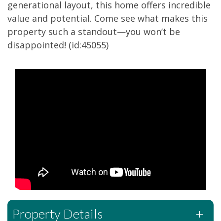
generational layout, this home offers incredible
value and potential. Come see what makes this
property such a standout—you won’t be
disappointed! (id:45055)
Property Details