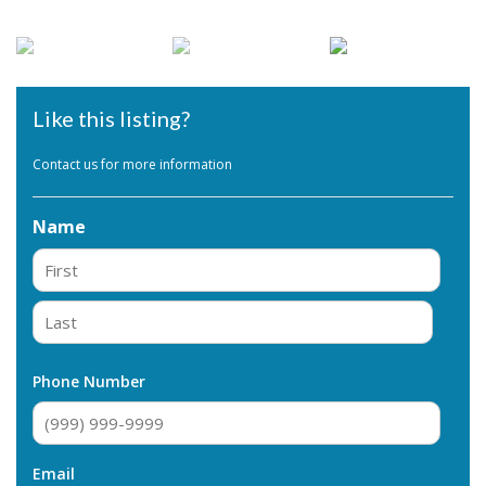
Like this listing?
Contact us for more information
Name
First
Last
Phone Number
Email