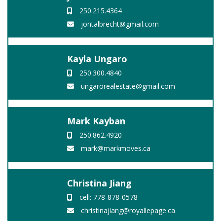
250.215.4364
jontalbrecht@gmail.com
Kayla Ungaro
250.300.4840
ungarorealestate@gmail.com
Mark Kayban
250.862.4920
mark@markmoves.ca
Christina Jiang
cell: 778-878-0578
christinajiang@royallepage.ca