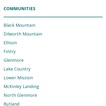
COMMUNITIES
Black Mountain
Dilworth Mountain
Ellison
Fintry
Glenmore
Lake Country
Lower Mission
McKinley Landing
North Glenmore
Rutland