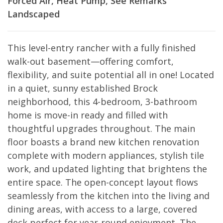
Forced Air, Heat Pump, See Remarks
Landscaped
This level-entry rancher with a fully finished
walk-out basement—offering comfort,
flexibility, and suite potential all in one! Located
in a quiet, sunny established Brock
neighborhood, this 4-bedroom, 3-bathroom
home is move-in ready and filled with
thoughtful upgrades throughout. The main
floor boasts a brand new kitchen renovation
complete with modern appliances, stylish tile
work, and updated lighting that brightens the
entire space. The open-concept layout flows
seamlessly from the kitchen into the living and
dining areas, with access to a large, covered
deck perfect for year-round enjoyment. The