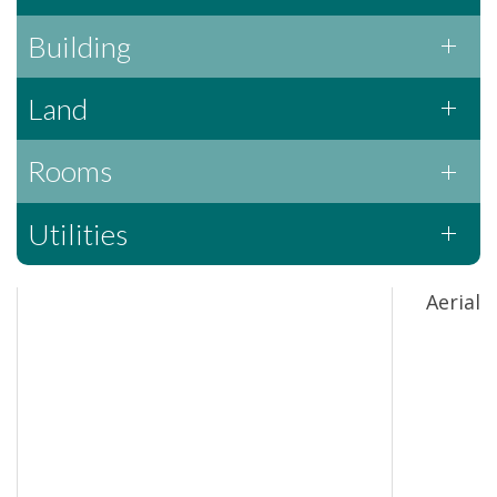
Building
Land
Rooms
Utilities
Aerial