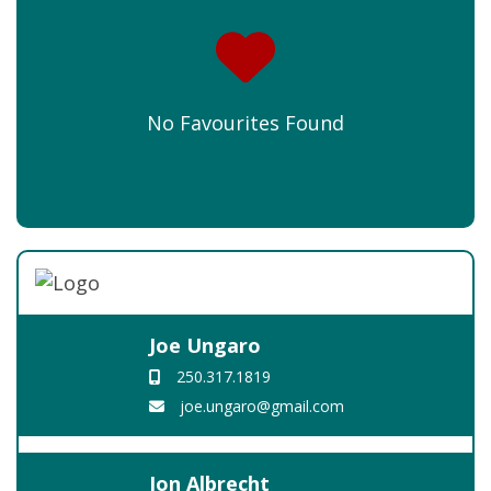
No Favourites Found
Joe Ungaro
250.317.1819
joe.ungaro@gmail.com
Jon Albrecht