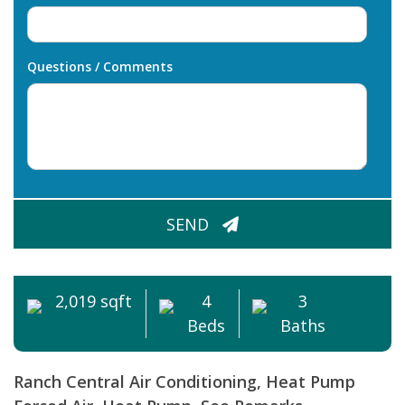
Questions / Comments
CAPTCHA
SEND
2,019 sqft
4
3
Beds
Baths
Ranch
Central Air Conditioning, Heat Pump