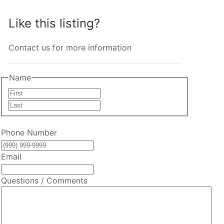
Like this listing?
Contact us for more information
Name
First
Last
Phone Number
Email
Questions / Comments