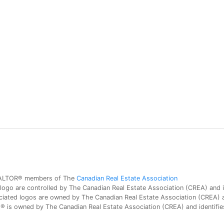
 REALTOR® members of The
Canadian Real Estate Association
 are controlled by The Canadian Real Estate Association (CREA) and id
iated logos are owned by The Canadian Real Estate Association (CREA) and
is owned by The Canadian Real Estate Association (CREA) and identifies 