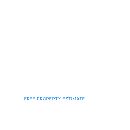
FREE PROPERTY ESTIMATE