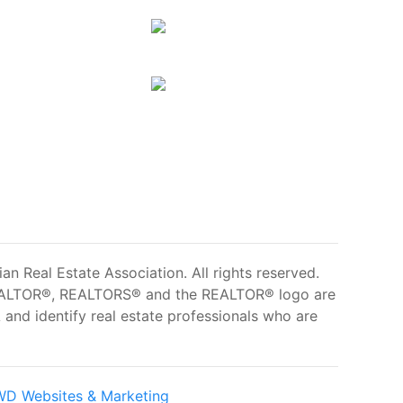
 Real Estate Association. All rights reserved.
ALTOR®, REALTORS® and the REALTOR® logo are
and identify real estate professionals who are
D Websites & Marketing