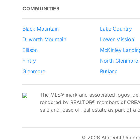
COMMUNITIES
Black Mountain
Lake Country
Dilworth Mountain
Lower Mission
Ellison
McKinley Landin
Fintry
North Glenmore
Glenmore
Rutland
The MLS® mark and associated logos ident
rendered by REALTOR® members of CREA t
sale and lease of real estate as part of a 
© 2026 Albrecht Ungaro 