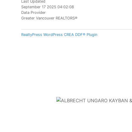
Last Updated
September 17 2025 04:02:08
Data Provider
Greater Vancouver REALTORS®
RealtyPress WordPress CREA DDF® Plugin