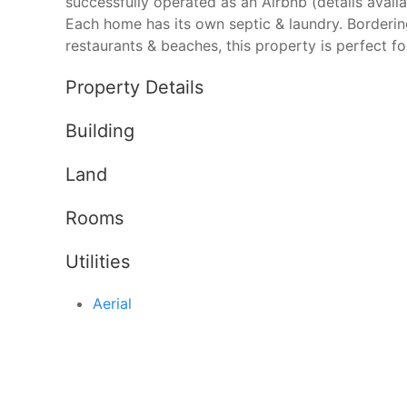
successfully operated as an Airbnb (details availa
Each home has its own septic & laundry. Borderin
restaurants & beaches, this property is perfect for 
Property Details
Building
Land
Rooms
Utilities
Aerial