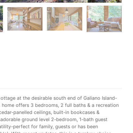
ottage at the desirable south end of Galiano Island-
 home offers 3 bedrooms, 2 full baths & a recreation
cedar-panelled ceilings, built-in bookcases &
 adorable ground level 2-bedroom, 1-bath guest
tility-perfect for family, guests or has been