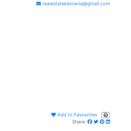
realestatekelowna@gmail.com
Add to Favourites
Share: