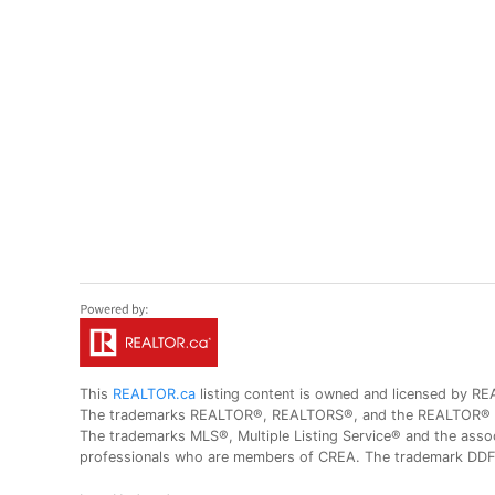
This
REALTOR.ca
listing content is owned and licensed by
The trademarks REALTOR®, REALTORS®, and the REALTOR® logo
The trademarks MLS®, Multiple Listing Service® and the assoc
professionals who are members of CREA. The trademark DDF® 