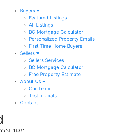
Buyers
Featured Listings
All Listings
BC Mortgage Calculator
Personalized Property Emails
First Time Home Buyers
Sellers
Sellers Services
BC Mortgage Calculator
Free Property Estimate
About Us
Our Team
Testimonials
Contact
d
 V0N 1P0