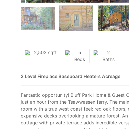
2,502 sqft
5
2
Beds
Baths
2 Level
Fireplace
Baseboard Heaters
Acreage
Fantastic opportunity! Bluff Park Home & Guest C
just an hour from the Tsawwassen ferry. The main
room with a true west coast feel: red oak floors, 
expansive decks overlooking a mature forest. An
cottage with private terrace adds incredible versa