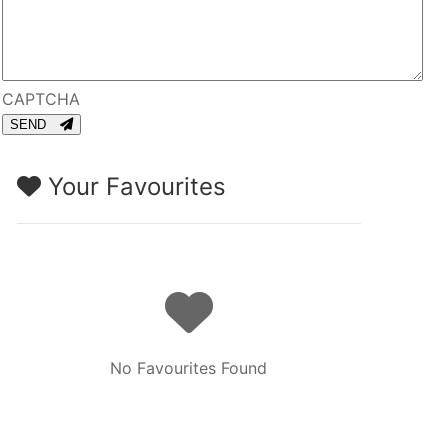
CAPTCHA
SEND
Your Favourites
No Favourites Found