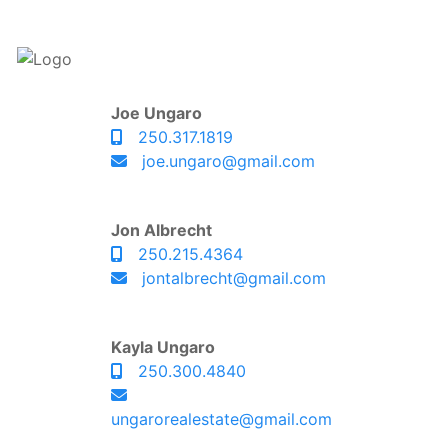
Joe Ungaro
250.317.1819
joe.ungaro@gmail.com
Jon Albrecht
250.215.4364
jontalbrecht@gmail.com
Kayla Ungaro
250.300.4840
ungarorealestate@gmail.com