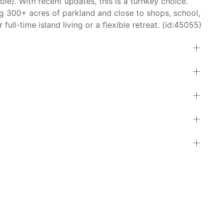
ble). With recent updates, this is a turnkey choice.
g 300+ acres of parkland and close to shops, school,
full-time island living or a flexible retreat. (id:45055)