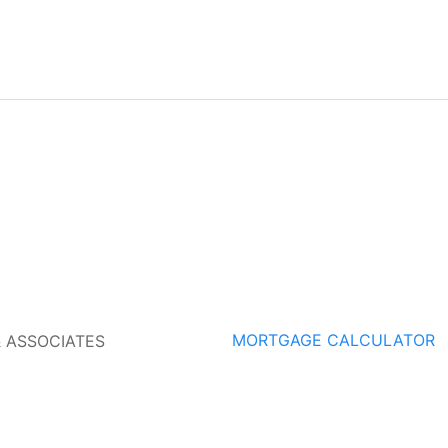
MORTGAGE CALCULATOR