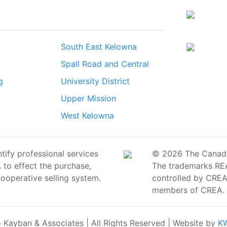
South East Kelowna
Spall Road and Central
g
University District
Upper Mission
West Kelowna
ify professional services
© 2026 The Canadian
o effect the purchase,
The trademarks RE
cooperative selling system.
controlled by CREA 
members of CREA.
Kayban & Associates | All Rights Reserved | Website by
KW