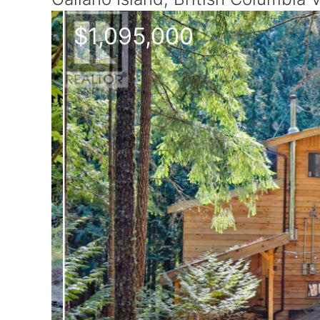
$1,095,000