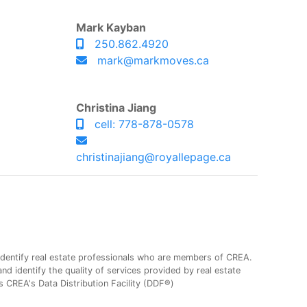
Mark Kayban
250.862.4920
mark@markmoves.ca
Christina Jiang
cell: 778-878-0578
christinajiang@royallepage.ca
entify real estate professionals who are members of CREA.
 identify the quality of services provided by real estate
CREA's Data Distribution Facility (DDF®)