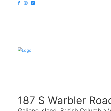
187 S Warbler Roa
Galiano Island, British Columbia