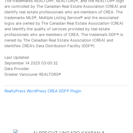
The trademarks REALTOR®, REALTORS®, and the REALTOR® logo
are controlled by The Canadian Real Estate Association (CREA) and
identify real estate professionals who are members of CREA. The
trademarks MLS®, Multiple Listing Service® and the associated
logos are owned by The Canadian Real Estate Association (CREA)
and identify the quality of services provided by real estate
professionals who are members of CREA. The trademark DDF® is
owned by The Canadian Real Estate Association (CREA) and
identifies CREA's Data Distribution Facility (DDF®)
Last Updated
September 14 2025 03:00:32
Data Provider
Greater Vancouver REALTORS®
RealtyPress WordPress CREA DDF® Plugin