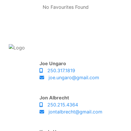
No Favourites Found
Joe Ungaro
250.317.1819
joe.ungaro@gmail.com
Jon Albrecht
250.215.4364
jontalbrecht@gmail.com