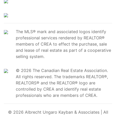
The MLS® mark and associated logos identify
professional services rendered by REALTOR®
members of CREA to effect the purchase, sale
and lease of real estate as part of a cooperative
selling system.
© 2026 The Canadian Real Estate Association.
All rights reserved. The trademarks REALTOR®,
REALTORS® and the REALTOR® logo are
controlled by CREA and identify real estate
professionals who are members of CREA.
© 2026 Albrecht Ungaro Kayban & Associates | All