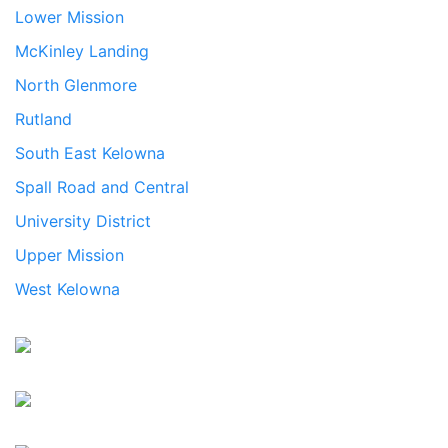
Lower Mission
McKinley Landing
North Glenmore
Rutland
South East Kelowna
Spall Road and Central
University District
Upper Mission
West Kelowna