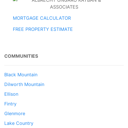
MORTGAGE CALCULATOR
FREE PROPERTY ESTIMATE
COMMUNITIES
Black Mountain
Dilworth Mountain
Ellison
Fintry
Glenmore
Lake Country