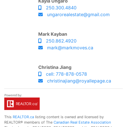
Kayla Ungaro
250.300.4840
ungarorealestate@gmail.com
Mark Kayban
250.862.4920
mark@markmoves.ca
Christina Jiang
cell: 778-878-0578
christinajiang@royallepage.ca
This
REALTOR.ca
listing content is owned and licensed by
REALTOR® members of The
Canadian Real Estate Association