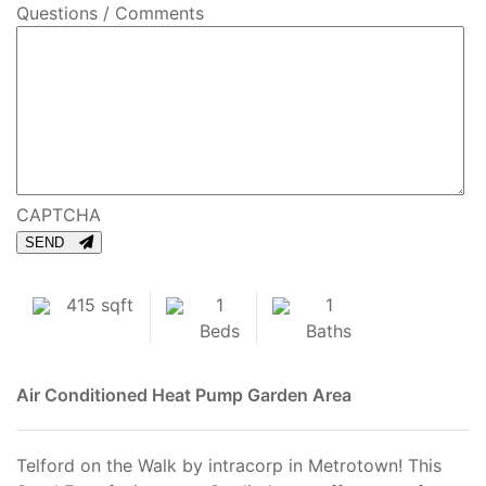
Questions / Comments
CAPTCHA
SEND
415 sqft
1
1
Beds
Baths
Air Conditioned
Heat Pump
Garden Area
Telford on the Walk by intracorp in Metrotown! This