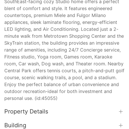
SouthEast-facing cozy Studio home offers a perfect
blent of comfort and style. It features engineered
countertops, premium Miele and Fulgor Milano
appliances, sleek laminate flooring, energy-efficient
LED lighting, and Air Conditioning. Located just a 2-
minute walk from Metrotown Shopping Center and the
SkyTrain station, the building provides an impressive
range of amenities, including 24/7 Concierge service,
Fitness studio, Yoga room, Games room, Karaoke
room, Car wash, Dog wash, and Theater room. Nearby
Central Park offers tennis courts, a pitch-and-putt golf
course, scenic walking trails, a pool, and a stadium.
Enjoy the perfect balance of urban convenience and
outdoor recreation-ideal for both investment and
personal use. (id:45055)
Property Details
Building