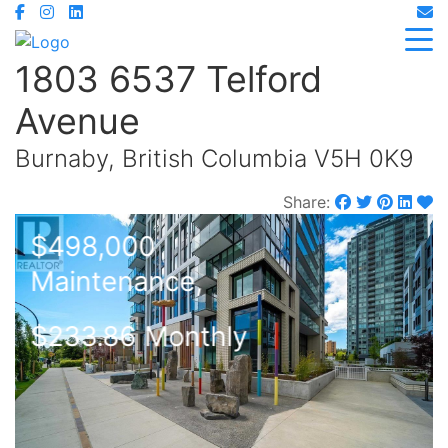
1803 6537 Telford
Avenue
Burnaby, British Columbia V5H 0K9
Share:
$498,000
Maintenance,
$233.86 Monthly