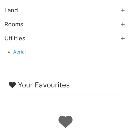
Land
Rooms
Utilities
Aerial
Your Favourites