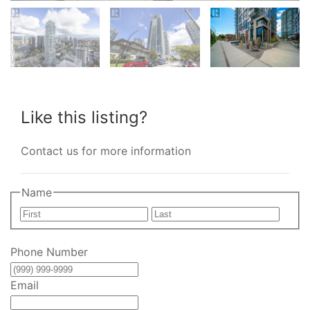
Like this listing?
Contact us for more information
Name
First
Last
Phone Number
Email