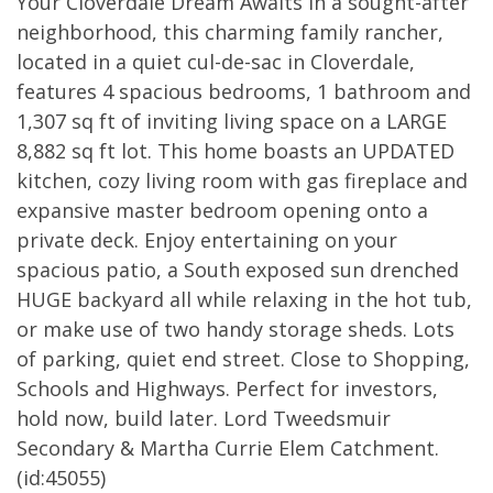
Your Cloverdale Dream Awaits in a sought-after
neighborhood, this charming family rancher,
located in a quiet cul-de-sac in Cloverdale,
features 4 spacious bedrooms, 1 bathroom and
1,307 sq ft of inviting living space on a LARGE
8,882 sq ft lot. This home boasts an UPDATED
kitchen, cozy living room with gas fireplace and
expansive master bedroom opening onto a
private deck. Enjoy entertaining on your
spacious patio, a South exposed sun drenched
HUGE backyard all while relaxing in the hot tub,
or make use of two handy storage sheds. Lots
of parking, quiet end street. Close to Shopping,
Schools and Highways. Perfect for investors,
hold now, build later. Lord Tweedsmuir
Secondary & Martha Currie Elem Catchment.
(id:45055)