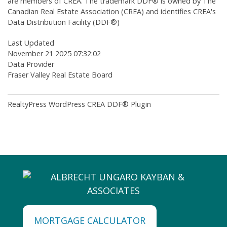
are members of CREA. The trademark DDF® is owned by The
Canadian Real Estate Association (CREA) and identifies CREA's
Data Distribution Facility (DDF®)
Last Updated
November 21 2025 07:32:02
Data Provider
Fraser Valley Real Estate Board
RealtyPress WordPress CREA DDF® Plugin
MORTGAGE CALCULATOR