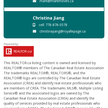
mark@markmoves.ca
Christina Jiang
cell: 778-878-0578
christinajiang@royallepage.ca
This
REALTOR.ca
listing content is owned and licensed by
REALTOR® members of The
Canadian Real Estate Association
The trademarks REALTOR®, REALTORS®, and the
REALTOR® logo are controlled by The Canadian Real Estate
Association (CREA) and identify real estate professionals who
are members of CREA. The trademarks MLS®, Multiple Listing
Service® and the associated logos are owned by The
Canadian Real Estate Association (CREA) and identify the
quality of services provided by real estate professionals who