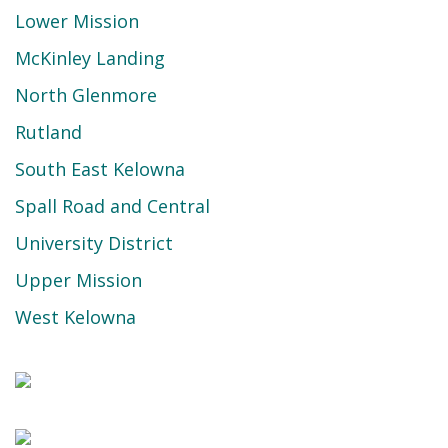
Lower Mission
McKinley Landing
North Glenmore
Rutland
South East Kelowna
Spall Road and Central
University District
Upper Mission
West Kelowna