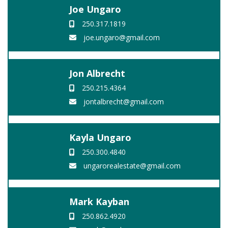
Joe Ungaro
250.317.1819
joe.ungaro@gmail.com
Jon Albrecht
250.215.4364
jontalbrecht@gmail.com
Kayla Ungaro
250.300.4840
ungarorealestate@gmail.com
Mark Kayban
250.862.4920