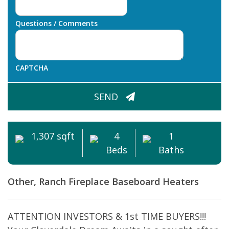
Questions / Comments
CAPTCHA
SEND
1,307 sqft
4
1
Beds
Baths
Other, Ranch
Fireplace
Baseboard Heaters
ATTENTION INVESTORS & 1st TIME BUYERS!!!