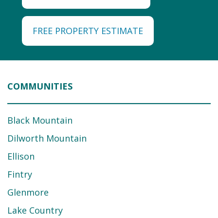
FREE PROPERTY ESTIMATE
COMMUNITIES
Black Mountain
Dilworth Mountain
Ellison
Fintry
Glenmore
Lake Country