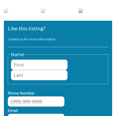
Like this listing?
Contact us for more information
Name
First
Last
Phone Number
Email