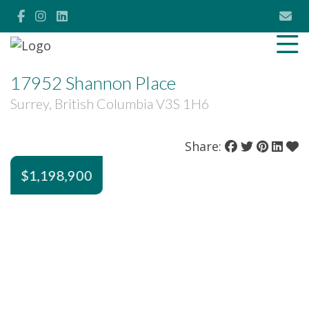
17952 Shannon Place
Surrey, British Columbia V3S 1H6
Share:
$1,198,900