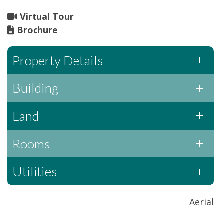
Virtual Tour
Brochure
Property Details
Building
Land
Rooms
Utilities
Aerial