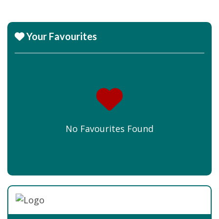
Your Favourites
No Favourites Found