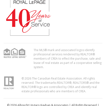
The MLS® mark and associated logos identify
professional services rendered by REALTOR®
members of CREA to effect the purchase, sale and
lease of real estate as part of a cooperative selling
system.
© 2026 The Canadian Real Estate Association. All rights
reserved. The trademarks REALTOR®, REALTORS® and the
REALTOR® logo are controlled by CREA and identify real
estate professionals who are members of CREA.
© 2026 Albrecht Ungaro Kayban & Associates | All Rights Reserved |