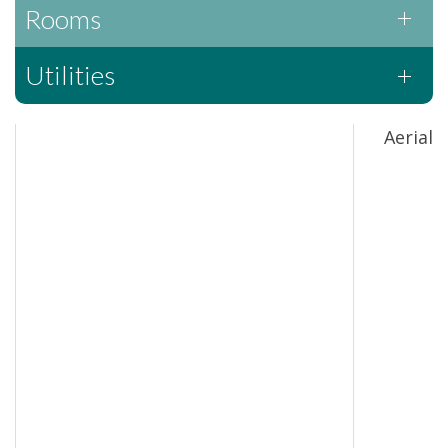
Rooms
Utilities
Aerial