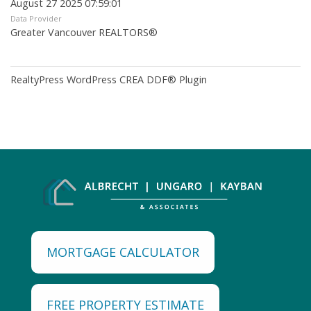
August 27 2025 07:59:01
Data Provider
Greater Vancouver REALTORS®
RealtyPress WordPress CREA DDF® Plugin
MORTGAGE CALCULATOR
FREE PROPERTY ESTIMATE