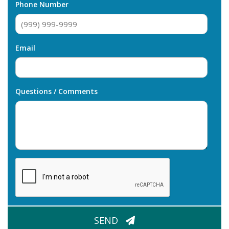
Phone Number
Email
Questions / Comments
CAPTCHA
SEND