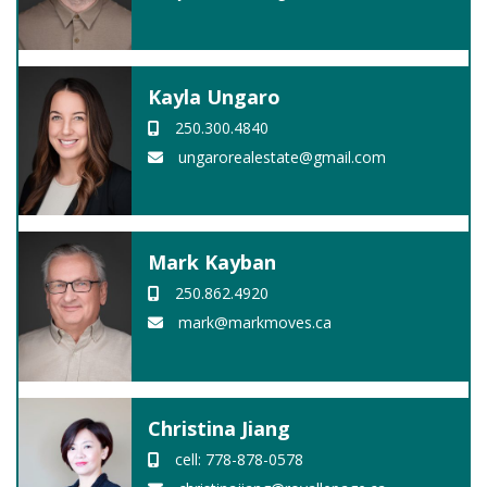
Kayla Ungaro
250.300.4840
ungarorealestate@gmail.com
Mark Kayban
250.862.4920
mark@markmoves.ca
Christina Jiang
cell: 778-878-0578