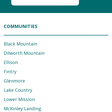
COMMUNITIES
Black Mountain
Dilworth Mountain
Ellison
Fintry
Glenmore
Lake Country
Lower Mission
McKinley Landing