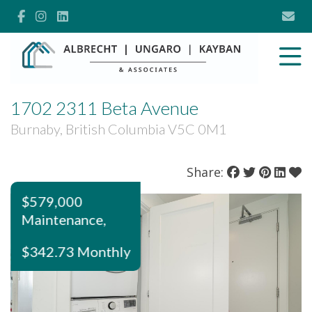
1702 2311 Beta Avenue
Burnaby, British Columbia V5C 0M1
Share:
$579,000
Maintenance,
$342.73 Monthly