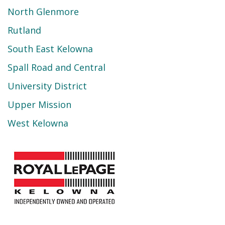
North Glenmore
Rutland
South East Kelowna
Spall Road and Central
University District
Upper Mission
West Kelowna