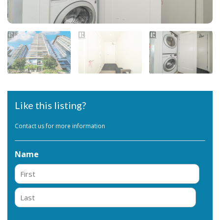
Like this listing?
Contact us for more information
Name
First
Last