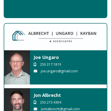
Joe Ungaro
250.317.1819
joe.ungaro@gmail.com
Jon Albrecht
250.215.4364
jontalbrecht@gmail.com