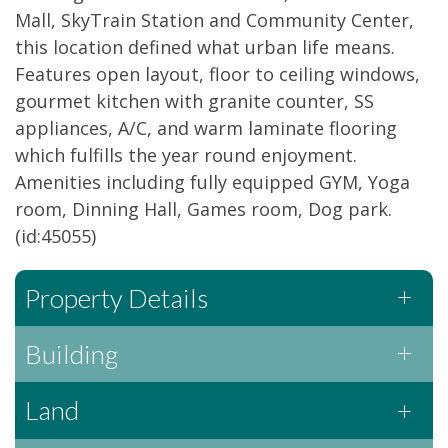
Mall, SkyTrain Station and Community Center,
this location defined what urban life means.
Features open layout, floor to ceiling windows,
gourmet kitchen with granite counter, SS
appliances, A/C, and warm laminate flooring
which fulfills the year round enjoyment.
Amenities including fully equipped GYM, Yoga
room, Dinning Hall, Games room, Dog park.
(id:45055)
Property Details
Building
Land