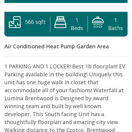
1
1
566 sqft
Beds
Baths
Air Conditioned
Heat Pump
Garden Area
1 PARKING AND 1 LOCKER! Best 1b floorplan! EV
Parking available in the building! Uniquely this
unit has one huge walk in closet that
accommodate all of your fashions! Waterfall at
Lumina Brentwood is Designed by award
winning team and built by well known
developer. This South facing Unit has a
thoughtfully floorplan and amazing city view.
Walking distance to the Costco, Brentwood