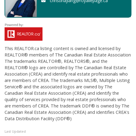
christinajiang@royallepage.ca
This
REALTOR.ca
listing content is owned and licensed by
REALTOR® members of The
Canadian Real Estate Association
The trademarks REALTOR®, REALTORS®, and the
REALTOR® logo are controlled by The Canadian Real Estate
Association (CREA) and identify real estate professionals who
are members of CREA. The trademarks MLS®, Multiple Listing
Service® and the associated logos are owned by The
Canadian Real Estate Association (CREA) and identify the
quality of services provided by real estate professionals who
are members of CREA. The trademark DDF® is owned by The
Canadian Real Estate Association (CREA) and identifies CREA's
Data Distribution Facility (DDF®)
Last Updated