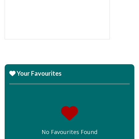
Your Favourites
No Favourites Found