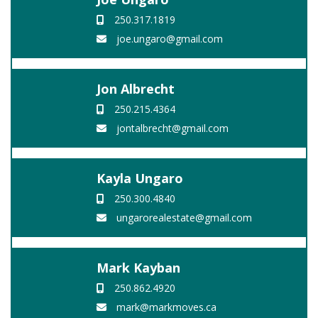
250.317.1819
joe.ungaro@gmail.com
Jon Albrecht
250.215.4364
jontalbrecht@gmail.com
Kayla Ungaro
250.300.4840
ungarorealestate@gmail.com
Mark Kayban
250.862.4920
mark@markmoves.ca