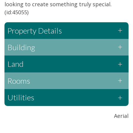
looking to create something truly special.
(id:45055)
Property Details
Building
Land
Rooms
Utilities
Aerial