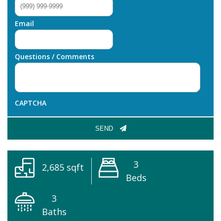
Email
Questions / Comments
CAPTCHA
SEND
3
2,685 sqft
Beds
3
Baths