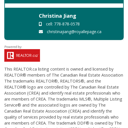
Christina Jiang
cell: 778-878-0578
christinajiang@royallepage.ca
This
REALTOR.ca
listing content is owned and licensed by
REALTOR® members of The
Canadian Real Estate Association
The trademarks REALTOR®, REALTORS®, and the
REALTOR® logo are controlled by The Canadian Real Estate
Association (CREA) and identify real estate professionals who
are members of CREA. The trademarks MLS®, Multiple Listing
Service® and the associated logos are owned by The
Canadian Real Estate Association (CREA) and identify the
quality of services provided by real estate professionals who
are members of CREA. The trademark DDF® is owned by The