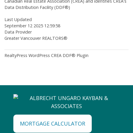
Canadian Real Estate Association (CREA) and identifies CREA's
Data Distribution Facility (DDF®)
Last Updated
September 12 2025 12:59:58
Data Provider
Greater Vancouver REALTORS®
RealtyPress WordPress CREA DDF® Plugin
MORTGAGE CALCULATOR