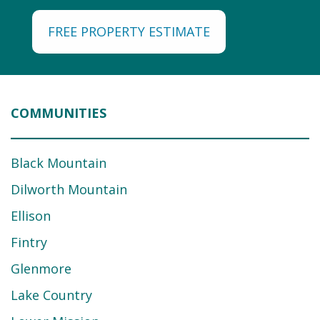
FREE PROPERTY ESTIMATE
COMMUNITIES
Black Mountain
Dilworth Mountain
Ellison
Fintry
Glenmore
Lake Country