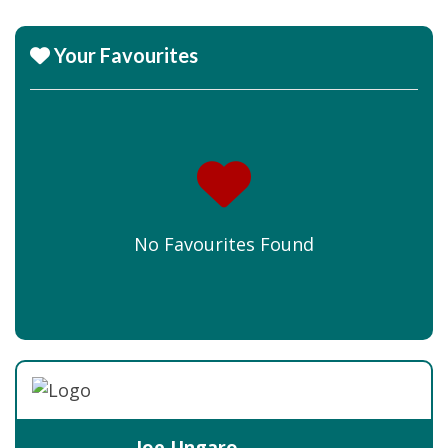
Your Favourites
No Favourites Found
Joe Ungaro