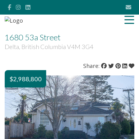
1680 53a Street
Delta, British Columbia V4M 3G4
Share:
$2,988,800