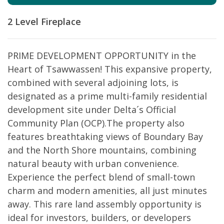
2 Level
Fireplace
PRIME DEVELOPMENT OPPORTUNITY in the
Heart of Tsawwassen! This expansive property,
combined with several adjoining lots, is
designated as a prime multi-family residential
development site under Delta´s Official
Community Plan (OCP).The property also
features breathtaking views of Boundary Bay
and the North Shore mountains, combining
natural beauty with urban convenience.
Experience the perfect blend of small-town
charm and modern amenities, all just minutes
away. This rare land assembly opportunity is
ideal for investors, builders, or developers