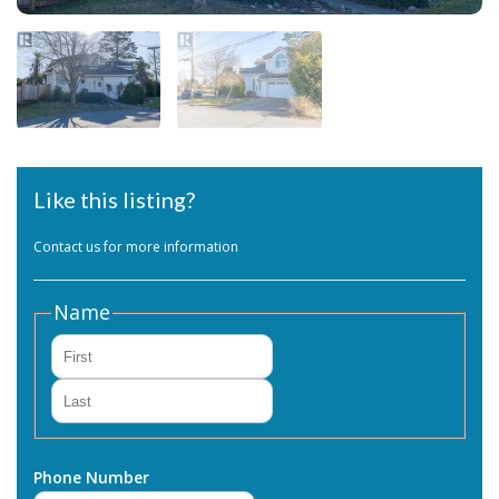
Like this listing?
Contact us for more information
Name
First
Last
Phone Number