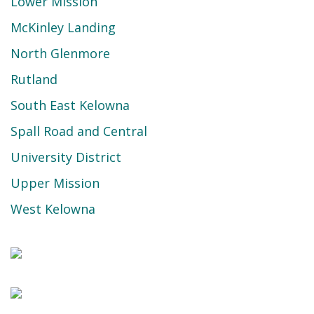
Lower Mission
McKinley Landing
North Glenmore
Rutland
South East Kelowna
Spall Road and Central
University District
Upper Mission
West Kelowna