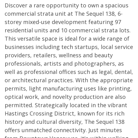
Discover a rare opportunity to own a spacious
commercial strata unit at The Sequel 138, 6-
storey mixed-use development featuring 97
residential units and 10 commercial strata lots.
This versatile space is ideal for a wide range of
businesses including tech startups, local service
providers, retailers, wellness and beauty
professionals, artists and photographers, as
well as professional offices such as legal, dental,
or architectural practices. With the appropriate
permits, light manufacturing uses like printing,
optical work, and novelty production are also
permitted. Strategically located in the vibrant
Hastings Crossing District, known for its rich
history and cultural diversity, The Sequel 138
offers unmatched connectivity. Just minutes