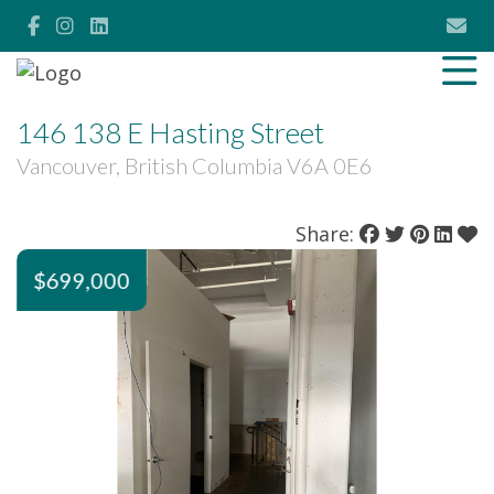
146 138 E Hasting Street
Vancouver, British Columbia V6A 0E6
Share:
$699,000