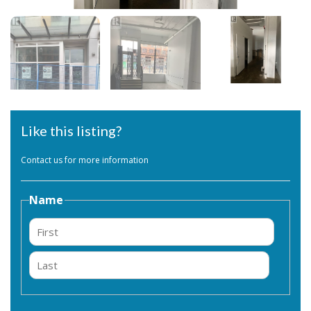
Like this listing?
Contact us for more information
Name
First
Last