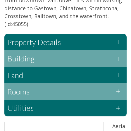
from Downtown Vancouver, it's within walking
distance to Gastown, Chinatown, Strathcona,
Crosstown, Railtown, and the waterfront.
(id:45055)
Property Details
Building
Land
Rooms
Utilities
Aerial