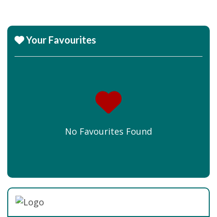
Your Favourites
No Favourites Found