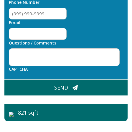
Phone Number
Email
Questions / Comments
CAPTCHA
SEND
821 sqft