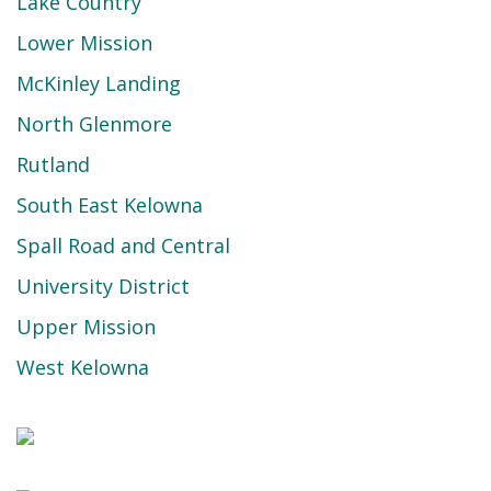
Lake Country
Lower Mission
McKinley Landing
North Glenmore
Rutland
South East Kelowna
Spall Road and Central
University District
Upper Mission
West Kelowna