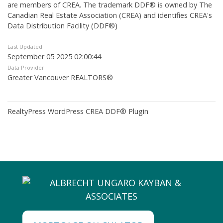
are members of CREA. The trademark DDF® is owned by The
Canadian Real Estate Association (CREA) and identifies CREA's
Data Distribution Facility (DDF®)
Last Updated
September 05 2025 02:00:44
Data Provider
Greater Vancouver REALTORS®
RealtyPress WordPress CREA DDF® Plugin