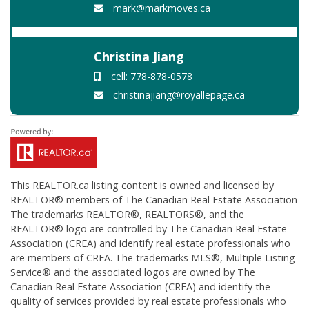
mark@markmoves.ca
Christina Jiang
cell: 778-878-0578
christinajiang@royallepage.ca
This
REALTOR.ca
listing content is owned and licensed by
REALTOR® members of The
Canadian Real Estate Association
The trademarks REALTOR®, REALTORS®, and the
REALTOR® logo are controlled by The Canadian Real Estate
Association (CREA) and identify real estate professionals who
are members of CREA. The trademarks MLS®, Multiple Listing
Service® and the associated logos are owned by The
Canadian Real Estate Association (CREA) and identify the
quality of services provided by real estate professionals who