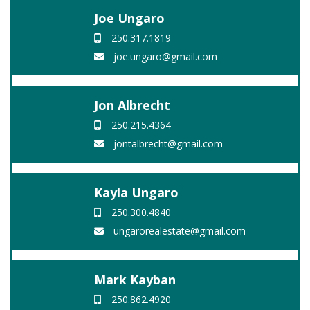
Joe Ungaro
250.317.1819
joe.ungaro@gmail.com
Jon Albrecht
250.215.4364
jontalbrecht@gmail.com
Kayla Ungaro
250.300.4840
ungarorealestate@gmail.com
Mark Kayban
250.862.4920