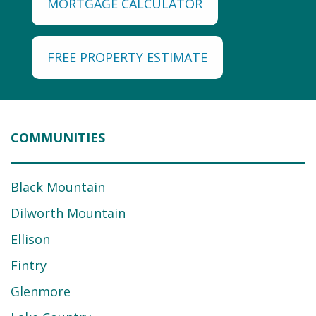
MORTGAGE CALCULATOR
FREE PROPERTY ESTIMATE
COMMUNITIES
Black Mountain
Dilworth Mountain
Ellison
Fintry
Glenmore