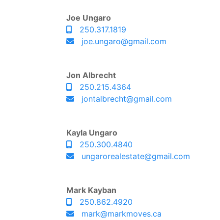
Joe Ungaro
250.317.1819
joe.ungaro@gmail.com
Jon Albrecht
250.215.4364
jontalbrecht@gmail.com
Kayla Ungaro
250.300.4840
ungarorealestate@gmail.com
Mark Kayban
250.862.4920
mark@markmoves.ca