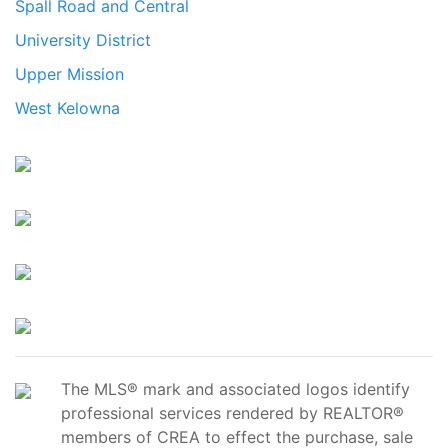
Spall Road and Central
University District
Upper Mission
West Kelowna
The MLS® mark and associated logos identify
professional services rendered by REALTOR®
members of CREA to effect the purchase, sale