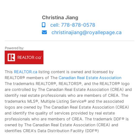
Christina Jiang
cell: 778-878-0578
christinajiang@royallepage.ca
This
REALTOR.ca
listing content is owned and licensed by
REALTOR® members of The
Canadian Real Estate Association
The trademarks REALTOR®, REALTORS®, and the REALTOR® logo
are controlled by The Canadian Real Estate Association (CREA) and
identify real estate professionals who are members of CREA. The
trademarks MLS®, Multiple Listing Service® and the associated
logos are owned by The Canadian Real Estate Association (CREA)
and identify the quality of services provided by real estate
professionals who are members of CREA. The trademark DDF® is
owned by The Canadian Real Estate Association (CREA) and
identifies CREA's Data Distribution Facility (DDF®)