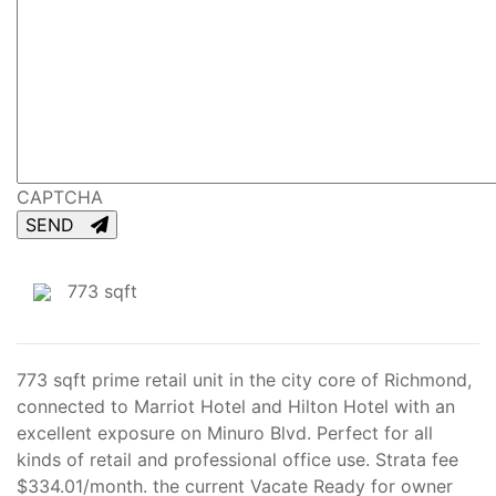
CAPTCHA
SEND
773 sqft
773 sqft prime retail unit in the city core of Richmond,
connected to Marriot Hotel and Hilton Hotel with an
excellent exposure on Minuro Blvd. Perfect for all
kinds of retail and professional office use. Strata fee
$334.01/month. the current Vacate Ready for owner