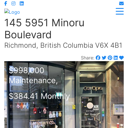
145 5951 Minoru
Boulevard
Richmond, British Columbia V6X 4B1
Share:
$998,000
Maintenance,
$384.41 Monthly