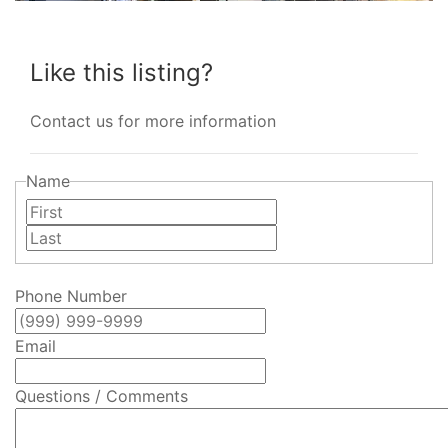
Like this listing?
Contact us for more information
Name
First
Last
Phone Number
Email
Questions / Comments