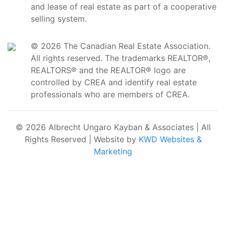
and lease of real estate as part of a cooperative
selling system.
© 2026 The Canadian Real Estate Association.
All rights reserved. The trademarks REALTOR®,
REALTORS® and the REALTOR® logo are
controlled by CREA and identify real estate
professionals who are members of CREA.
© 2026 Albrecht Ungaro Kayban & Associates | All
Rights Reserved | Website by
KWD Websites &
Marketing