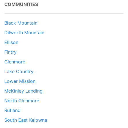
COMMUNITIES
Black Mountain
Dilworth Mountain
Ellison
Fintry
Glenmore
Lake Country
Lower Mission
McKinley Landing
North Glenmore
Rutland
South East Kelowna