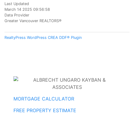
Last Updated
March 14 2025 09:56:58
Data Provider
Greater Vancouver REALTORS®
RealtyPress WordPress CREA DDF® Plugin
MORTGAGE CALCULATOR
FREE PROPERTY ESTIMATE