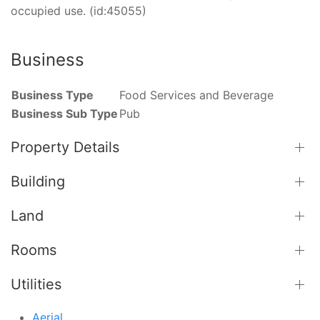
occupied use. (id:45055)
Business
Business Type
Food Services and Beverage
Business Sub Type
Pub
Property Details
Building
Land
Rooms
Utilities
Aerial