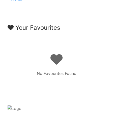
Your Favourites
No Favourites Found