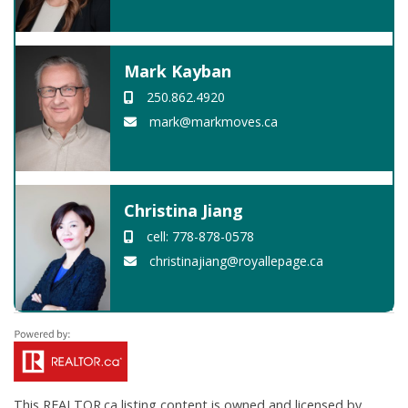
Mark Kayban
250.862.4920
mark@markmoves.ca
Christina Jiang
cell: 778-878-0578
christinajiang@royallepage.ca
This
REALTOR.ca
listing content is owned and licensed by