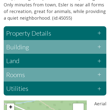
Only minutes from town, Esler is near all forms
of recreation, great for animals, while providing
a quiet neighborhood. (id:45055)
Property Details
Building
Land
Rooms
Utilities
Aerial
+