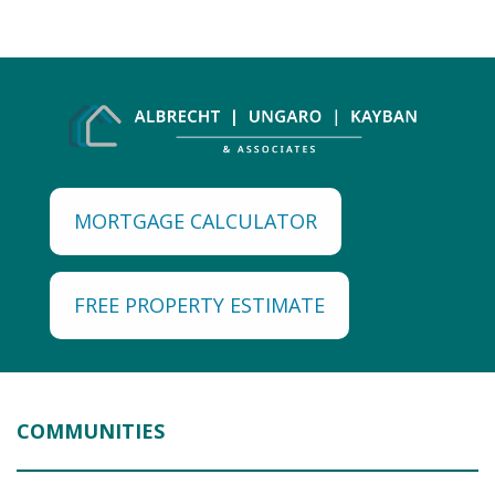
MORTGAGE CALCULATOR
FREE PROPERTY ESTIMATE
COMMUNITIES