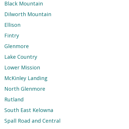
Black Mountain
Dilworth Mountain
Ellison
Fintry
Glenmore
Lake Country
Lower Mission
McKinley Landing
North Glenmore
Rutland
South East Kelowna
Spall Road and Central