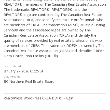
REALTOR® members of The
Canadian Real Estate Association
The trademarks REALTOR®, REALTORS®, and the
REALTOR® logo are controlled by The Canadian Real Estate
Association (CREA) and identify real estate professionals who
are members of CREA. The trademarks MLS®, Multiple Listing
Service® and the associated logos are owned by The
Canadian Real Estate Association (CREA) and identify the
quality of services provided by real estate professionals who
are members of CREA. The trademark DDF® is owned by The
Canadian Real Estate Association (CREA) and identifies CREA's
Data Distribution Facility (DDF®)
Last Updated
January 27 2026 05:25:51
Data Provider
BC Northern Real Estate Board
RealtyPress WordPress CREA DDF® Plugin