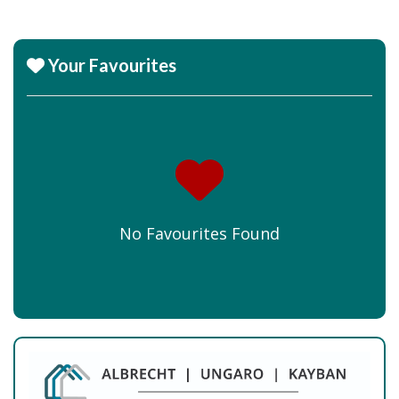
Your Favourites
No Favourites Found