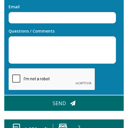
Email
Questions / Comments
CAPTCHA
SEND
2