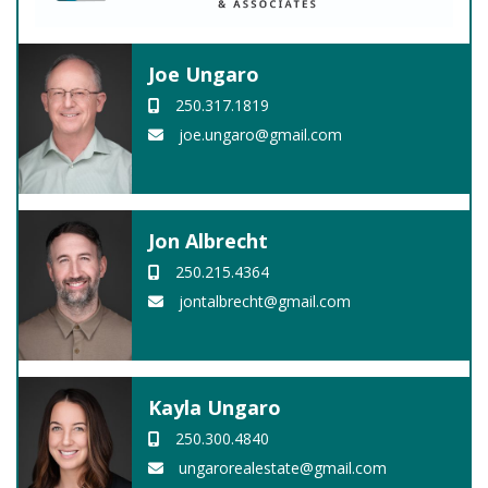
Joe Ungaro
250.317.1819
joe.ungaro@gmail.com
Jon Albrecht
250.215.4364
jontalbrecht@gmail.com
Kayla Ungaro
250.300.4840
ungarorealestate@gmail.com