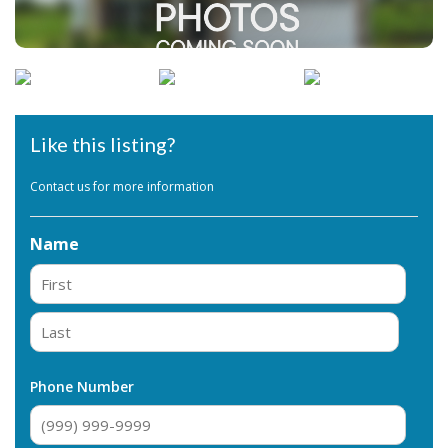
Like this listing?
Contact us for more information
Name
First
Last
Phone Number