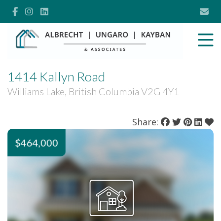
1414 Kallyn Road
Williams Lake, British Columbia V2G 4Y1
Share:
$464,000