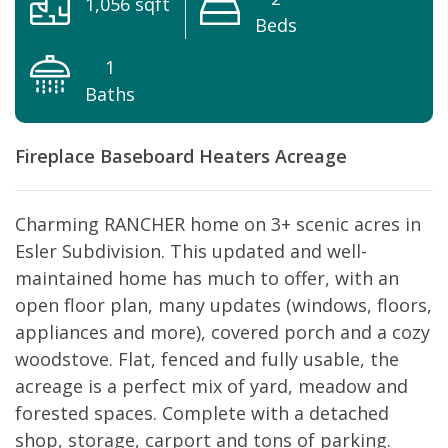
1,056 sqft
Beds
1
Baths
Fireplace
Baseboard Heaters
Acreage
Charming RANCHER home on 3+ scenic acres in
Esler Subdivision. This updated and well-
maintained home has much to offer, with an
open floor plan, many updates (windows, floors,
appliances and more), covered porch and a cozy
woodstove. Flat, fenced and fully usable, the
acreage is a perfect mix of yard, meadow and
forested spaces. Complete with a detached
shop, storage, carport and tons of parking.