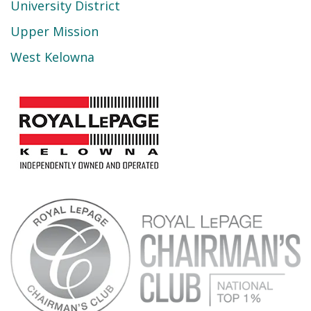
University District
Upper Mission
West Kelowna