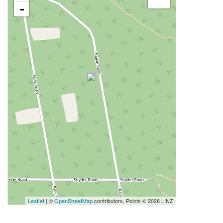
-
Leaflet
| ©
OpenStreetMap
contributors, Points © 2026 LINZ