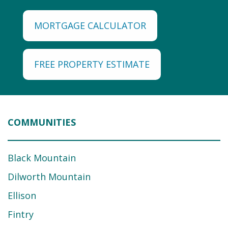
MORTGAGE CALCULATOR
FREE PROPERTY ESTIMATE
COMMUNITIES
Black Mountain
Dilworth Mountain
Ellison
Fintry