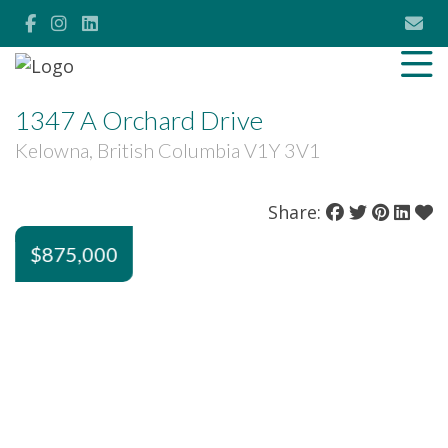
1347 A Orchard Drive
Kelowna, British Columbia V1Y 3V1
Share:
$875,000