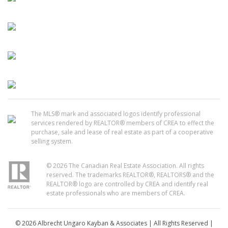
The MLS® mark and associated logos identify professional
services rendered by REALTOR® members of CREA to effect the
purchase, sale and lease of real estate as part of a cooperative
selling system.
© 2026 The Canadian Real Estate Association. All rights
reserved. The trademarks REALTOR®, REALTORS® and the
REALTOR® logo are controlled by CREA and identify real
estate professionals who are members of CREA.
© 2026 Albrecht Ungaro Kayban & Associates | All Rights Reserved |