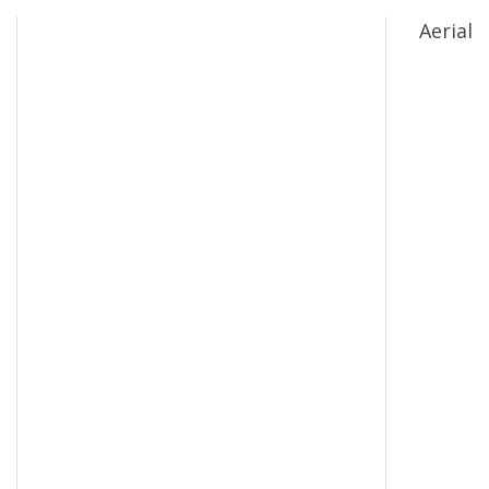
Aerial