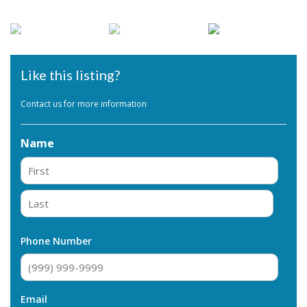
Like this listing?
Contact us for more information
Name
First
Last
Phone Number
Email