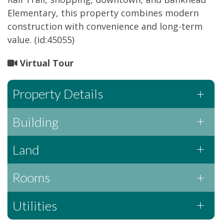
Elementary, this property combines modern
construction with convenience and long-term
value. (id:45055)
Virtual Tour
Property Details
Building
Land
Rooms
Utilities