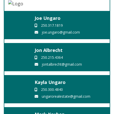
Joe Ungaro
250.317.1819
joe.ungaro@gmail.com
Jon Albrecht
250.215.4364
jontalbrecht@gmail.com
Kayla Ungaro
250.300.4840
ungarorealestate@gmail.com