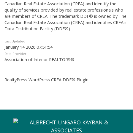
Canadian Real Estate Association (CREA) and identify the
quality of services provided by real estate professionals who
are members of CREA. The trademark DDF® is owned by The
Canadian Real Estate Association (CREA) and identifies CREA's
Data Distribution Facility (DDF®)
Last Updated
January 14 2026 07:51:54
Data Provider
Association of Interior REALTORS®
RealtyPress WordPress CREA DDF® Plugin