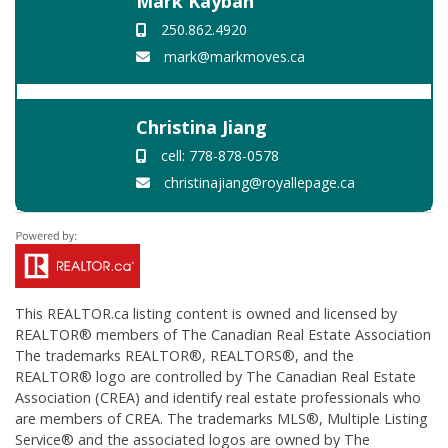
Mark Kayban
250.862.4920
mark@markmoves.ca
Christina Jiang
cell: 778-878-0578
christinajiang@royallepage.ca
This
REALTOR.ca
listing content is owned and licensed by
REALTOR® members of The
Canadian Real Estate Association
The trademarks REALTOR®, REALTORS®, and the
REALTOR® logo are controlled by The Canadian Real Estate
Association (CREA) and identify real estate professionals who
are members of CREA. The trademarks MLS®, Multiple Listing
Service® and the associated logos are owned by The