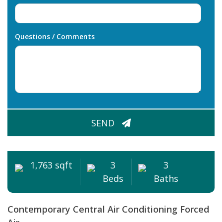
Questions / Comments
CAPTCHA
SEND
1,763 sqft
3
3
Beds
Baths
Contemporary
Central Air Conditioning
Forced