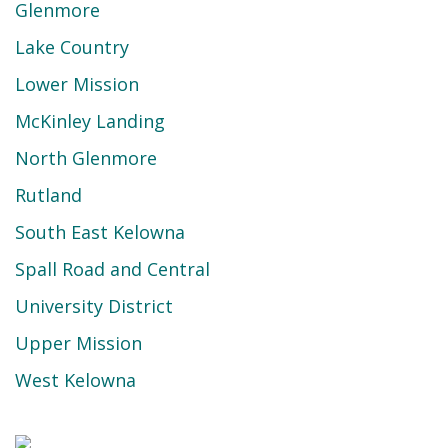
Glenmore
Lake Country
Lower Mission
McKinley Landing
North Glenmore
Rutland
South East Kelowna
Spall Road and Central
University District
Upper Mission
West Kelowna