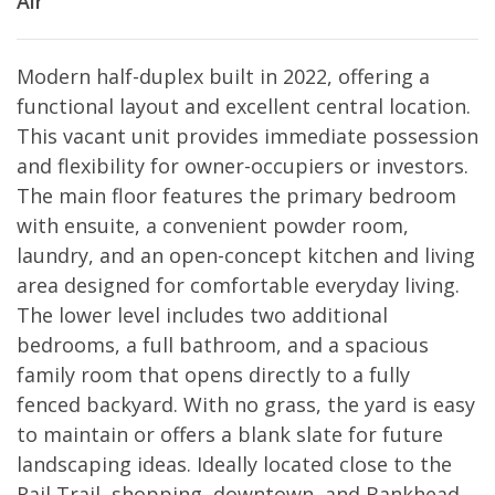
Air
Modern half-duplex built in 2022, offering a
functional layout and excellent central location.
This vacant unit provides immediate possession
and flexibility for owner-occupiers or investors.
The main floor features the primary bedroom
with ensuite, a convenient powder room,
laundry, and an open-concept kitchen and living
area designed for comfortable everyday living.
The lower level includes two additional
bedrooms, a full bathroom, and a spacious
family room that opens directly to a fully
fenced backyard. With no grass, the yard is easy
to maintain or offers a blank slate for future
landscaping ideas. Ideally located close to the
Rail Trail, shopping, downtown, and Bankhead