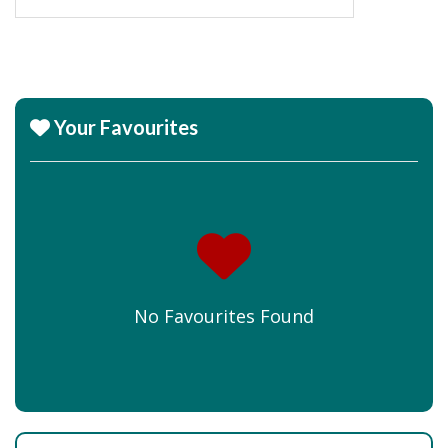
Your Favourites
No Favourites Found