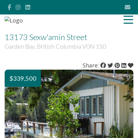
13173 Sexw'amin Street
Garden Bay, British Columbia V0N 1S0
Share:
$339,500