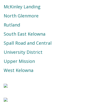
McKinley Landing
North Glenmore
Rutland
South East Kelowna
Spall Road and Central
University District
Upper Mission
West Kelowna