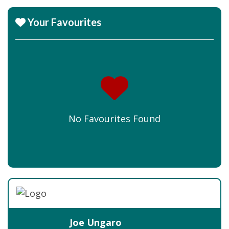
Your Favourites
No Favourites Found
Joe Ungaro