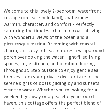
Welcome to this lovely 2-bedroom, waterfront
cottage (on lease-hold land), that exudes
warmth, character, and comfort - Perfectly
capturing the timeless charm of coastal living,
with wonderful views of the ocean and a
picturesque marina. Brimming with coastal
charm, this cozy retreat features a wraparound
porch overlooking the water, light-filled living
spaces, large kitchen, and bamboo flooring
throughout. Step outside to enjoy gentle sea
breezes from your private deck or take in the
serene sights of boats gliding by and sunsets
over the water. Whether you're looking for a
weekend getaway or a peaceful year-round
haven, this cottage offers the perfect blend of