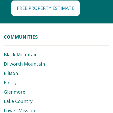
FREE PROPERTY ESTIMATE
COMMUNITIES
Black Mountain
Dilworth Mountain
Ellison
Fintry
Glenmore
Lake Country
Lower Mission