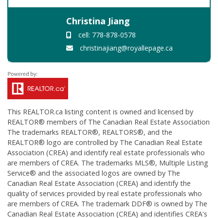
Christina Jiang
cell: 778-878-0578
christinajiang@royallepage.ca
This
REALTOR.ca
listing content is owned and licensed by
REALTOR® members of The
Canadian Real Estate Association
The trademarks REALTOR®, REALTORS®, and the
REALTOR® logo are controlled by The Canadian Real Estate
Association (CREA) and identify real estate professionals who
are members of CREA. The trademarks MLS®, Multiple Listing
Service® and the associated logos are owned by The
Canadian Real Estate Association (CREA) and identify the
quality of services provided by real estate professionals who
are members of CREA. The trademark DDF® is owned by The
Canadian Real Estate Association (CREA) and identifies CREA's