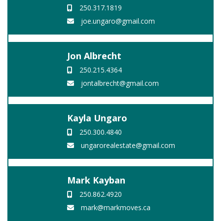
250.317.1819
joe.ungaro@gmail.com
Jon Albrecht
250.215.4364
jontalbrecht@gmail.com
Kayla Ungaro
250.300.4840
ungarorealestate@gmail.com
Mark Kayban
250.862.4920
mark@markmoves.ca