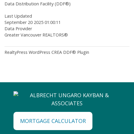
Data Distribution Facility (DDF®)
Last Updated
September 20 2025 01:00:11
Data Provider
Greater Vancouver REALTORS®
RealtyPress WordPress CREA DDF® Plugin
MORTGAGE CALCULATOR