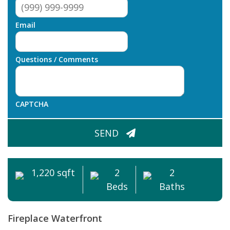
Email
Questions / Comments
CAPTCHA
SEND
1,220 sqft
2
2
Beds
Baths
Fireplace
Waterfront