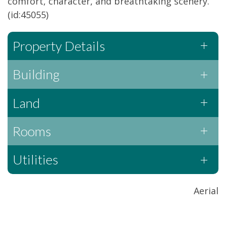
comfort, character, and breathtaking scenery.
(id:45055)
Property Details
Building
Land
Rooms
Utilities
Aerial