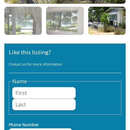
Like this listing?
Contact us for more information
Name
First
Last
Phone Number