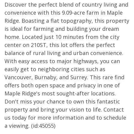
Discover the perfect blend of country living and
convenience with this 9.09-acre farm in Maple
Ridge. Boasting a flat topography, this property
is ideal for farming and building your dream
home. Located just 10 minutes from the city
center on 210ST, this lot offers the perfect
balance of rural living and urban convenience.
With easy access to major highways, you can
easily get to neighboring cities such as
Vancouver, Burnaby, and Surrey. This rare find
offers both open space and privacy in one of
Maple Ridge's most sought-after locations.
Don't miss your chance to own this fantastic
property and bring your vision to life. Contact
us today for more information and to schedule
a viewing. (id:45055)