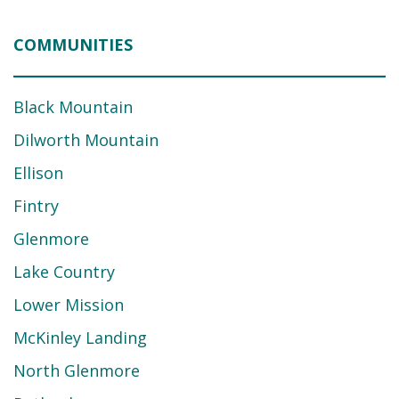
COMMUNITIES
Black Mountain
Dilworth Mountain
Ellison
Fintry
Glenmore
Lake Country
Lower Mission
McKinley Landing
North Glenmore