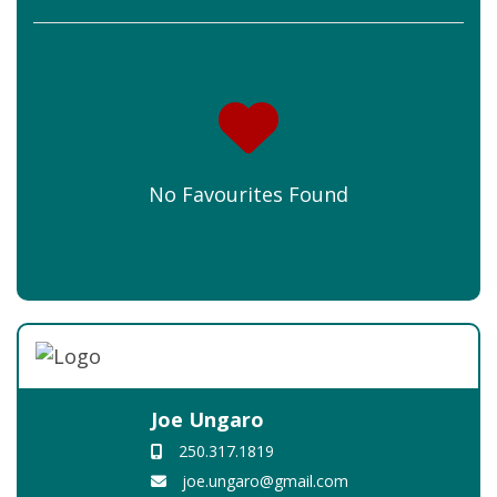
No Favourites Found
Joe Ungaro
250.317.1819
joe.ungaro@gmail.com