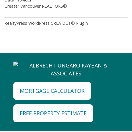
Greater Vancouver REALTORS®
RealtyPress WordPress CREA DDF® Plugin
MORTGAGE CALCULATOR
FREE PROPERTY ESTIMATE