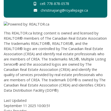
cell: 778-878-0578
christinajiang@royallepage.ca
This
REALTOR.ca
listing content is owned and licensed by
REALTOR® members of The
Canadian Real Estate Association
The trademarks REALTOR®, REALTORS®, and the
REALTOR® logo are controlled by The Canadian Real Estate
Association (CREA) and identify real estate professionals who
are members of CREA. The trademarks MLS®, Multiple Listing
Service® and the associated logos are owned by The
Canadian Real Estate Association (CREA) and identify the
quality of services provided by real estate professionals who
are members of CREA. The trademark DDF® is owned by The
Canadian Real Estate Association (CREA) and identifies CREA's
Data Distribution Facility (DDF®)
Last Updated
September 11 2025 10:00:51
Data Provider