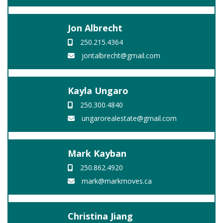
Jon Albrecht
250.215.4364
jontalbrecht@gmail.com
Kayla Ungaro
250.300.4840
ungarorealestate@gmail.com
Mark Kayban
250.862.4920
mark@markmoves.ca
Christina Jiang