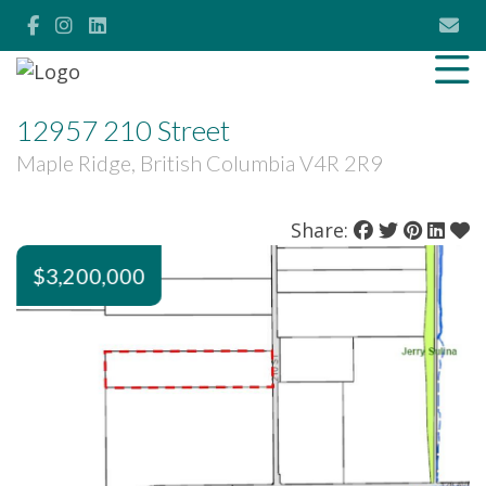
12957 210 Street
Maple Ridge, British Columbia V4R 2R9
Share:
$3,200,000