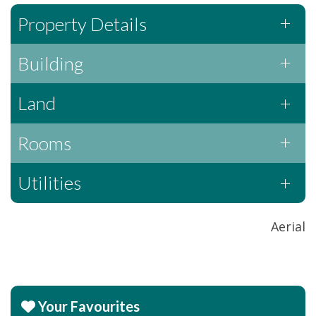
Property Details
Building
Land
Rooms
Utilities
Aerial
Your Favourites