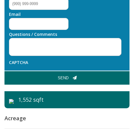
Email
Questions / Comments
CAPTCHA
SEND
1,552 sqft
Acreage