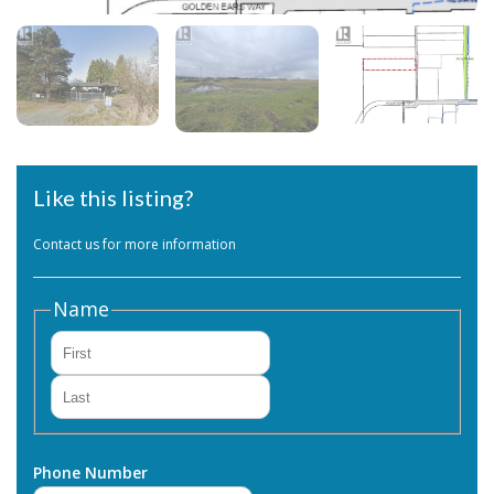
Like this listing?
Contact us for more information
Name
First
Last
Phone Number