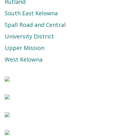
Rutland
South East Kelowna
Spall Road and Central
University District
Upper Mission
West Kelowna