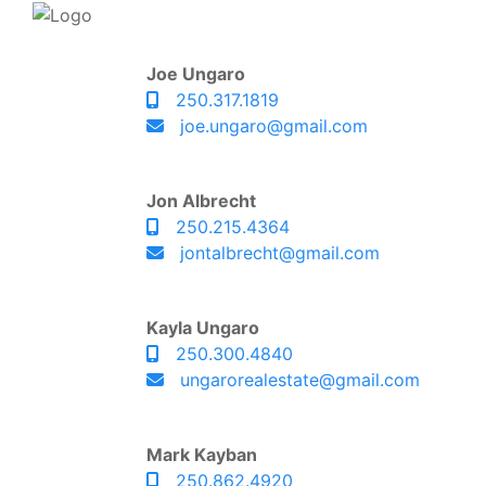
Joe Ungaro
250.317.1819
joe.ungaro@gmail.com
Jon Albrecht
250.215.4364
jontalbrecht@gmail.com
Kayla Ungaro
250.300.4840
ungarorealestate@gmail.com
Mark Kayban
250.862.4920