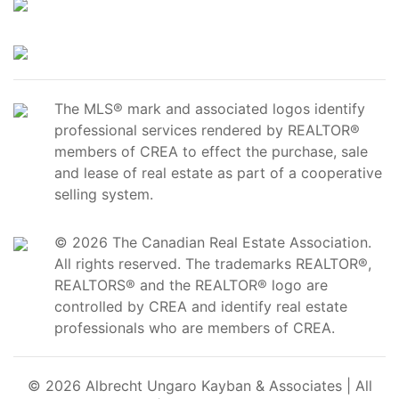
The MLS® mark and associated logos identify
professional services rendered by REALTOR®
members of CREA to effect the purchase, sale
and lease of real estate as part of a cooperative
selling system.
© 2026 The Canadian Real Estate Association.
All rights reserved. The trademarks REALTOR®,
REALTORS® and the REALTOR® logo are
controlled by CREA and identify real estate
professionals who are members of CREA.
© 2026 Albrecht Ungaro Kayban & Associates | All