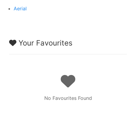
Aerial
Your Favourites
No Favourites Found