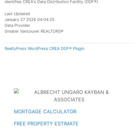
identifies CREA's Data Distribution Facility (DDF®)
Last Updated
January 27 2026 04:04:25
Data Provider
Greater Vancouver REALTORS®
RealtyPress WordPress CREA DDF® Plugin
MORTGAGE CALCULATOR
FREE PROPERTY ESTIMATE