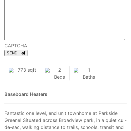
CAPTCHA
SEND
773 sqft
2
1
Beds
Baths
Baseboard Heaters
Fantastic one level, end unit townhome at Parkside
Greene! Situated across Broadview park, in a quiet cul-
de-sac, walking distance to trails, schools, transit and