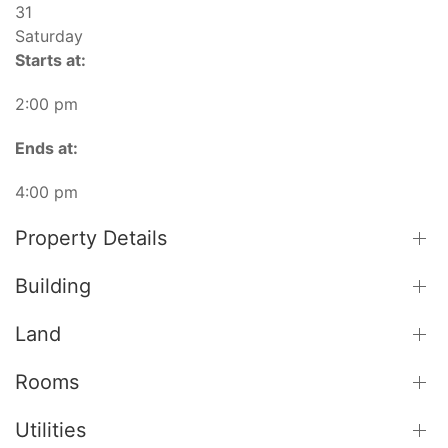
31
Saturday
Starts at:
2:00 pm
Ends at:
4:00 pm
Property Details
Building
Land
Rooms
Utilities