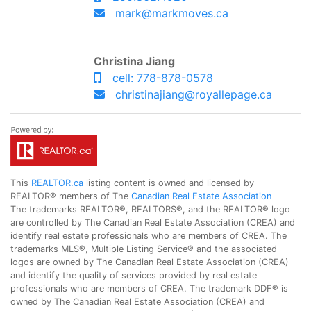
mark@markmoves.ca
Christina Jiang
cell: 778-878-0578
christinajiang@royallepage.ca
This
REALTOR.ca
listing content is owned and licensed by
REALTOR® members of The
Canadian Real Estate Association
The trademarks REALTOR®, REALTORS®, and the REALTOR® logo
are controlled by The Canadian Real Estate Association (CREA) and
identify real estate professionals who are members of CREA. The
trademarks MLS®, Multiple Listing Service® and the associated
logos are owned by The Canadian Real Estate Association (CREA)
and identify the quality of services provided by real estate
professionals who are members of CREA. The trademark DDF® is
owned by The Canadian Real Estate Association (CREA) and