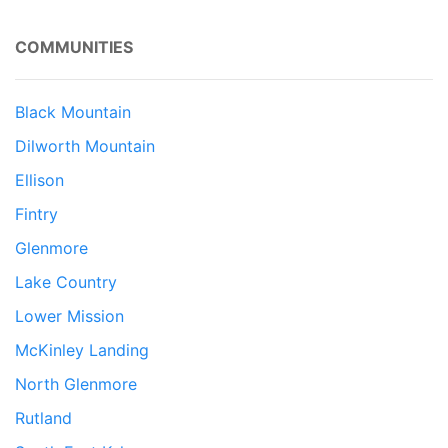
COMMUNITIES
Black Mountain
Dilworth Mountain
Ellison
Fintry
Glenmore
Lake Country
Lower Mission
McKinley Landing
North Glenmore
Rutland