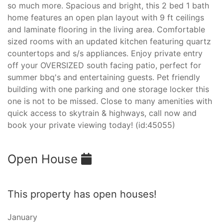
so much more. Spacious and bright, this 2 bed 1 bath
home features an open plan layout with 9 ft ceilings
and laminate flooring in the living area. Comfortable
sized rooms with an updated kitchen featuring quartz
countertops and s/s appliances. Enjoy private entry
off your OVERSIZED south facing patio, perfect for
summer bbq's and entertaining guests. Pet friendly
building with one parking and one storage locker this
one is not to be missed. Close to many amenities with
quick access to skytrain & highways, call now and
book your private viewing today! (id:45055)
Open House
This property has open houses!
January