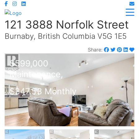
121 3888 Norfolk Street
Burnaby, British Columbia V5G 1E5
Share:
$599,000
Maintenance,
$347.53 Monthly