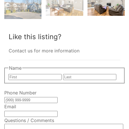
Like this listing?
Contact us for more information
Name
First
Last
Phone Number
Email
Questions / Comments