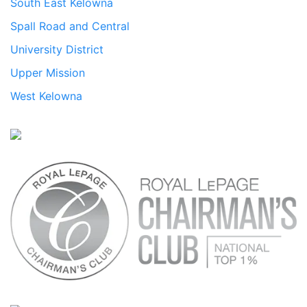
South East Kelowna
Spall Road and Central
University District
Upper Mission
West Kelowna