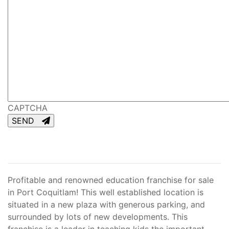
CAPTCHA
SEND
Profitable and renowned education franchise for sale
in Port Coquitlam! This well established location is
situated in a new plaza with generous parking, and
surrounded by lots of new developments. This
franchise is a leader in teaching kids the important