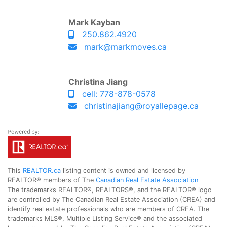
Mark Kayban
250.862.4920
mark@markmoves.ca
Christina Jiang
cell: 778-878-0578
christinajiang@royallepage.ca
This
REALTOR.ca
listing content is owned and licensed by
REALTOR® members of The
Canadian Real Estate Association
The trademarks REALTOR®, REALTORS®, and the REALTOR® logo
are controlled by The Canadian Real Estate Association (CREA) and
identify real estate professionals who are members of CREA. The
trademarks MLS®, Multiple Listing Service® and the associated