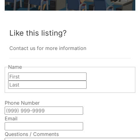
Like this listing?
Contact us for more information
Name
First
Last
Phone Number
Email
Questions / Comments