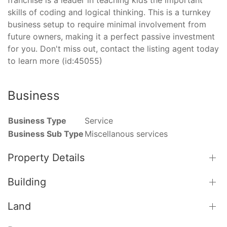
skills of coding and logical thinking. This is a turnkey
business setup to require minimal involvement from
future owners, making it a perfect passive investment
for you. Don't miss out, contact the listing agent today
to learn more (id:45055)
Business
Business Type
Service
Business Sub Type
Miscellanous services
Property Details
Building
Land