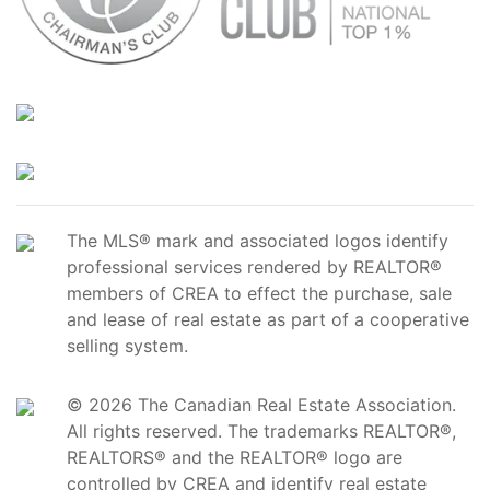
The MLS® mark and associated logos identify
professional services rendered by REALTOR®
members of CREA to effect the purchase, sale
and lease of real estate as part of a cooperative
selling system.
© 2026 The Canadian Real Estate Association.
All rights reserved. The trademarks REALTOR®,
REALTORS® and the REALTOR® logo are
controlled by CREA and identify real estate