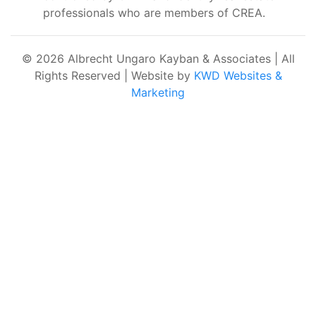
professionals who are members of CREA.
© 2026 Albrecht Ungaro Kayban & Associates | All
Rights Reserved | Website by
KWD Websites &
Marketing