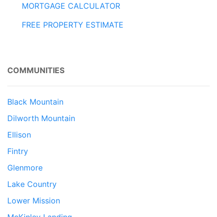
MORTGAGE CALCULATOR
FREE PROPERTY ESTIMATE
COMMUNITIES
Black Mountain
Dilworth Mountain
Ellison
Fintry
Glenmore
Lake Country
Lower Mission