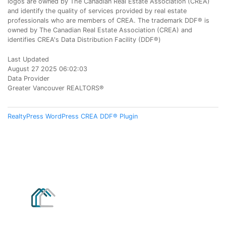
logos are owned by The Canadian Real Estate Association (CREA)
and identify the quality of services provided by real estate
professionals who are members of CREA. The trademark DDF® is
owned by The Canadian Real Estate Association (CREA) and
identifies CREA's Data Distribution Facility (DDF®)
Last Updated
August 27 2025 06:02:03
Data Provider
Greater Vancouver REALTORS®
RealtyPress WordPress CREA DDF® Plugin