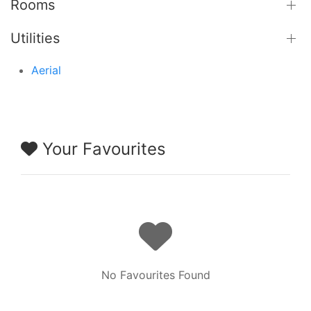
Rooms
Utilities
Aerial
Your Favourites
No Favourites Found