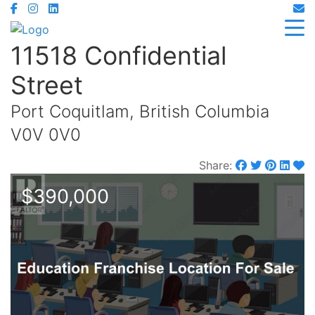
11518 Confidential
Street
Port Coquitlam, British Columbia
V0V 0V0
Share:
$390,000