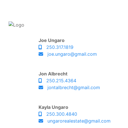
Joe Ungaro
250.317.1819
joe.ungaro@gmail.com
Jon Albrecht
250.215.4364
jontalbrecht@gmail.com
Kayla Ungaro
250.300.4840
ungarorealestate@gmail.com