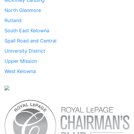
McKinley Landing
North Glenmore
Rutland
South East Kelowna
Spall Road and Central
University District
Upper Mission
West Kelowna