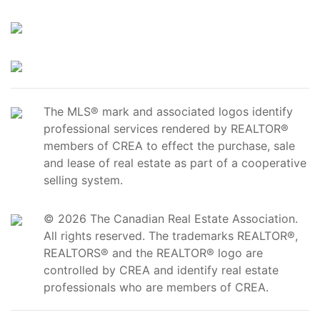
The MLS® mark and associated logos identify
professional services rendered by REALTOR®
members of CREA to effect the purchase, sale
and lease of real estate as part of a cooperative
selling system.
© 2026 The Canadian Real Estate Association.
All rights reserved. The trademarks REALTOR®,
REALTORS® and the REALTOR® logo are
controlled by CREA and identify real estate
professionals who are members of CREA.