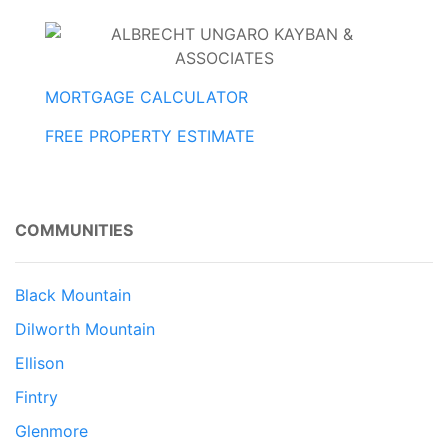
MORTGAGE CALCULATOR
FREE PROPERTY ESTIMATE
COMMUNITIES
Black Mountain
Dilworth Mountain
Ellison
Fintry
Glenmore