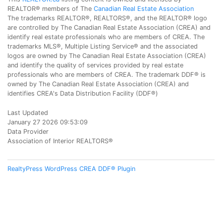
REALTOR® members of The
Canadian Real Estate Association
The trademarks REALTOR®, REALTORS®, and the REALTOR® logo
are controlled by The Canadian Real Estate Association (CREA) and
identify real estate professionals who are members of CREA. The
trademarks MLS®, Multiple Listing Service® and the associated
logos are owned by The Canadian Real Estate Association (CREA)
and identify the quality of services provided by real estate
professionals who are members of CREA. The trademark DDF® is
owned by The Canadian Real Estate Association (CREA) and
identifies CREA's Data Distribution Facility (DDF®)
Last Updated
January 27 2026 09:53:09
Data Provider
Association of Interior REALTORS®
RealtyPress WordPress CREA DDF® Plugin