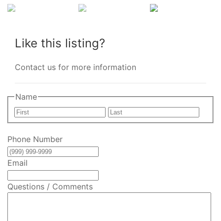
Like this listing?
Contact us for more information
Name
First
Last
Phone Number
Email
Questions / Comments