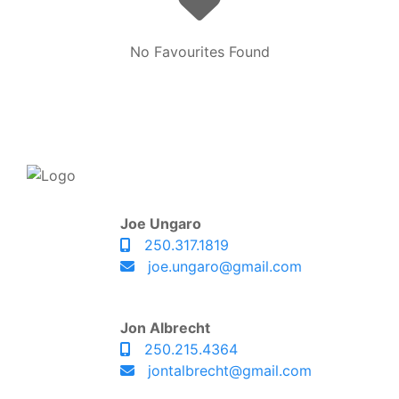
No Favourites Found
Joe Ungaro
250.317.1819
joe.ungaro@gmail.com
Jon Albrecht
250.215.4364
jontalbrecht@gmail.com