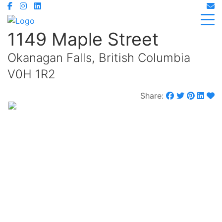
1149 Maple Street
Okanagan Falls, British Columbia
V0H 1R2
Share:
$749,000