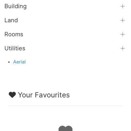
Building
Land
Rooms
Utilities
Aerial
Your Favourites