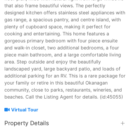
that also frame beautiful views. The perfectly
designed kitchen offers stainless steel appliances with
gas range, a spacious pantry, and centre island, with
plenty of cupboard space, making it perfect for
cooking and entertaining. This home features a
gorgeous primary bedroom with four piece ensuite
and walk-in closet, two additional bedrooms, a four
piece main bathroom, and a large comfortable living
area. Step outside and enjoy the beautifully
landscaped yard, large backyard patio, and loads of
additional parking for an RV. This is a rare package for
your family or retire in this beautiful Okanagan
community, close to parks, restaurants, wineries, and
beaches. Call the Listing Agent for details. (id:45055)
Virtual Tour
Property Details