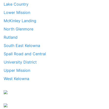
Lake Country
Lower Mission
McKinley Landing
North Glenmore
Rutland
South East Kelowna
Spall Road and Central
University District
Upper Mission
West Kelowna