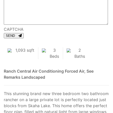
CAPTCHA
SEND
1,093 sqft
3
2
Beds
Baths
Ranch
Central Air Conditioning
Forced Air, See
Remarks
Landscaped
This stunning brand new three bedroom two bathroom
rancher on a large private lot is perfectly located just
blocks from Skaha Lake. This home offers the perfect
floor plan, filled with natural light from large windows