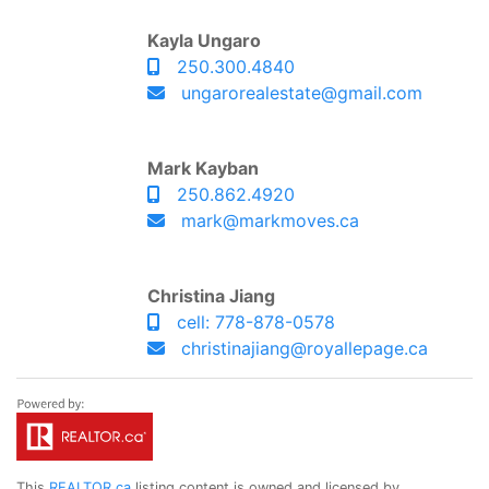
Kayla Ungaro
250.300.4840
ungarorealestate@gmail.com
Mark Kayban
250.862.4920
mark@markmoves.ca
Christina Jiang
cell: 778-878-0578
christinajiang@royallepage.ca
This
REALTOR.ca
listing content is owned and licensed by