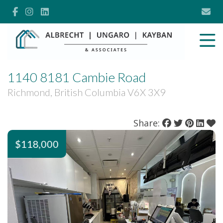
1140 8181 Cambie Road
Richmond, British Columbia V6X 3X9
Share:
$118,000