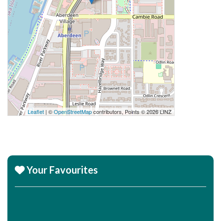
Leaflet
| ©
OpenStreetMap
contributors, Points © 2026 LINZ
Your Favourites