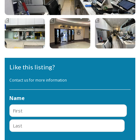
Like this listing?
Contact us for more information
Name
First
Last