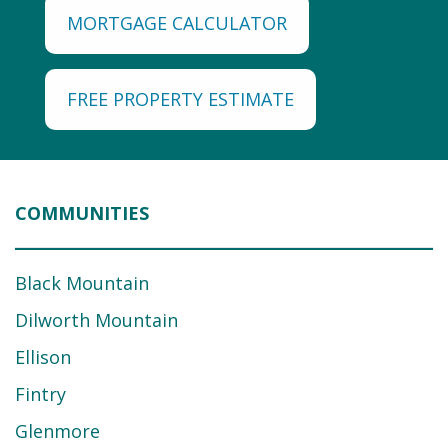
MORTGAGE CALCULATOR
FREE PROPERTY ESTIMATE
COMMUNITIES
Black Mountain
Dilworth Mountain
Ellison
Fintry
Glenmore