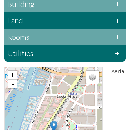
Building
Land
Rooms
Utilities
Aerial
+
-