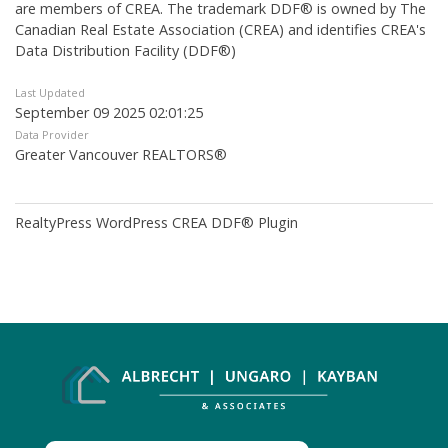
are members of CREA. The trademark DDF® is owned by The
Canadian Real Estate Association (CREA) and identifies CREA's
Data Distribution Facility (DDF®)
Last Updated
September 09 2025 02:01:25
Data Provider
Greater Vancouver REALTORS®
RealtyPress WordPress CREA DDF® Plugin