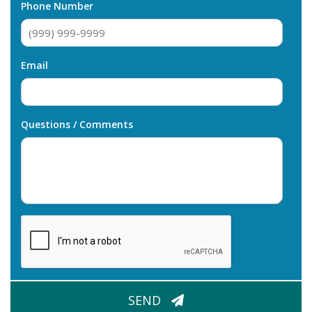
Phone Number
Email
Questions / Comments
CAPTCHA
SEND