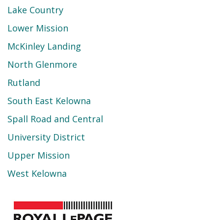
Lake Country
Lower Mission
McKinley Landing
North Glenmore
Rutland
South East Kelowna
Spall Road and Central
University District
Upper Mission
West Kelowna