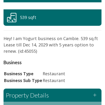
539 sqft
Hey! I am Yogurt business on Cambie. 539 sq.ft
Lease till Dec 14, 2029 with 5 years option to
renew. (id:45055)
Business
Business Type
Restaurant
Business Sub Type
Restaurant
Property Details