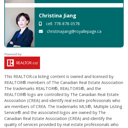
Christina Jiang
cell: 778-878-0578
christinajiang@royallepage.ca
This
REALTOR.ca
listing content is owned and licensed by
REALTOR® members of The
Canadian Real Estate Association
The trademarks REALTOR®, REALTORS®, and the
REALTOR® logo are controlled by The Canadian Real Estate
Association (CREA) and identify real estate professionals who
are members of CREA. The trademarks MLS®, Multiple Listing
Service® and the associated logos are owned by The
Canadian Real Estate Association (CREA) and identify the
quality of services provided by real estate professionals who