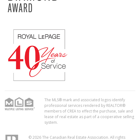
The MLS® mark and associated logos identify
professional services rendered by REALTOR®
members of CREA to effect the purchase, sale and
lease of real estate as part of a cooperative selling
system.
© 2026 The Canadian Real Estate Association. All rights