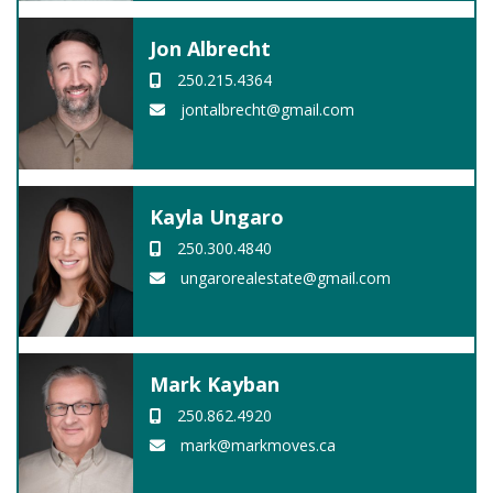
Jon Albrecht
250.215.4364
jontalbrecht@gmail.com
Kayla Ungaro
250.300.4840
ungarorealestate@gmail.com
Mark Kayban
250.862.4920
mark@markmoves.ca