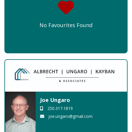
No Favourites Found
Joe Ungaro
250.317.1819
joe.ungaro@gmail.com