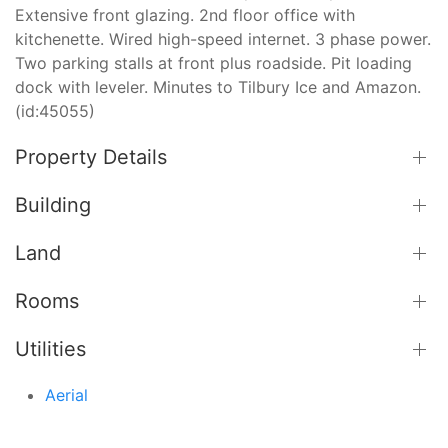
Extensive front glazing. 2nd floor office with
kitchenette. Wired high-speed internet. 3 phase power.
Two parking stalls at front plus roadside. Pit loading
dock with leveler. Minutes to Tilbury Ice and Amazon.
(id:45055)
Property Details
Building
Land
Rooms
Utilities
Aerial