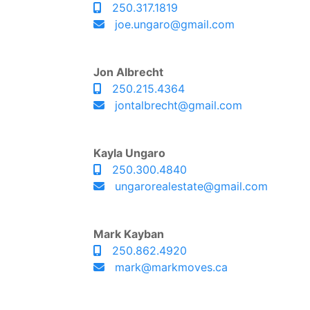
250.317.1819
joe.ungaro@gmail.com
Jon Albrecht
250.215.4364
jontalbrecht@gmail.com
Kayla Ungaro
250.300.4840
ungarorealestate@gmail.com
Mark Kayban
250.862.4920
mark@markmoves.ca