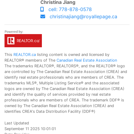
Christina Jiang
cell: 778-878-0578
christinajiang@royallepage.ca
This
REALTOR.ca
listing content is owned and licensed by
REALTOR® members of The
Canadian Real Estate Association
The trademarks REALTOR®, REALTORS®, and the REALTOR® logo
are controlled by The Canadian Real Estate Association (CREA) and
identify real estate professionals who are members of CREA. The
trademarks MLS®, Multiple Listing Service® and the associated
logos are owned by The Canadian Real Estate Association (CREA)
and identify the quality of services provided by real estate
professionals who are members of CREA. The trademark DDF® is
owned by The Canadian Real Estate Association (CREA) and
identifies CREA's Data Distribution Facility (DDF®)
Last Updated
September 11 2025 10:01:01