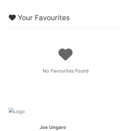
Your Favourites
No Favourites Found
Joe Ungaro