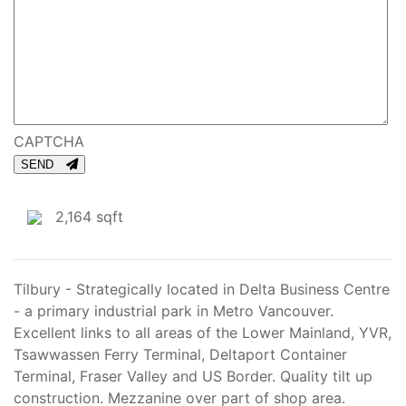
CAPTCHA
SEND
2,164 sqft
Tilbury - Strategically located in Delta Business Centre
- a primary industrial park in Metro Vancouver.
Excellent links to all areas of the Lower Mainland, YVR,
Tsawwassen Ferry Terminal, Deltaport Container
Terminal, Fraser Valley and US Border. Quality tilt up
construction. Mezzanine over part of shop area.