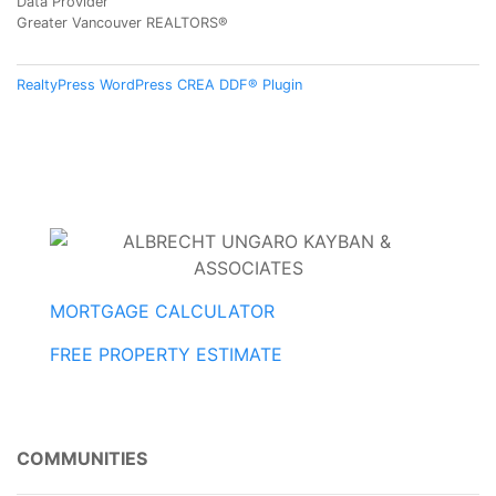
Data Provider
Greater Vancouver REALTORS®
RealtyPress WordPress CREA DDF® Plugin
MORTGAGE CALCULATOR
FREE PROPERTY ESTIMATE
COMMUNITIES