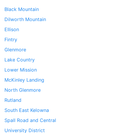
Black Mountain
Dilworth Mountain
Ellison
Fintry
Glenmore
Lake Country
Lower Mission
McKinley Landing
North Glenmore
Rutland
South East Kelowna
Spall Road and Central
University District