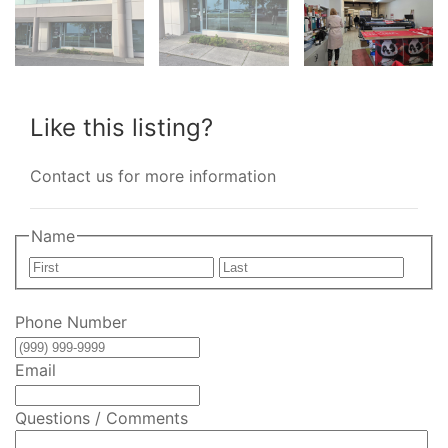
Like this listing?
Contact us for more information
Name
First
Last
Phone Number
Email
Questions / Comments