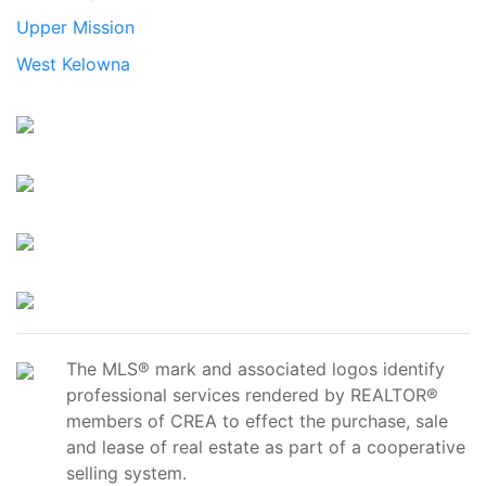
Upper Mission
West Kelowna
The MLS® mark and associated logos identify
professional services rendered by REALTOR®
members of CREA to effect the purchase, sale
and lease of real estate as part of a cooperative
selling system.