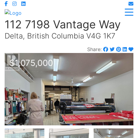
112 7198 Vantage Way
Delta, British Columbia V4G 1K7
Share:
$1,075,000