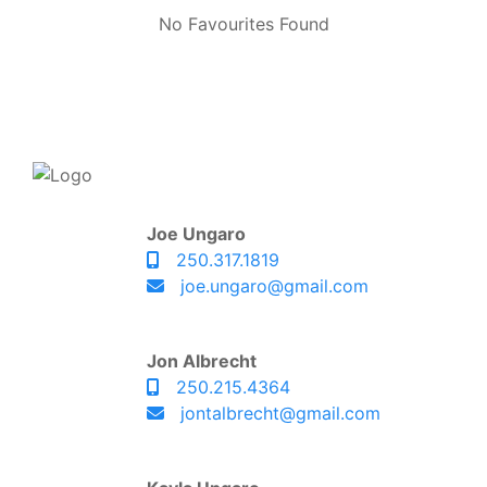
No Favourites Found
Joe Ungaro
250.317.1819
joe.ungaro@gmail.com
Jon Albrecht
250.215.4364
jontalbrecht@gmail.com