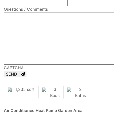
Questions / Comments
CAPTCHA
SEND
1,335 sqft
3
2
Beds
Baths
Air Conditioned
Heat Pump
Garden Area