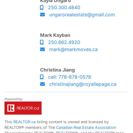
Kayla Ungaro
250.300.4840
ungarorealestate@gmail.com
Mark Kayban
250.862.4920
mark@markmoves.ca
Christina Jiang
cell: 778-878-0578
christinajiang@royallepage.ca
This
REALTOR.ca
listing content is owned and licensed by
REALTOR® members of The
Canadian Real Estate Association