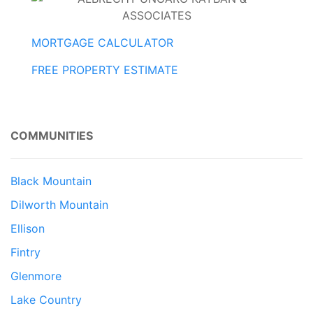
MORTGAGE CALCULATOR
FREE PROPERTY ESTIMATE
COMMUNITIES
Black Mountain
Dilworth Mountain
Ellison
Fintry
Glenmore
Lake Country