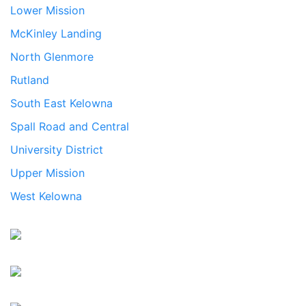
Lower Mission
McKinley Landing
North Glenmore
Rutland
South East Kelowna
Spall Road and Central
University District
Upper Mission
West Kelowna