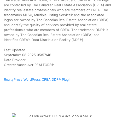
The trademarks REALTOR®, REALTORS®, and the REALTOR® logo
are controlled by The Canadian Real Estate Association (CREA) and
identify real estate professionals who are members of CREA. The
trademarks MLS®, Multiple Listing Service® and the associated
logos are owned by The Canadian Real Estate Association (CREA)
and identify the quality of services provided by real estate
professionals who are members of CREA. The trademark DDF® is
owned by The Canadian Real Estate Association (CREA) and
identifies CREA's Data Distribution Facility (DDF®)
Last Updated
September 08 2025 05:57:46
Data Provider
Greater Vancouver REALTORS®
RealtyPress WordPress CREA DDF® Plugin