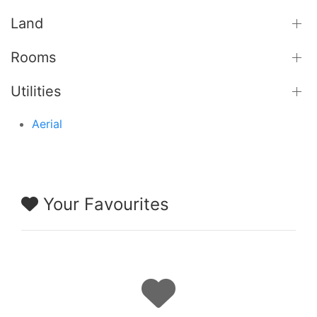
Land
Rooms
Utilities
Aerial
Your Favourites