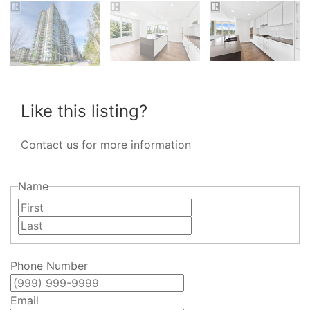
Like this listing?
Contact us for more information
Name
First
Last
Phone Number
Email