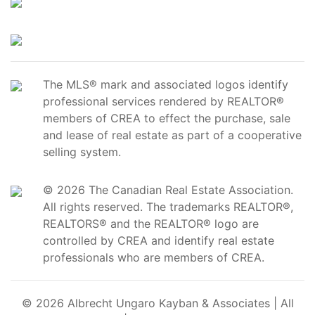
The MLS® mark and associated logos identify
professional services rendered by REALTOR®
members of CREA to effect the purchase, sale
and lease of real estate as part of a cooperative
selling system.
© 2026 The Canadian Real Estate Association.
All rights reserved. The trademarks REALTOR®,
REALTORS® and the REALTOR® logo are
controlled by CREA and identify real estate
professionals who are members of CREA.
© 2026 Albrecht Ungaro Kayban & Associates | All