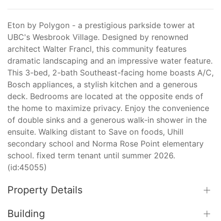
Eton by Polygon - a prestigious parkside tower at
UBC's Wesbrook Village. Designed by renowned
architect Walter Francl, this community features
dramatic landscaping and an impressive water feature.
This 3-bed, 2-bath Southeast-facing home boasts A/C,
Bosch appliances, a stylish kitchen and a generous
deck. Bedrooms are located at the opposite ends of
the home to maximize privacy. Enjoy the convenience
of double sinks and a generous walk-in shower in the
ensuite. Walking distant to Save on foods, Uhill
secondary school and Norma Rose Point elementary
school. fixed term tenant until summer 2026.
(id:45055)
Property Details
Building