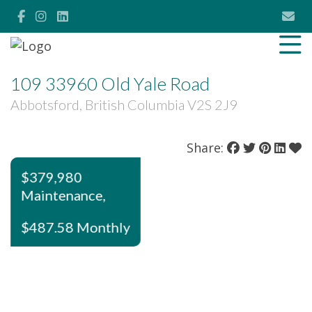
109 33960 Old Yale Road
Abbotsford, British Columbia V2S 2J9
Share:
$379,980
Maintenance,
$487.58 Monthly