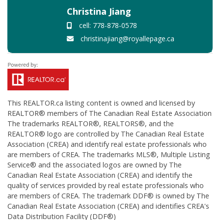
Christina Jiang
cell: 778-878-0578
christinajiang@royallepage.ca
This
REALTOR.ca
listing content is owned and licensed by
REALTOR® members of The
Canadian Real Estate Association
The trademarks REALTOR®, REALTORS®, and the
REALTOR® logo are controlled by The Canadian Real Estate
Association (CREA) and identify real estate professionals who
are members of CREA. The trademarks MLS®, Multiple Listing
Service® and the associated logos are owned by The
Canadian Real Estate Association (CREA) and identify the
quality of services provided by real estate professionals who
are members of CREA. The trademark DDF® is owned by The
Canadian Real Estate Association (CREA) and identifies CREA's
Data Distribution Facility (DDF®)