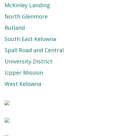
McKinley Landing
North Glenmore
Rutland
South East Kelowna
Spall Road and Central
University District
Upper Mission
West Kelowna