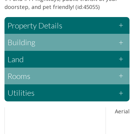
doorstep, and pet friendly! (id:45055)
Property Details
Building
Land
Rooms
Utilities
Aerial