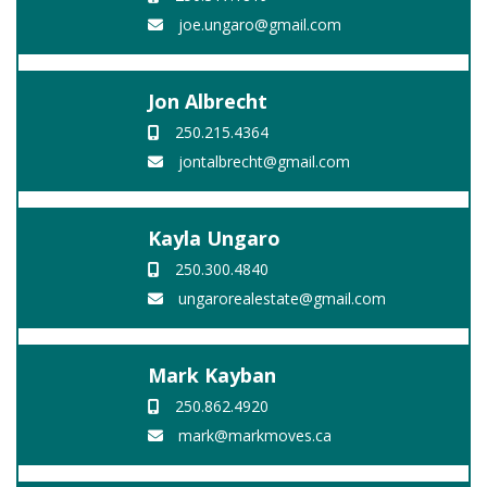
joe.ungaro@gmail.com
Jon Albrecht
250.215.4364
jontalbrecht@gmail.com
Kayla Ungaro
250.300.4840
ungarorealestate@gmail.com
Mark Kayban
250.862.4920
mark@markmoves.ca