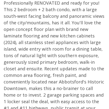
Professionally RENOVATED and ready for you!
This 2 bedroom + 2 bath condo, with a large
south-west facing balcony and panoramic views
of the city/mountains, has it all. You'll love the
open concept floor plan with brand new
laminate flooring and new kitchen cabinets
(2024), all stainless steel appliances with large
island, wide entry with room for a dining table,
tons of natural light with southern exposure,
generously sized primary bedroom, walk-in
closet and ensuite. Recent updates made to the
common area flooring, fresh paint, and
conveniently located near Abbotsford's Historic
Downtown, makes this a no-brainer to call
home or to invest. 2 garage parking spaces and
1 locker seal the deal, with easy access to the
#1 and #11 highways, public transit at your