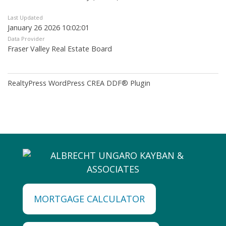
Last Updated
January 26 2026 10:02:01
Data Provider
Fraser Valley Real Estate Board
RealtyPress WordPress CREA DDF® Plugin
MORTGAGE CALCULATOR