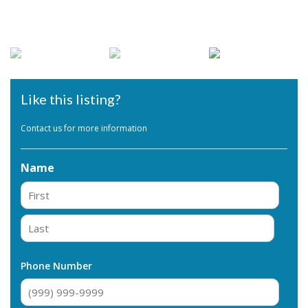
Like this listing?
Contact us for more information
Name
First
Last
Phone Number