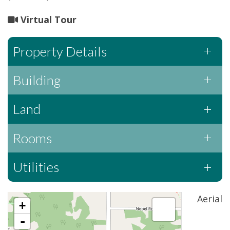
Virtual Tour
Property Details
Building
Land
Rooms
Utilities
Aerial
+
-