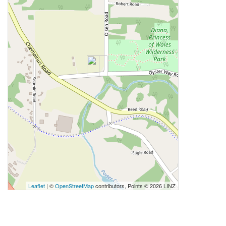
Leaflet
| ©
OpenStreetMap
contributors, Points © 2026 LINZ