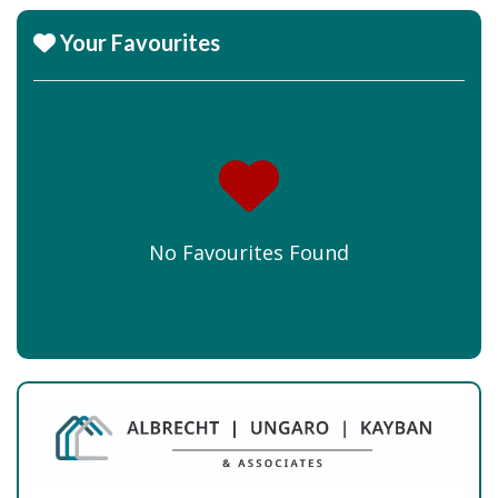
Your Favourites
No Favourites Found