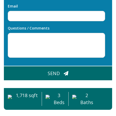
Email
Questions / Comments
CAPTCHA
SEND
1,718 sqft
3
2
Beds
Baths