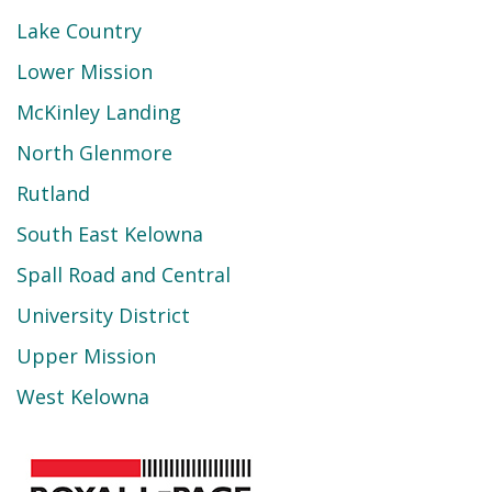
Lake Country
Lower Mission
McKinley Landing
North Glenmore
Rutland
South East Kelowna
Spall Road and Central
University District
Upper Mission
West Kelowna