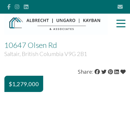
10647 Olsen Rd
Saltair, British Columbia V9G 2B1
Share:
$1,279,000