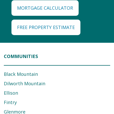
MORTGAGE CALCULATOR
FREE PROPERTY ESTIMATE
COMMUNITIES
Black Mountain
Dilworth Mountain
Ellison
Fintry
Glenmore