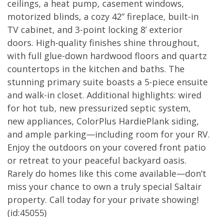
ceilings, a heat pump, casement windows,
motorized blinds, a cozy 42” fireplace, built-in
TV cabinet, and 3-point locking 8’ exterior
doors. High-quality finishes shine throughout,
with full glue-down hardwood floors and quartz
countertops in the kitchen and baths. The
stunning primary suite boasts a 5-piece ensuite
and walk-in closet. Additional highlights: wired
for hot tub, new pressurized septic system,
new appliances, ColorPlus HardiePlank siding,
and ample parking—including room for your RV.
Enjoy the outdoors on your covered front patio
or retreat to your peaceful backyard oasis.
Rarely do homes like this come available—don’t
miss your chance to own a truly special Saltair
property. Call today for your private showing!
(id:45055)