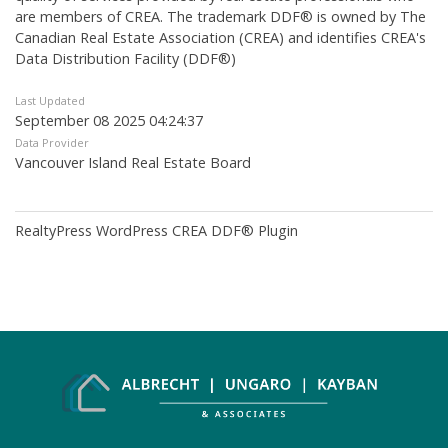
are members of CREA. The trademark DDF® is owned by The
Canadian Real Estate Association (CREA) and identifies CREA's
Data Distribution Facility (DDF®)
Last Updated
September 08 2025 04:24:37
Data Provider
Vancouver Island Real Estate Board
RealtyPress WordPress CREA DDF® Plugin