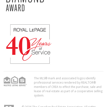
The MLS® mark and associated logos identify
professional services rendered by REALTOR®
members of CREA to effect the purchase, sale and
lease of real estate as part of a cooperative selling
system.
© 2026 The Canadian Real Estate Association. All rights