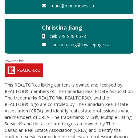
mark@markmoves.ca
Christina Jiang
cell: 778-878-0578
christinajiang@royallepage.ca
This
REALTOR.ca
listing content is owned and licensed by
REALTOR® members of The
Canadian Real Estate Association
The trademarks REALTOR®, REALTORS®, and the
REALTOR® logo are controlled by The Canadian Real Estate
Association (CREA) and identify real estate professionals who
are members of CREA. The trademarks MLS®, Multiple Listing
Service® and the associated logos are owned by The
Canadian Real Estate Association (CREA) and identify the
quality of services provided by real estate professionals who