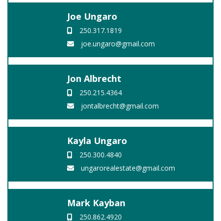
Joe Ungaro
250.317.1819
joe.ungaro@gmail.com
Jon Albrecht
250.215.4364
jontalbrecht@gmail.com
Kayla Ungaro
250.300.4840
ungarorealestate@gmail.com
Mark Kayban
250.862.4920