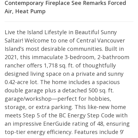
Contemporary
Fireplace
See Remarks
Forced
Air, Heat Pump
Live the Island Lifestyle in Beautiful Sunny
Saltair! Welcome to one of Central Vancouver
Island’s most desirable communities. Built in
2021, this immaculate 3-bedroom, 2-bathroom
rancher offers 1,718 sq. ft. of thoughtfully
designed living space on a private and sunny
0.42-acre lot. The home includes a spacious
double garage plus a detached 500 sq. ft.
garage/workshop—perfect for hobbies,
storage, or extra parking. This like-new home
meets Step 5 of the BC Energy Step Code with
an impressive EnerGuide rating of 48, ensuring
top-tier energy efficiency. Features include 9’