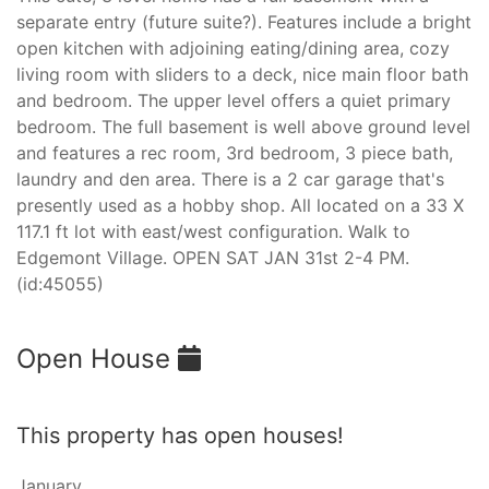
separate entry (future suite?). Features include a bright
open kitchen with adjoining eating/dining area, cozy
living room with sliders to a deck, nice main floor bath
and bedroom. The upper level offers a quiet primary
bedroom. The full basement is well above ground level
and features a rec room, 3rd bedroom, 3 piece bath,
laundry and den area. There is a 2 car garage that's
presently used as a hobby shop. All located on a 33 X
117.1 ft lot with east/west configuration. Walk to
Edgemont Village. OPEN SAT JAN 31st 2-4 PM.
(id:45055)
Open House
This property has open houses!
January