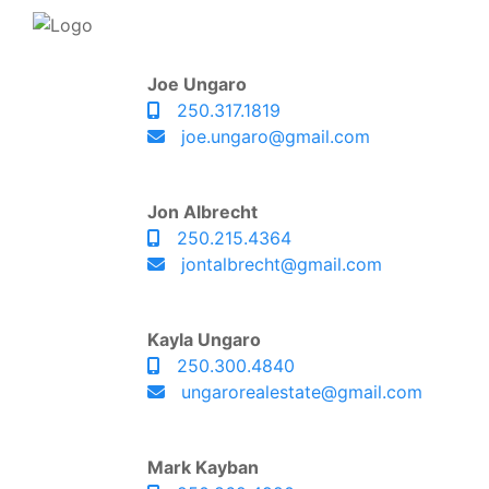
Joe Ungaro
250.317.1819
joe.ungaro@gmail.com
Jon Albrecht
250.215.4364
jontalbrecht@gmail.com
Kayla Ungaro
250.300.4840
ungarorealestate@gmail.com
Mark Kayban