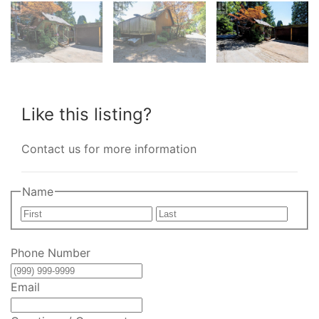
Like this listing?
Contact us for more information
Name
First
Last
Phone Number
Email