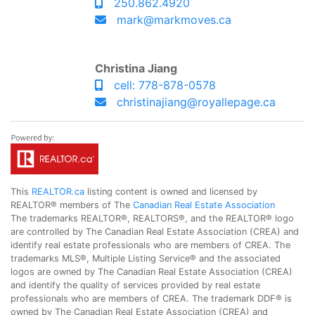
250.862.4920
mark@markmoves.ca
Christina Jiang
cell: 778-878-0578
christinajiang@royallepage.ca
This
REALTOR.ca
listing content is owned and licensed by
REALTOR® members of The
Canadian Real Estate Association
The trademarks REALTOR®, REALTORS®, and the REALTOR® logo
are controlled by The Canadian Real Estate Association (CREA) and
identify real estate professionals who are members of CREA. The
trademarks MLS®, Multiple Listing Service® and the associated
logos are owned by The Canadian Real Estate Association (CREA)
and identify the quality of services provided by real estate
professionals who are members of CREA. The trademark DDF® is
owned by The Canadian Real Estate Association (CREA) and