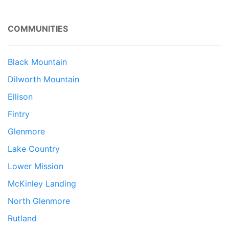
COMMUNITIES
Black Mountain
Dilworth Mountain
Ellison
Fintry
Glenmore
Lake Country
Lower Mission
McKinley Landing
North Glenmore
Rutland