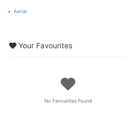
Aerial
Your Favourites
No Favourites Found