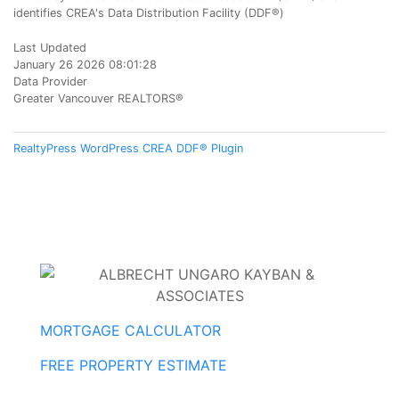
identifies CREA's Data Distribution Facility (DDF®)
Last Updated
January 26 2026 08:01:28
Data Provider
Greater Vancouver REALTORS®
RealtyPress WordPress CREA DDF® Plugin
MORTGAGE CALCULATOR
FREE PROPERTY ESTIMATE