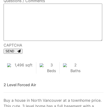
Questions / Comments
CAPTCHA
SEND
1,496 sqft
3
2
Beds
Baths
2 Level
Forced Air
Buy a house in North Vancouver at a townhome price.
This cute, 3 level home has a full basement with a