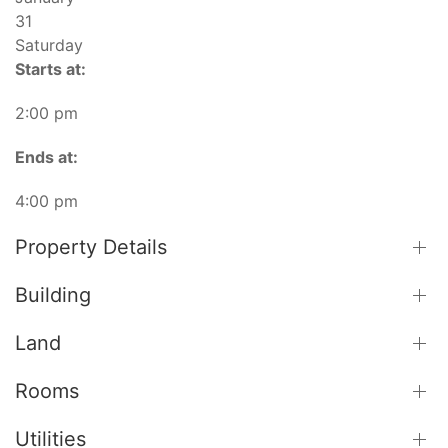
31
Saturday
Starts at:
2:00 pm
Ends at:
4:00 pm
Property Details
Building
Land
Rooms
Utilities