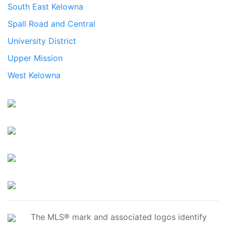
South East Kelowna
Spall Road and Central
University District
Upper Mission
West Kelowna
The MLS® mark and associated logos identify