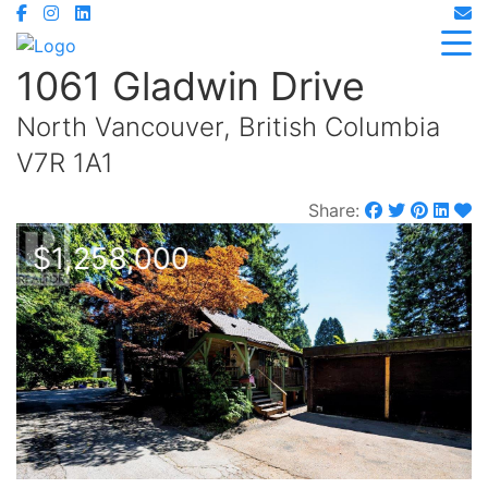
1061 Gladwin Drive
North Vancouver, British Columbia
V7R 1A1
Share:
$1,258,000