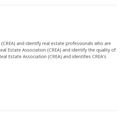
EA) and identify real estate professionals who are
 Estate Association (CREA) and identify the quality of
al Estate Association (CREA) and identifies CREA's