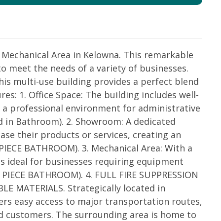
 Mechanical Area in Kelowna. This remarkable
to meet the needs of a variety of businesses.
this multi-use building provides a perfect blend
res: 1. Office Space: The building includes well-
 a professional environment for administrative
d in Bathroom). 2. Showroom: A dedicated
e their products or services, creating an
2 PIECE BATHROOM). 3. Mechanical Area: With a
is ideal for businesses requiring equipment
 (2 PIECE BATHROOM). 4. FULL FIRE SUPPRESSION
MATERIALS. Strategically located in
fers easy access to major transportation routes,
nd customers. The surrounding area is home to