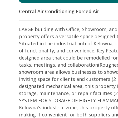
Central Air Conditioning
Forced Air
LARGE building with Office, Showroom, and
property offers a versatile space designed 
Situated in the industrial hub of Kelowna, 
of functionality, and convenience. Key Featu
designed area that could be remodelled for
tasks, meetings, and collaboration(Roughe
showroom area allows businesses to showcas
inviting space for clients and customers (
designated mechanical area, this property 
storage, maintenance, or repair facilities
SYSTEM FOR STORAGE OF HIGHLY FLAMMABLE 
Kelowna's industrial zone, this property of
making it convenient for both suppliers a