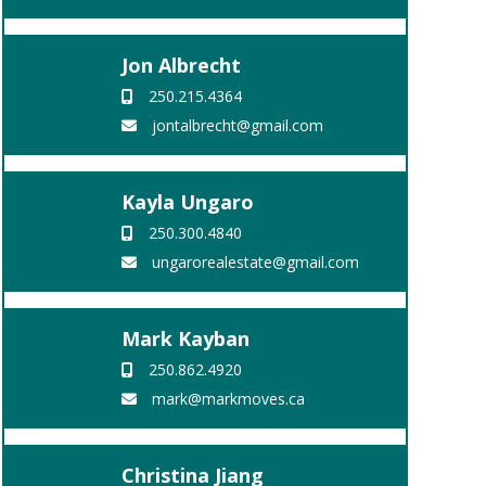
Jon Albrecht
250.215.4364
jontalbrecht@gmail.com
Kayla Ungaro
250.300.4840
ungarorealestate@gmail.com
Mark Kayban
250.862.4920
mark@markmoves.ca
Christina Jiang