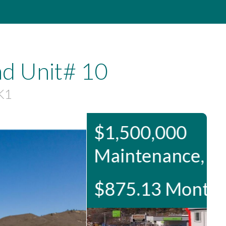
d Unit# 10
K1