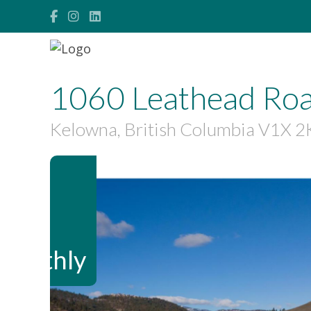
1060 Leathead Roa
Kelowna, British Columbia V1X 2
$1,500,000
Maintenance,
$875.13 Monthly