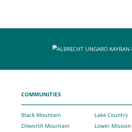
COMMUNITIES
Black Mountain
Lake Country
Dilworth Mountain
Lower Mission