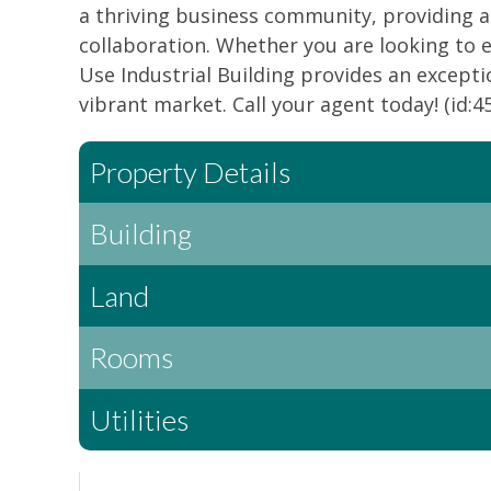
a thriving business community, providing 
collaboration. Whether you are looking to e
Use Industrial Building provides an excepti
vibrant market. Call your agent today! (id:4
Property Details
Building
Land
Rooms
Utilities