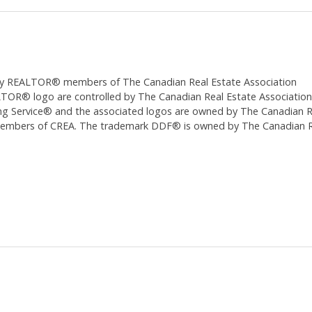
ed by REALTOR® members of The
Canadian Real Estate Association
 logo are controlled by The Canadian Real Estate Association (CR
 Service® and the associated logos are owned by The Canadian Real
 members of CREA. The trademark DDF® is owned by The Canadian Re