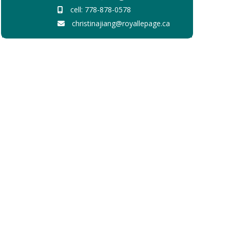
cell: 778-878-0578
christinajiang@royallepage.ca