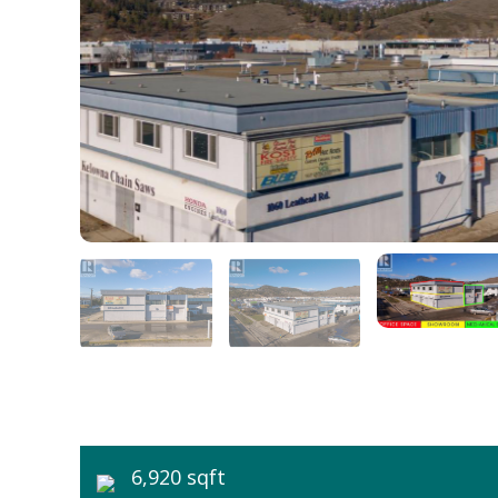
6,920 sqft