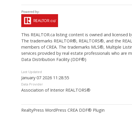
This
REALTOR.ca
listing content is owned and licens
The trademarks REALTOR®, REALTORS®, and the REALTOR®
members of CREA. The trademarks MLS®, Multiple Listing
services provided by real estate professionals who are
Data Distribution Facility (DDF®)
Last Updated
January 07 2026 11:28:55
Data Provider
Association of Interior REALTORS®
RealtyPress WordPress CREA DDF® Plugin