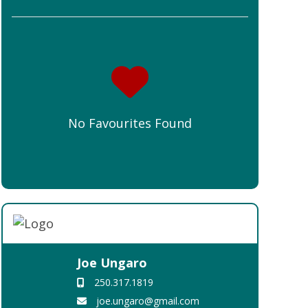
No Favourites Found
Joe Ungaro
250.317.1819
joe.ungaro@gmail.com