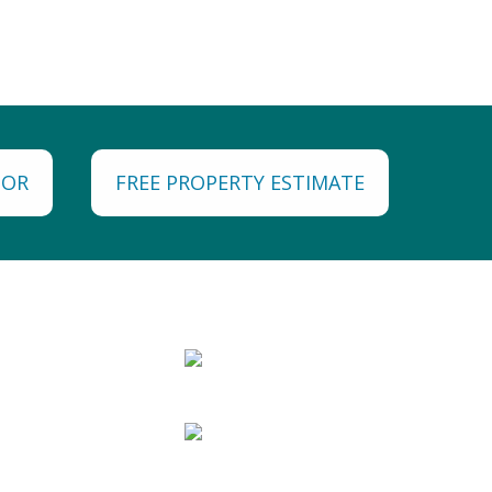
TOR
FREE PROPERTY ESTIMATE