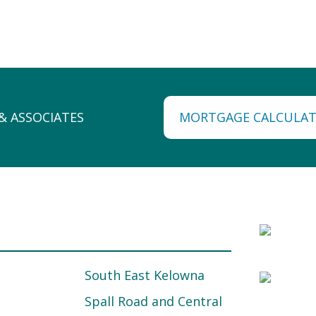
MORTGAGE CALCULA
South East Kelowna
Spall Road and Central