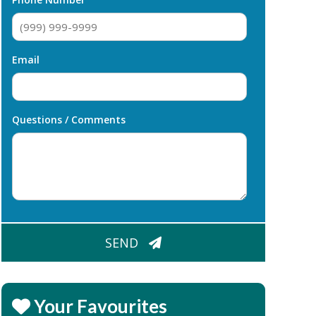
Email
Questions / Comments
CAPTCHA
SEND
Your Favourites