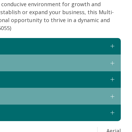
a conducive environment for growth and
stablish or expand your business, this Multi-
onal opportunity to thrive in a dynamic and
5055)
Aerial