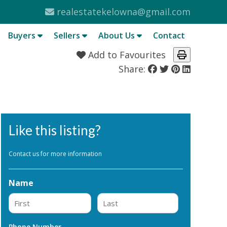
realestatekelowna@gmail.com
Buyers
Sellers
About Us
Contact
Add to Favourites
Share:
Like this listing?
Contact us for more information
Name
First
Last
Phone Number