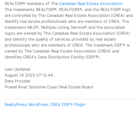
REALTOR® members of The
Canadian Real Estate Association
The trademarks REALTOR®, REALTORS®, and the REALTOR® logo
are controlled by The Canadian Real Estate Association (CREA) and
identify real estate professionals who are members of CREA. The
trademarks MLS®, Multiple Listing Service® and the associated
logos are owned by The Canadian Real Estate Association (CREA)
and identify the quality of services provided by real estate
professionals who are members of CREA. The trademark DDF® is
owned by The Canadian Real Estate Association (CREA) and
identifies CREA's Data Distribution Facility (DDF®)
Last Updated
August 14 2025 07:12:44
Data Provider
Powell River Sunshine Coast Real Estate Board
RealtyPress WordPress CREA DDF® Plugin