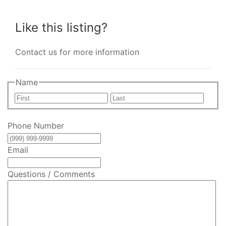
Like this listing?
Contact us for more information
Name
First
Last
Phone Number
Email
Questions / Comments