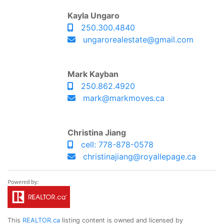
Kayla Ungaro
250.300.4840
ungarorealestate@gmail.com
Mark Kayban
250.862.4920
mark@markmoves.ca
Christina Jiang
cell: 778-878-0578
christinajiang@royallepage.ca
This
REALTOR.ca
listing content is owned and licensed by