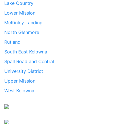
Lake Country
Lower Mission
McKinley Landing
North Glenmore
Rutland
South East Kelowna
Spall Road and Central
University District
Upper Mission
West Kelowna