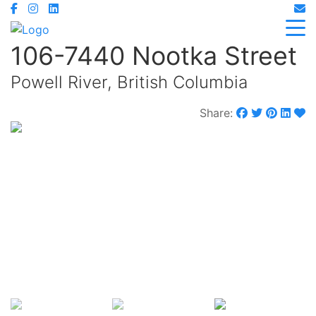
106-7440 Nootka Street
Powell River, British Columbia
Share:
$479,000