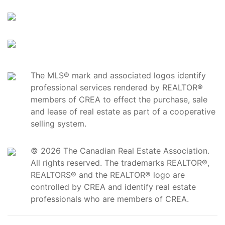
The MLS® mark and associated logos identify
professional services rendered by REALTOR®
members of CREA to effect the purchase, sale
and lease of real estate as part of a cooperative
selling system.
© 2026 The Canadian Real Estate Association.
All rights reserved. The trademarks REALTOR®,
REALTORS® and the REALTOR® logo are
controlled by CREA and identify real estate
professionals who are members of CREA.