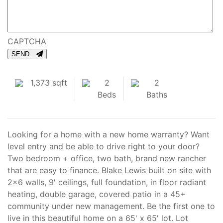
CAPTCHA
SEND
1,373 sqft
2
2
Beds
Baths
Looking for a home with a new home warranty? Want
level entry and be able to drive right to your door?
Two bedroom + office, two bath, brand new rancher
that are easy to finance. Blake Lewis built on site with
2x6 walls, 9' ceilings, full foundation, in floor radiant
heating, double garage, covered patio in a 45+
community under new management. Be the first one to
live in this beautiful home on a 65' x 65' lot. Lot