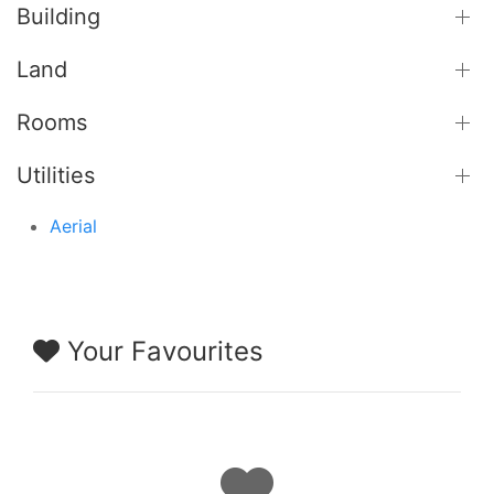
Building
Land
Rooms
Utilities
Aerial
Your Favourites