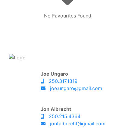
No Favourites Found
Joe Ungaro
250.317.1819
joe.ungaro@gmail.com
Jon Albrecht
250.215.4364
jontalbrecht@gmail.com