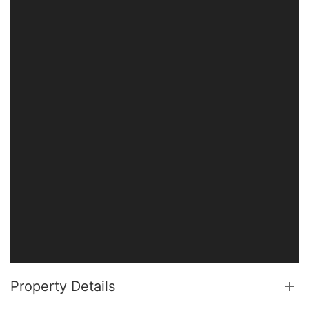
Property Details