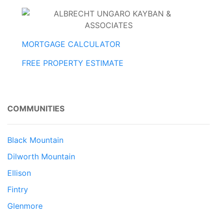
MORTGAGE CALCULATOR
FREE PROPERTY ESTIMATE
COMMUNITIES
Black Mountain
Dilworth Mountain
Ellison
Fintry
Glenmore