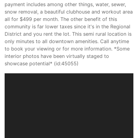
payment includes among other things, water, sewer,
snow removal, a beautiful clubhouse and workout area
all for $499 per month. The other benefit of this
community is far lower taxes since it's in the Regional
District and you rent the lot. This semi rural location is
only minutes to all downtown amenities. Call anytime
to book your viewing or for more information. *Some
interior photos have been virtually staged to
showcase potential* (id:45055)