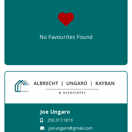
No Favourites Found
Joe Ungaro
250.317.1819
joe.ungaro@gmail.com