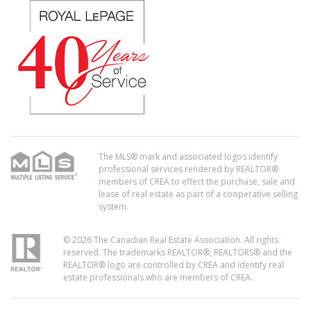
The MLS® mark and associated logos identify
professional services rendered by REALTOR®
members of CREA to effect the purchase, sale and
lease of real estate as part of a cooperative selling
system.
© 2026 The Canadian Real Estate Association. All rights
reserved. The trademarks REALTOR®, REALTORS® and the
REALTOR® logo are controlled by CREA and identify real
estate professionals who are members of CREA.