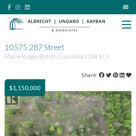
10575 287 Street
Maple Ridge, British Columbia V2W 1L5
Share:
$1,150,000