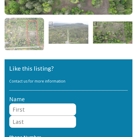
Like this listing?
Contact us for more information
Name
First
Last