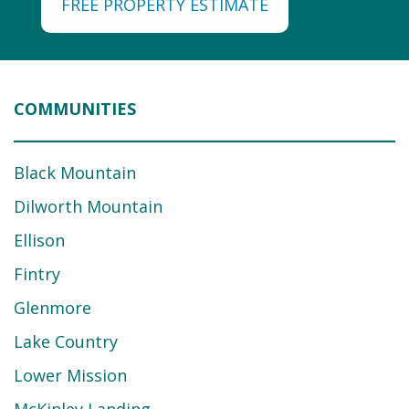
FREE PROPERTY ESTIMATE
COMMUNITIES
Black Mountain
Dilworth Mountain
Ellison
Fintry
Glenmore
Lake Country
Lower Mission
McKinley Landing