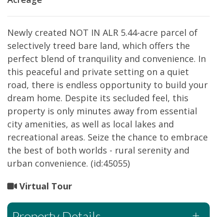
Newly created NOT IN ALR 5.44-acre parcel of
selectively treed bare land, which offers the
perfect blend of tranquility and convenience. In
this peaceful and private setting on a quiet
road, there is endless opportunity to build your
dream home. Despite its secluded feel, this
property is only minutes away from essential
city amenities, as well as local lakes and
recreational areas. Seize the chance to embrace
the best of both worlds - rural serenity and
urban convenience. (id:45055)
Virtual Tour
Property Details