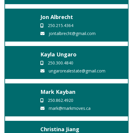
Jon Albrecht
250.215.4364
jontalbrecht@gmail.com
Kayla Ungaro
250.300.4840
ungarorealestate@gmail.com
Mark Kayban
250.862.4920
mark@markmoves.ca
Christina Jiang