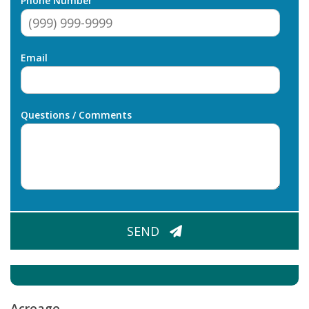
Phone Number
Email
Questions / Comments
CAPTCHA
SEND
Acreage