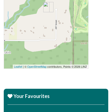
Leaflet
| ©
OpenStreetMap
contributors, Points © 2026 LINZ
Your Favourites