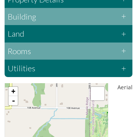
Building
Land
Rooms
Utilities
Aerial
+
-