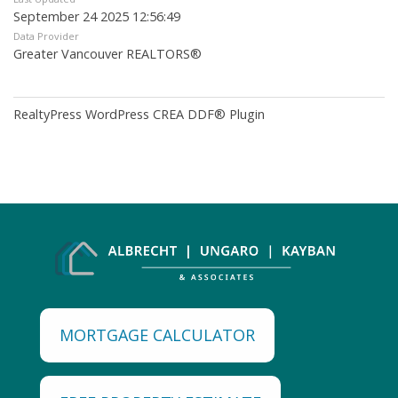
September 24 2025 12:56:49
Data Provider
Greater Vancouver REALTORS®
RealtyPress WordPress CREA DDF® Plugin
MORTGAGE CALCULATOR