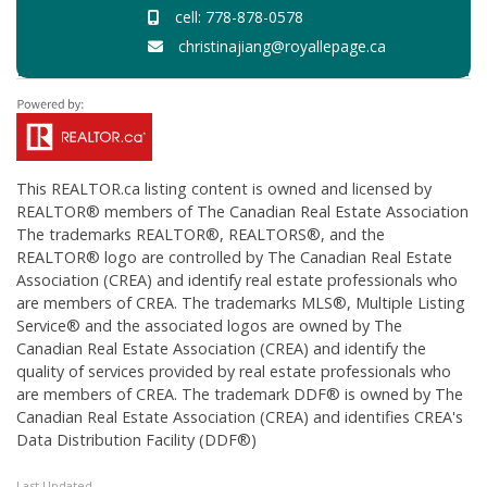
cell: 778-878-0578
christinajiang@royallepage.ca
This
REALTOR.ca
listing content is owned and licensed by
REALTOR® members of The
Canadian Real Estate Association
The trademarks REALTOR®, REALTORS®, and the
REALTOR® logo are controlled by The Canadian Real Estate
Association (CREA) and identify real estate professionals who
are members of CREA. The trademarks MLS®, Multiple Listing
Service® and the associated logos are owned by The
Canadian Real Estate Association (CREA) and identify the
quality of services provided by real estate professionals who
are members of CREA. The trademark DDF® is owned by The
Canadian Real Estate Association (CREA) and identifies CREA's
Data Distribution Facility (DDF®)
Last Updated