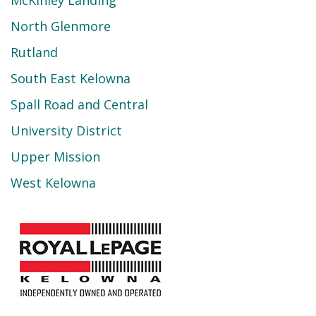
North Glenmore
Rutland
South East Kelowna
Spall Road and Central
University District
Upper Mission
West Kelowna