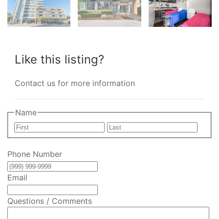
Like this listing?
Contact us for more information
Name
First
Last
Phone Number
Email
Questions / Comments