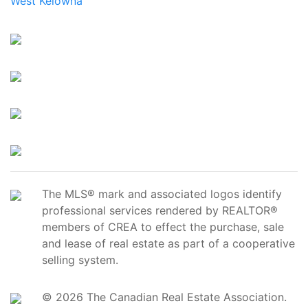
West Kelowna
The MLS® mark and associated logos identify
professional services rendered by REALTOR®
members of CREA to effect the purchase, sale
and lease of real estate as part of a cooperative
selling system.
© 2026 The Canadian Real Estate Association.