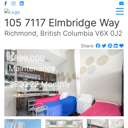
105 7117 Elmbridge Way
Richmond, British Columbia V6X 0J2
Share:
$899,000
Maintenance,
$520.22 Monthly