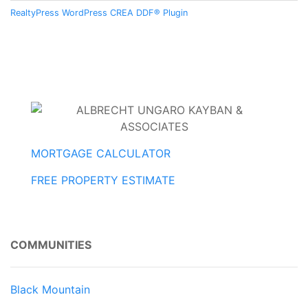
RealtyPress WordPress CREA DDF® Plugin
MORTGAGE CALCULATOR
FREE PROPERTY ESTIMATE
COMMUNITIES
Black Mountain