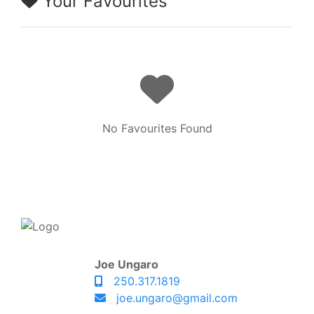
Your Favourites
No Favourites Found
Joe Ungaro
250.317.1819
joe.ungaro@gmail.com