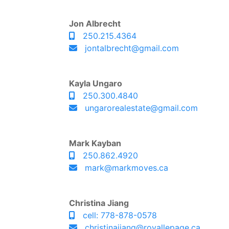
Jon Albrecht
250.215.4364
jontalbrecht@gmail.com
Kayla Ungaro
250.300.4840
ungarorealestate@gmail.com
Mark Kayban
250.862.4920
mark@markmoves.ca
Christina Jiang
cell: 778-878-0578
christinajiang@royallepage.ca