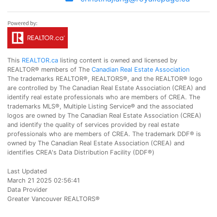
This
REALTOR.ca
listing content is owned and licensed by
REALTOR® members of The
Canadian Real Estate Association
The trademarks REALTOR®, REALTORS®, and the REALTOR® logo
are controlled by The Canadian Real Estate Association (CREA) and
identify real estate professionals who are members of CREA. The
trademarks MLS®, Multiple Listing Service® and the associated
logos are owned by The Canadian Real Estate Association (CREA)
and identify the quality of services provided by real estate
professionals who are members of CREA. The trademark DDF® is
owned by The Canadian Real Estate Association (CREA) and
identifies CREA's Data Distribution Facility (DDF®)
Last Updated
March 21 2025 02:56:41
Data Provider
Greater Vancouver REALTORS®