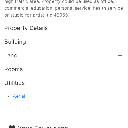
high traffic area. Property could be used as office,
commercial education, personal service, health service
or studio for artist. (id:45055)
Property Details
Building
Land
Rooms
Utilities
Aerial