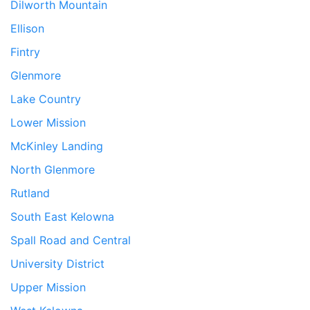
Dilworth Mountain
Ellison
Fintry
Glenmore
Lake Country
Lower Mission
McKinley Landing
North Glenmore
Rutland
South East Kelowna
Spall Road and Central
University District
Upper Mission