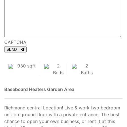
CAPTCHA
SEND
930 sqft
2
2
Beds
Baths
Baseboard Heaters
Garden Area
Richmond central Location! Live & work two bedroom
unit on ground floor with a private entrance. The best
chance to open your own business, or rent it at this