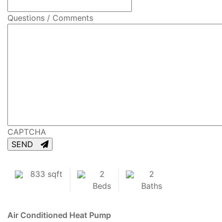
Questions / Comments
CAPTCHA
SEND
833 sqft
2
2
Beds
Baths
Air Conditioned
Heat Pump