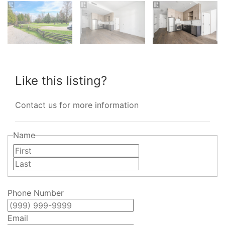
Like this listing?
Contact us for more information
Name
First
Last
Phone Number
Email