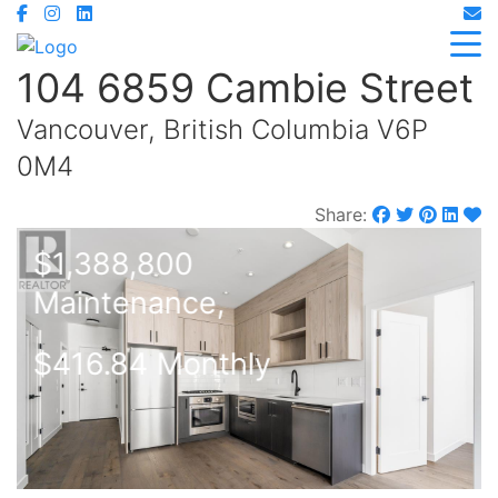
104 6859 Cambie Street
Vancouver, British Columbia V6P
0M4
Share:
$1,388,800
Maintenance,
$416.84 Monthly