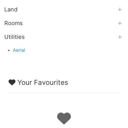
Land
Rooms
Utilities
Aerial
Your Favourites