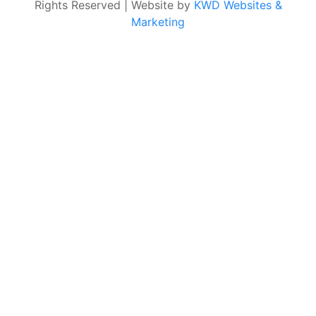
Rights Reserved | Website by
KWD Websites &
Marketing