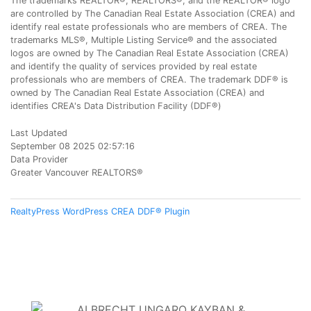
The trademarks REALTOR®, REALTORS®, and the REALTOR® logo
are controlled by The Canadian Real Estate Association (CREA) and
identify real estate professionals who are members of CREA. The
trademarks MLS®, Multiple Listing Service® and the associated
logos are owned by The Canadian Real Estate Association (CREA)
and identify the quality of services provided by real estate
professionals who are members of CREA. The trademark DDF® is
owned by The Canadian Real Estate Association (CREA) and
identifies CREA's Data Distribution Facility (DDF®)
Last Updated
September 08 2025 02:57:16
Data Provider
Greater Vancouver REALTORS®
RealtyPress WordPress CREA DDF® Plugin