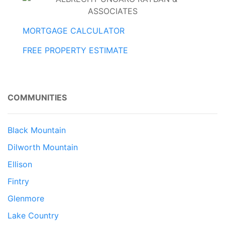
MORTGAGE CALCULATOR
FREE PROPERTY ESTIMATE
COMMUNITIES
Black Mountain
Dilworth Mountain
Ellison
Fintry
Glenmore
Lake Country