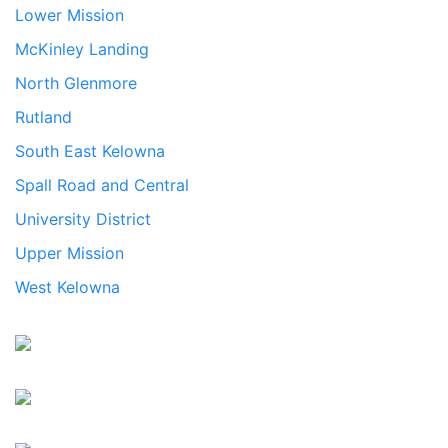
Lower Mission
McKinley Landing
North Glenmore
Rutland
South East Kelowna
Spall Road and Central
University District
Upper Mission
West Kelowna