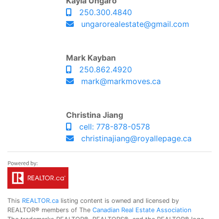
Kayla Ungaro
250.300.4840
ungarorealestate@gmail.com
Mark Kayban
250.862.4920
mark@markmoves.ca
Christina Jiang
cell: 778-878-0578
christinajiang@royallepage.ca
This
REALTOR.ca
listing content is owned and licensed by
REALTOR® members of The
Canadian Real Estate Association