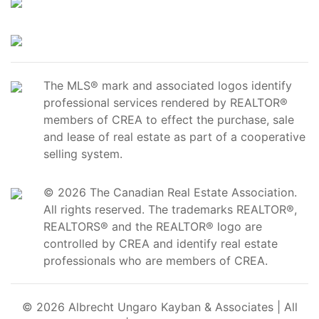
The MLS® mark and associated logos identify
professional services rendered by REALTOR®
members of CREA to effect the purchase, sale
and lease of real estate as part of a cooperative
selling system.
© 2026 The Canadian Real Estate Association.
All rights reserved. The trademarks REALTOR®,
REALTORS® and the REALTOR® logo are
controlled by CREA and identify real estate
professionals who are members of CREA.
© 2026 Albrecht Ungaro Kayban & Associates | All