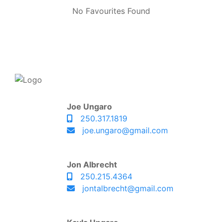
No Favourites Found
Joe Ungaro
250.317.1819
joe.ungaro@gmail.com
Jon Albrecht
250.215.4364
jontalbrecht@gmail.com