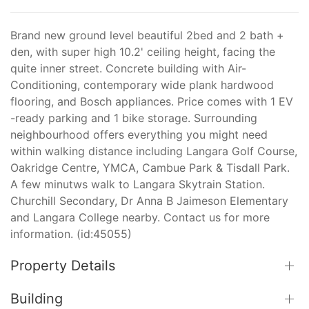
Brand new ground level beautiful 2bed and 2 bath +
den, with super high 10.2' ceiling height, facing the
quite inner street. Concrete building with Air-
Conditioning, contemporary wide plank hardwood
flooring, and Bosch appliances. Price comes with 1 EV
-ready parking and 1 bike storage. Surrounding
neighbourhood offers everything you might need
within walking distance including Langara Golf Course,
Oakridge Centre, YMCA, Cambue Park & Tisdall Park.
A few minutws walk to Langara Skytrain Station.
Churchill Secondary, Dr Anna B Jaimeson Elementary
and Langara College nearby. Contact us for more
information. (id:45055)
Property Details
Building