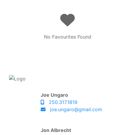
No Favourites Found
Joe Ungaro
250.317.1819
joe.ungaro@gmail.com
Jon Albrecht