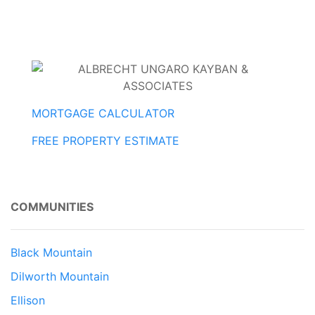
MORTGAGE CALCULATOR
FREE PROPERTY ESTIMATE
COMMUNITIES
Black Mountain
Dilworth Mountain
Ellison