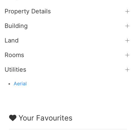
Property Details
Building
Land
Rooms
Utilities
Aerial
Your Favourites