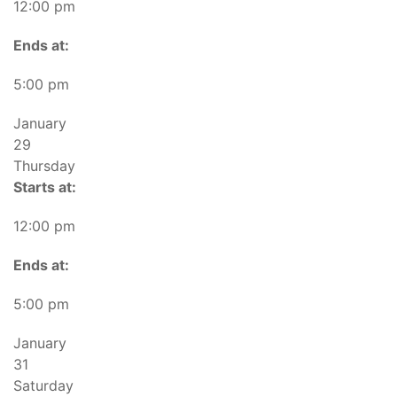
12:00 pm
Ends at:
5:00 pm
January
29
Thursday
Starts at:
12:00 pm
Ends at:
5:00 pm
January
31
Saturday