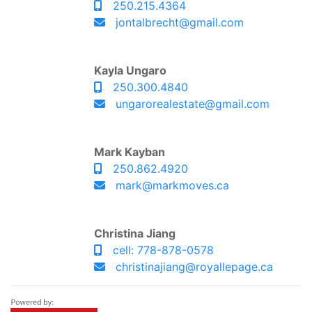
250.215.4364
jontalbrecht@gmail.com
Kayla Ungaro
250.300.4840
ungarorealestate@gmail.com
Mark Kayban
250.862.4920
mark@markmoves.ca
Christina Jiang
cell: 778-878-0578
christinajiang@royallepage.ca