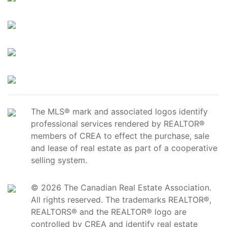
The MLS® mark and associated logos identify
professional services rendered by REALTOR®
members of CREA to effect the purchase, sale
and lease of real estate as part of a cooperative
selling system.
© 2026 The Canadian Real Estate Association.
All rights reserved. The trademarks REALTOR®,
REALTORS® and the REALTOR® logo are
controlled by CREA and identify real estate