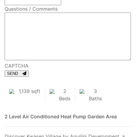
Questions / Comments
CAPTCHA
SEND
1,139 sqft
2
3
Beds
Baths
2 Level
Air Conditioned
Heat Pump
Garden Area
Discover Kwasen Village by Aquilini Development, a