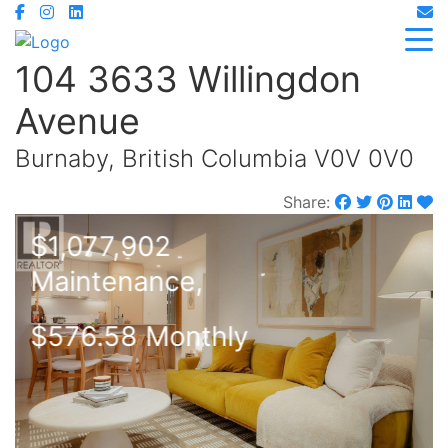
104 3633 Willingdon
Avenue
Burnaby, British Columbia V0V 0V0
Share:
$1,077,902
Maintenance,
$576.58 Monthly