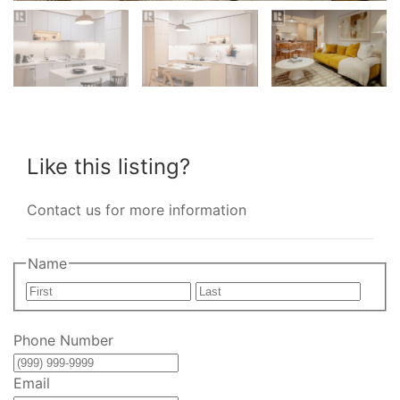
Like this listing?
Contact us for more information
Name
First
Last
Phone Number
Email