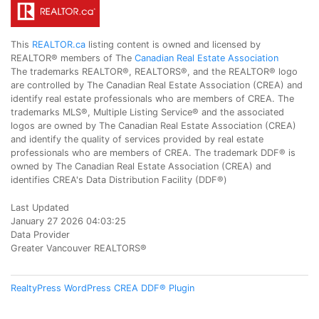
This
REALTOR.ca
listing content is owned and licensed by
REALTOR® members of The
Canadian Real Estate Association
The trademarks REALTOR®, REALTORS®, and the REALTOR® logo
are controlled by The Canadian Real Estate Association (CREA) and
identify real estate professionals who are members of CREA. The
trademarks MLS®, Multiple Listing Service® and the associated
logos are owned by The Canadian Real Estate Association (CREA)
and identify the quality of services provided by real estate
professionals who are members of CREA. The trademark DDF® is
owned by The Canadian Real Estate Association (CREA) and
identifies CREA's Data Distribution Facility (DDF®)
Last Updated
January 27 2026 04:03:25
Data Provider
Greater Vancouver REALTORS®
RealtyPress WordPress CREA DDF® Plugin