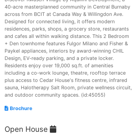
40-acre masterplanned community in Central Burnaby
across from BCIT at Canada Way & Willingdon Ave.
Designed for connected living, it offers modern
residences, parks, shops, a grocery store, restaurants
and cafes all within walking distance. This 2 Bedroom
+ Den townhome features Fulgor Milano and Fisher &
Paykel appliances, interiors by award-winning CHIL
Design, EV-ready parking, and a private locker.
Residents enjoy over 19,000 sq.ft. of amenities
including a co-work lounge, theatre, rooftop terrace
plus access to Cedar House's fitness centre, infrared
sauna, Halotherapy Salt Room, private wellness circuit,
and outdoor community spaces. (id:45055)
Brochure
Open House