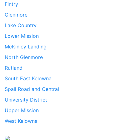
Fintry
Glenmore
Lake Country
Lower Mission
McKinley Landing
North Glenmore
Rutland
South East Kelowna
Spall Road and Central
University District
Upper Mission
West Kelowna