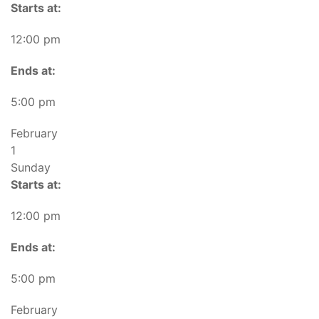
Starts at:
12:00 pm
Ends at:
5:00 pm
February
1
Sunday
Starts at:
12:00 pm
Ends at:
5:00 pm
February