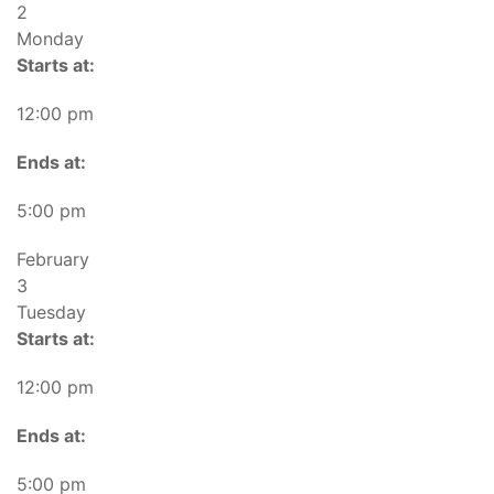
2
Monday
Starts at:
12:00 pm
Ends at:
5:00 pm
February
3
Tuesday
Starts at:
12:00 pm
Ends at:
5:00 pm