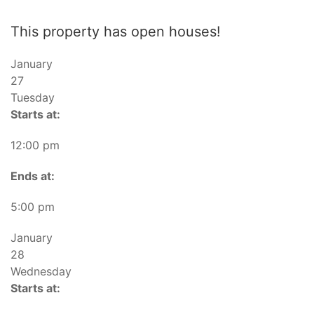
This property has open houses!
January
27
Tuesday
Starts at:
12:00 pm
Ends at:
5:00 pm
January
28
Wednesday
Starts at: